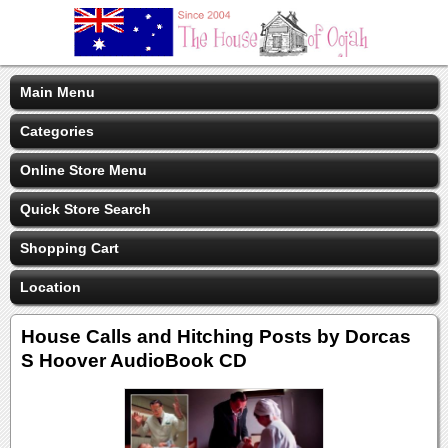
Main Menu
Categories
Online Store Menu
Quick Store Search
Shopping Cart
Location
House Calls and Hitching Posts by Dorcas
S Hoover AudioBook CD