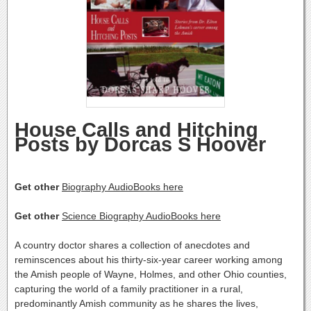
House Calls and Hitching
Posts by Dorcas S Hoover
Get other
Biography AudioBooks here
Get other
Science Biography AudioBooks here
A country doctor shares a collection of anecdotes and
reminscences about his thirty-six-year career working among
the Amish people of Wayne, Holmes, and other Ohio counties,
capturing the world of a family practitioner in a rural,
predominantly Amish community as he shares the lives,