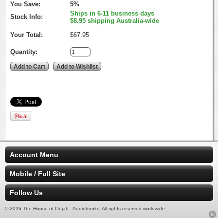
You Save:
5%
Ships in 6-11 business days
Stock Info:
$8.95 shipping Australia-wide
Your Total:
$67.95
Quantity:
Account Menu
Mobile / Full Site
Follow Us
© 2026 The House of Oojah - Audiobooks. All rights reserved worldwide.