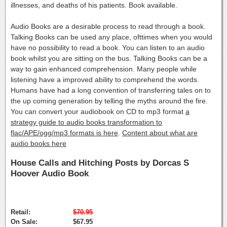
illnesses, and deaths of his patients. Book available.
Audio Books are a desirable process to read through a book.
Talking Books can be used any place, ofttimes when you would
have no possibility to read a book. You can listen to an audio
book whilst you are sitting on the bus. Talking Books can be a
way to gain enhanced comprehension. Many people while
listening have a improved ability to comprehend the words.
Humans have had a long convention of transferring tales on to
the up coming generation by telling the myths around the fire.
You can convert your audiobook on CD to mp3 format
a
strategy guide to audio books transformation to
flac/APE/ogg/mp3 formats is here
.
Content about what are
audio books here
House Calls and Hitching Posts by Dorcas S
Hoover Audio Book
Retail:
$70.95
On Sale:
$67.95