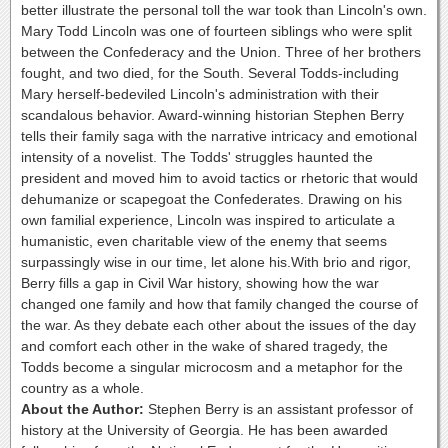
better illustrate the personal toll the war took than Lincoln's own.
Mary Todd Lincoln was one of fourteen siblings who were split
between the Confederacy and the Union. Three of her brothers
fought, and two died, for the South. Several Todds-including
Mary herself-bedeviled Lincoln's administration with their
scandalous behavior. Award-winning historian Stephen Berry
tells their family saga with the narrative intricacy and emotional
intensity of a novelist. The Todds' struggles haunted the
president and moved him to avoid tactics or rhetoric that would
dehumanize or scapegoat the Confederates. Drawing on his
own familial experience, Lincoln was inspired to articulate a
humanistic, even charitable view of the enemy that seems
surpassingly wise in our time, let alone his.With brio and rigor,
Berry fills a gap in Civil War history, showing how the war
changed one family and how that family changed the course of
the war. As they debate each other about the issues of the day
and comfort each other in the wake of shared tragedy, the
Todds become a singular microcosm and a metaphor for the
country as a whole.
About the Author:
Stephen Berry is an assistant professor of
history at the University of Georgia. He has been awarded