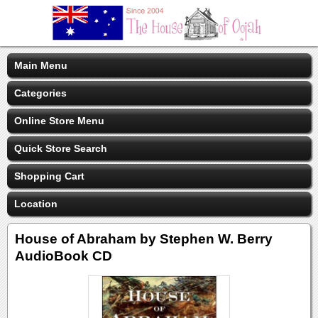
Main Menu
Categories
Online Store Menu
Quick Store Search
Shopping Cart
Location
House of Abraham by Stephen W. Berry
AudioBook CD