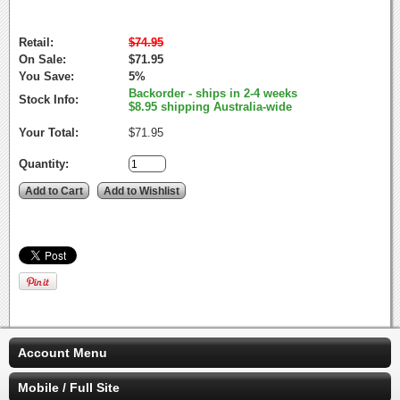
Retail:
$74.95
On Sale:
$71.95
You Save:
5%
Backorder - ships in 2-4 weeks
Stock Info:
$8.95 shipping Australia-wide
Your Total:
$71.95
Quantity:
Account Menu
Mobile / Full Site