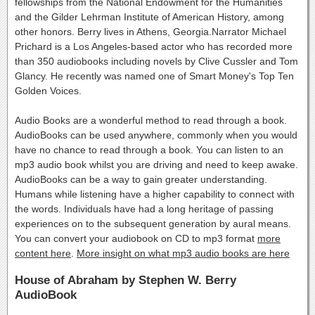
fellowships from the National Endowment for the Humanities
and the Gilder Lehrman Institute of American History, among
other honors. Berry lives in Athens, Georgia.Narrator Michael
Prichard is a Los Angeles-based actor who has recorded more
than 350 audiobooks including novels by Clive Cussler and Tom
Glancy. He recently was named one of Smart Money's Top Ten
Golden Voices.
Audio Books are a wonderful method to read through a book.
AudioBooks can be used anywhere, commonly when you would
have no chance to read through a book. You can listen to an
mp3 audio book whilst you are driving and need to keep awake.
AudioBooks can be a way to gain greater understanding.
Humans while listening have a higher capability to connect with
the words. Individuals have had a long heritage of passing
experiences on to the subsequent generation by aural means.
You can convert your audiobook on CD to mp3 format
more
content here
.
More insight on what mp3 audio books are here
House of Abraham by Stephen W. Berry
AudioBook