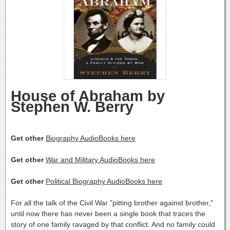
House of Abraham by
Stephen W. Berry
Get other
Biography AudioBooks here
Get other
War and Military AudioBooks here
Get other
Political Biography AudioBooks here
For all the talk of the Civil War "pitting brother against brother,"
until now there has never been a single book that traces the
story of one family ravaged by that conflict. And no family could