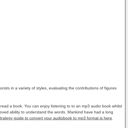
sts in a variety of styles, evaluating the contributions of figures
ad a book. You can enjoy listening to to an mp3 audio book whilst
oved ability to understand the words. Mankind have had a long
strategy guide to convert your audiobook to mp3 format is here
.