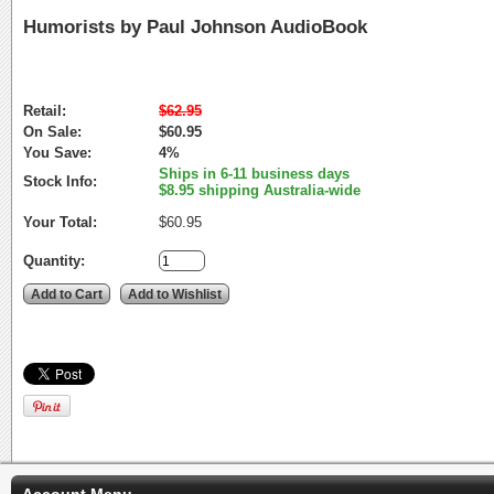
Humorists by Paul Johnson AudioBook
Retail:
$62.95
On Sale:
$60.95
You Save:
4%
Ships in 6-11 business days
Stock Info:
$8.95 shipping Australia-wide
Your Total:
$60.95
Quantity:
Account Menu