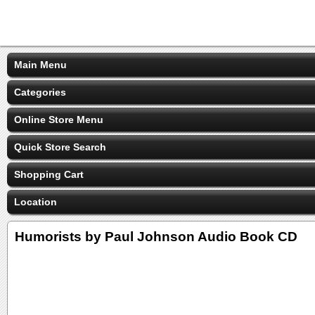
Main Menu
Categories
Online Store Menu
Quick Store Search
Shopping Cart
Location
Humorists by Paul Johnson Audio Book CD