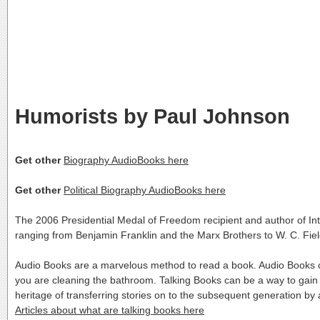
Humorists by Paul Johnson
Get other
Biography AudioBooks here
Get other
Political Biography AudioBooks here
The 2006 Presidential Medal of Freedom recipient and author of Intell
ranging from Benjamin Franklin and the Marx Brothers to W. C. Fi
Audio Books are a marvelous method to read a book. Audio Books c
you are cleaning the bathroom. Talking Books can be a way to gain
heritage of transferring stories on to the subsequent generation 
Articles about what are talking books here