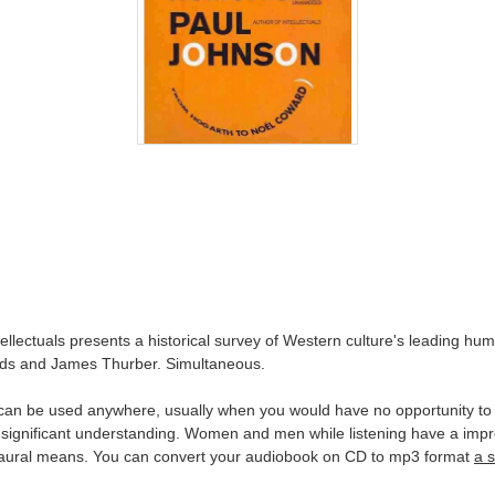
ectuals presents a historical survey of Western culture's leading humori
elds and James Thurber. Simultaneous.
an be used anywhere, usually when you would have no opportunity to re
 significant understanding. Women and men while listening have a impr
by aural means. You can convert your audiobook on CD to mp3 format
a 