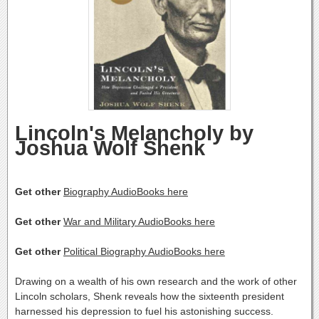
Lincoln's Melancholy by
Joshua Wolf Shenk
Get other
Biography AudioBooks here
Get other
War and Military AudioBooks here
Get other
Political Biography AudioBooks here
Drawing on a wealth of his own research and the work of other
Lincoln scholars, Shenk reveals how the sixteenth president
harnessed his depression to fuel his astonishing success.