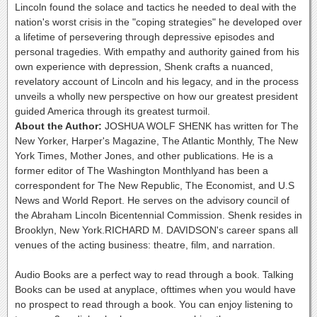
Lincoln found the solace and tactics he needed to deal with the
nation's worst crisis in the "coping strategies" he developed over
a lifetime of persevering through depressive episodes and
personal tragedies. With empathy and authority gained from his
own experience with depression, Shenk crafts a nuanced,
revelatory account of Lincoln and his legacy, and in the process
unveils a wholly new perspective on how our greatest president
guided America through its greatest turmoil.
About the Author:
JOSHUA WOLF SHENK has written for The
New Yorker, Harper's Magazine, The Atlantic Monthly, The New
York Times, Mother Jones, and other publications. He is a
former editor of The Washington Monthlyand has been a
correspondent for The New Republic, The Economist, and U.S
News and World Report. He serves on the advisory council of
the Abraham Lincoln Bicentennial Commission. Shenk resides in
Brooklyn, New York.RICHARD M. DAVIDSON's career spans all
venues of the acting business: theatre, film, and narration.
Audio Books are a perfect way to read through a book. Talking
Books can be used at anyplace, ofttimes when you would have
no prospect to read through a book. You can enjoy listening to