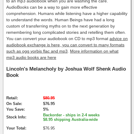
to an mp3 audiobook when you are washing the care.
AudioBooks can be a way to gain more effective
comprehension. Humans while listening have a higher capability
to understand the words. Human Beings have had a long
custom of transferring myths on to the next generation by
remembering long complicated stories and retelling them often.
You can convert your audiobook on CD to mp3 format
advice on
audiobook exchange is here, you can convert to many formats
such as ogg vorbis flac and mp3
.
More information on what
mp3 audio books are here
Lincoln's Melancholy by Joshua Wolf Shenk Audio
Book
Retail:
$80.95
On Sale:
$76.95
You Save:
5%
Backorder - ships in 2-4 weeks
Stock Info:
$8.95 shipping Australia-wide
Your Total:
$76.95