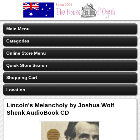
Main Menu
Categories
Online Store Menu
Quick Store Search
Shopping Cart
Location
Lincoln's Melancholy by Joshua Wolf
Shenk AudioBook CD