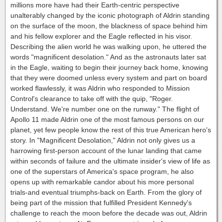
millions more have had their Earth-centric perspective
unalterably changed by the iconic photograph of Aldrin standing
on the surface of the moon, the blackness of space behind him
and his fellow explorer and the Eagle reflected in his visor.
Describing the alien world he was walking upon, he uttered the
words "magnificent desolation." And as the astronauts later sat
in the Eagle, waiting to begin their journey back home, knowing
that they were doomed unless every system and part on board
worked flawlessly, it was Aldrin who responded to Mission
Control's clearance to take off with the quip, "Roger.
Understand. We're number one on the runway." The flight of
Apollo 11 made Aldrin one of the most famous persons on our
planet, yet few people know the rest of this true American hero's
story. In "Magnificent Desolation," Aldrin not only gives us a
harrowing first-person account of the lunar landing that came
within seconds of failure and the ultimate insider's view of life as
one of the superstars of America's space program, he also
opens up with remarkable candor about his more personal
trials-and eventual triumphs-back on Earth. From the glory of
being part of the mission that fulfilled President Kennedy's
challenge to reach the moon before the decade was out, Aldrin