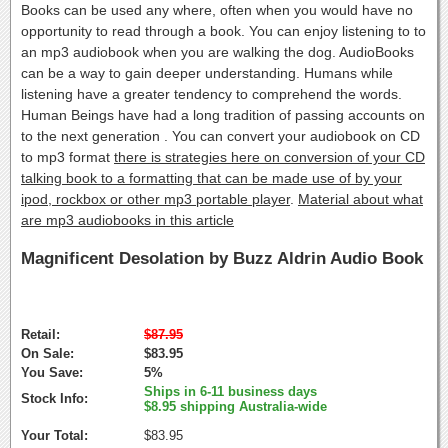
Books can be used any where, often when you would have no
opportunity to read through a book. You can enjoy listening to to
an mp3 audiobook when you are walking the dog. AudioBooks
can be a way to gain deeper understanding. Humans while
listening have a greater tendency to comprehend the words.
Human Beings have had a long tradition of passing accounts on
to the next generation . You can convert your audiobook on CD
to mp3 format
there is strategies here on conversion of your CD
talking book to a formatting that can be made use of by your
ipod, rockbox or other mp3 portable player
.
Material about what
are mp3 audiobooks in this article
Magnificent Desolation by Buzz Aldrin Audio Book
Retail:
$87.95
On Sale:
$83.95
You Save:
5%
Ships in 6-11 business days
Stock Info:
$8.95 shipping Australia-wide
Your Total:
$83.95