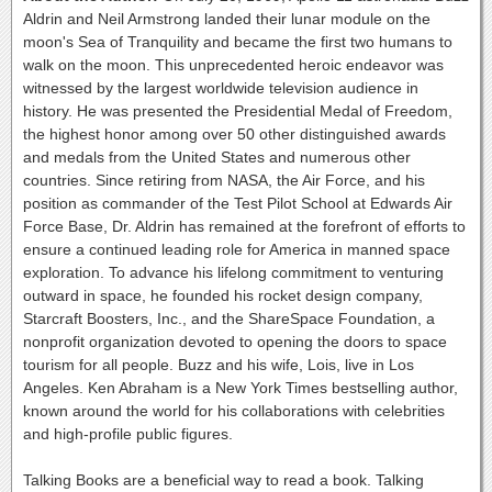
Aldrin and Neil Armstrong landed their lunar module on the
moon's Sea of Tranquility and became the first two humans to
walk on the moon. This unprecedented heroic endeavor was
witnessed by the largest worldwide television audience in
history. He was presented the Presidential Medal of Freedom,
the highest honor among over 50 other distinguished awards
and medals from the United States and numerous other
countries. Since retiring from NASA, the Air Force, and his
position as commander of the Test Pilot School at Edwards Air
Force Base, Dr. Aldrin has remained at the forefront of efforts to
ensure a continued leading role for America in manned space
exploration. To advance his lifelong commitment to venturing
outward in space, he founded his rocket design company,
Starcraft Boosters, Inc., and the ShareSpace Foundation, a
nonprofit organization devoted to opening the doors to space
tourism for all people. Buzz and his wife, Lois, live in Los
Angeles. Ken Abraham is a New York Times bestselling author,
known around the world for his collaborations with celebrities
and high-profile public figures.
Talking Books are a beneficial way to read a book. Talking