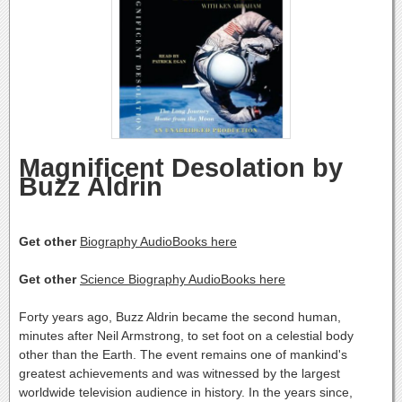
Magnificent Desolation by
Buzz Aldrin
Get other
Biography AudioBooks here
Get other
Science Biography AudioBooks here
Forty years ago, Buzz Aldrin became the second human,
minutes after Neil Armstrong, to set foot on a celestial body
other than the Earth. The event remains one of mankind's
greatest achievements and was witnessed by the largest
worldwide television audience in history. In the years since,