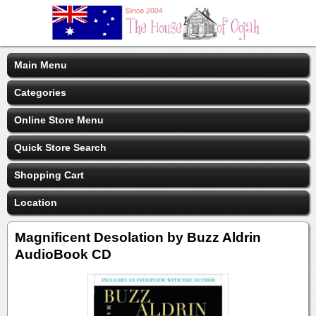
Main Menu
Categories
Online Store Menu
Quick Store Search
Shopping Cart
Location
Magnificent Desolation by Buzz Aldrin
AudioBook CD