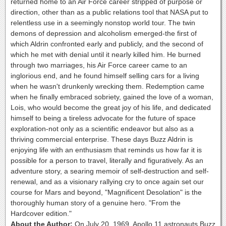
returned home to an Air Force career stripped of purpose or
direction, other than as a public relations tool that NASA put to
relentless use in a seemingly nonstop world tour. The twin
demons of depression and alcoholism emerged-the first of
which Aldrin confronted early and publicly, and the second of
which he met with denial until it nearly killed him. He burned
through two marriages, his Air Force career came to an
inglorious end, and he found himself selling cars for a living
when he wasn't drunkenly wrecking them. Redemption came
when he finally embraced sobriety, gained the love of a woman,
Lois, who would become the great joy of his life, and dedicated
himself to being a tireless advocate for the future of space
exploration-not only as a scientific endeavor but also as a
thriving commercial enterprise. These days Buzz Aldrin is
enjoying life with an enthusiasm that reminds us how far it is
possible for a person to travel, literally and figuratively. As an
adventure story, a searing memoir of self-destruction and self-
renewal, and as a visionary rallying cry to once again set our
course for Mars and beyond, "Magnificent Desolation" is the
thoroughly human story of a genuine hero. "From the
Hardcover edition."
About the Author:
On July 20, 1969, Apollo 11 astronauts Buzz