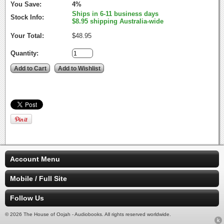
You Save:
4%
Ships in 6-11 business days
Stock Info:
$8.95 shipping Australia-wide
Your Total:
$48.95
Quantity:
Account Menu
Mobile / Full Site
Follow Us
© 2026 The House of Oojah - Audiobooks. All rights reserved worldwide.