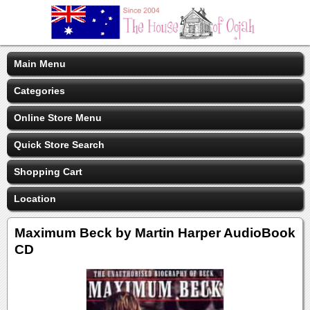
Main Menu
Categories
Online Store Menu
Quick Store Search
Shopping Cart
Location
Maximum Beck by Martin Harper AudioBook
CD