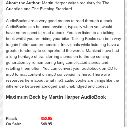
About the Author:
Martin Harper writes regularly for The
Guardian and The Evening Standard.
AudioBooks are a very good means to read through a book.
AudioBooks can be used anytime, typically when you would
have no prospect to read a book. You can listen to an talking
book whilst you are riding your bike. Talking Books can be a way
to gain better comprehension. Individuals while listening have a
greater tendency to comprehend the words. Mankind have had
a long heritage of transferring stories on to the up coming
generation by remembering long complicated stories and
retelling them often. You can convert your audiobook on CD to
mp3 format
content on mp3 conversion is here
.
There are
resources here about what mp3 audio books are things like the
difference between abridged and unabridged and codecs
Maximum Beck by Martin Harper AudioBook
Retail:
$50.95
On Sale:
$48.95