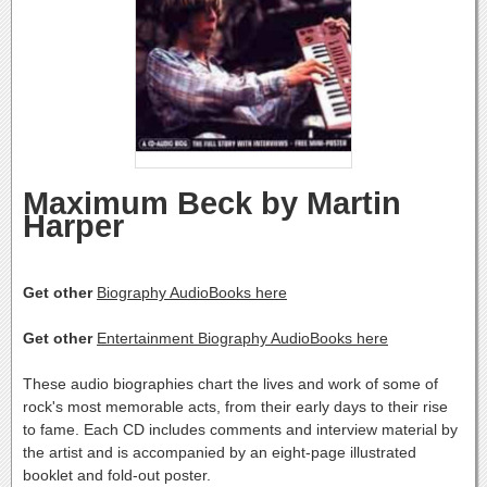
Maximum Beck by Martin
Harper
Get other
Biography AudioBooks here
Get other
Entertainment Biography AudioBooks here
These audio biographies chart the lives and work of some of
rock's most memorable acts, from their early days to their rise
to fame. Each CD includes comments and interview material by
the artist and is accompanied by an eight-page illustrated
booklet and fold-out poster.