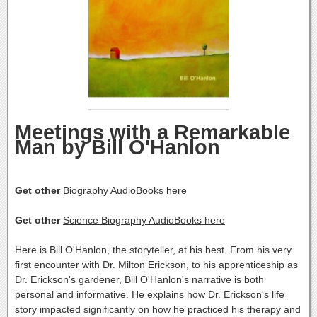
Meetings with a Remarkable
Man by Bill O'Hanlon
Get other
Biography AudioBooks here
Get other
Science Biography AudioBooks here
Here is Bill O'Hanlon, the storyteller, at his best. From his very
first encounter with Dr. Milton Erickson, to his apprenticeship as
Dr. Erickson's gardener, Bill O'Hanlon's narrative is both
personal and informative. He explains how Dr. Erickson's life
story impacted significantly on how he practiced his therapy and