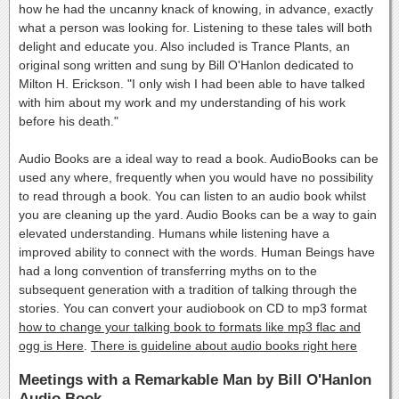
how he had the uncanny knack of knowing, in advance, exactly
what a person was looking for. Listening to these tales will both
delight and educate you. Also included is Trance Plants, an
original song written and sung by Bill O'Hanlon dedicated to
Milton H. Erickson. "I only wish I had been able to have talked
with him about my work and my understanding of his work
before his death."
Audio Books are a ideal way to read a book. AudioBooks can be
used any where, frequently when you would have no possibility
to read through a book. You can listen to an audio book whilst
you are cleaning up the yard. Audio Books can be a way to gain
elevated understanding. Humans while listening have a
improved ability to connect with the words. Human Beings have
had a long convention of transferring myths on to the
subsequent generation with a tradition of talking through the
stories. You can convert your audiobook on CD to mp3 format
how to change your talking book to formats like mp3 flac and
ogg is Here
.
There is guideline about audio books right here
Meetings with a Remarkable Man by Bill O'Hanlon
Audio Book