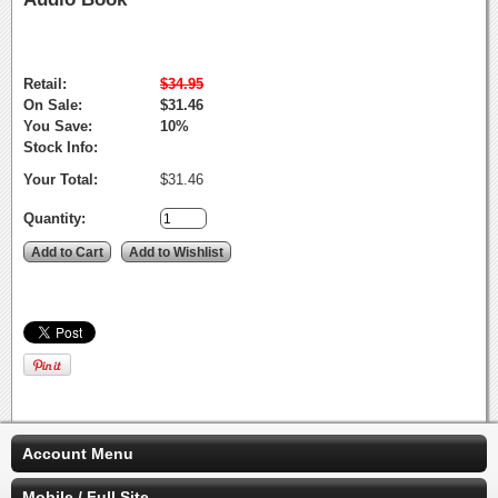
Retail:
$34.95
On Sale:
$31.46
You Save:
10%
Stock Info:
Your Total:
$31.46
Quantity:
Account Menu
Mobile / Full Site