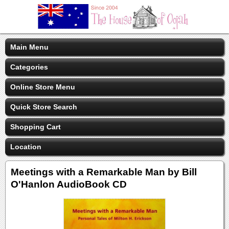
Main Menu
Categories
Online Store Menu
Quick Store Search
Shopping Cart
Location
Meetings with a Remarkable Man by Bill
O'Hanlon AudioBook CD