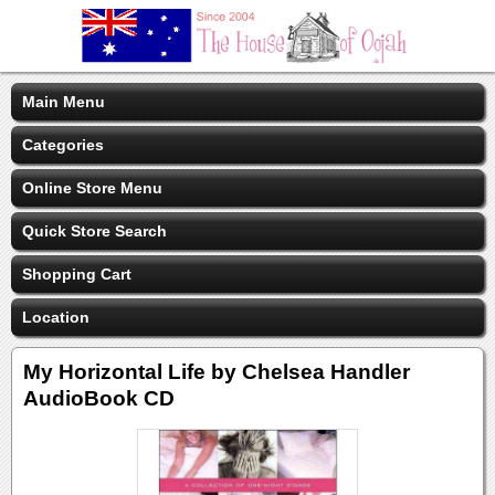
Main Menu
Categories
Online Store Menu
Quick Store Search
Shopping Cart
Location
My Horizontal Life by Chelsea Handler
AudioBook CD