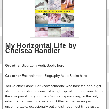
My Horizontal Life by
Chelsea Handler
Get other
Biography AudioBooks here
Get other
Entertainment Biography AudioBooks here
You've either done it or know someone who has: the one-night
stand, the familiar outcome of a night spent at a bar, sometimes
the sole payoff for your friend's irritating wedding, or the only
relief from a disastrous vacation. Often embarrassing and
uncomfortable, occasionally outlandish, but most times just a