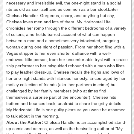
necessary and irresistible evil, the one-night stand is a social
rite as old as sex itself and as common as a bar stool.Enter
Chelsea Handler. Gorgeous, sharp, and anything but shy,
Chelsea loves men and lots of them. My Horizontal Life
chronicles her romp through the different bedrooms of a variety
of suitors, a no-holds-barred account of what can happen
between a man and a sometimes very intoxicated, outgoing
woman during one night of passion. From her short fling with a
Vegas stripper to her even shorter dalliance with a well-
endowed little person, from her uncomfortable tryst with a cruise
ship performer to her misguided rebound with a man who likes
to play leather dress-up, Chelsea recalls the highs and lows of
her one-night stands with hilarious honesty. Encouraged by her
motley collection of friends (aka: her partners in crime) but
challenged by her family members (who at times find
themselves a surprise part of the encounter), Chelsea hits
bottom and bounces back, unafraid to share the gritty details.
My Horizontal Life is one guilty pleasure you won't be ashamed
to talk about in the morning.
About the Author:
Chelsea Handler is an accomplished stand-
up comic and actress, as well as the bestselling author of "My