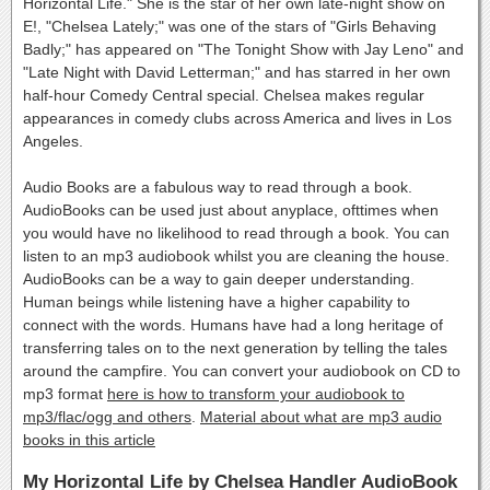
Horizontal Life." She is the star of her own late-night show on
E!, "Chelsea Lately;" was one of the stars of "Girls Behaving
Badly;" has appeared on "The Tonight Show with Jay Leno" and
"Late Night with David Letterman;" and has starred in her own
half-hour Comedy Central special. Chelsea makes regular
appearances in comedy clubs across America and lives in Los
Angeles.
Audio Books are a fabulous way to read through a book.
AudioBooks can be used just about anyplace, ofttimes when
you would have no likelihood to read through a book. You can
listen to an mp3 audiobook whilst you are cleaning the house.
AudioBooks can be a way to gain deeper understanding.
Human beings while listening have a higher capability to
connect with the words. Humans have had a long heritage of
transferring tales on to the next generation by telling the tales
around the campfire. You can convert your audiobook on CD to
mp3 format
here is how to transform your audiobook to
mp3/flac/ogg and others
.
Material about what are mp3 audio
books in this article
My Horizontal Life by Chelsea Handler AudioBook