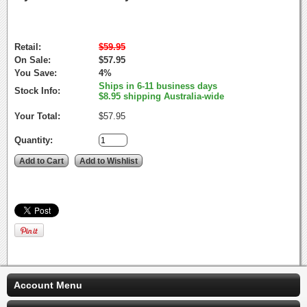
Retail:
$59.95
On Sale:
$57.95
You Save:
4%
Ships in 6-11 business days
Stock Info:
$8.95 shipping Australia-wide
Your Total:
$57.95
Quantity:
Account Menu