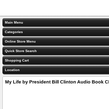
Main Menu
Categories
Online Store Menu
Quick Store Search
Shopping Cart
Location
My Life by President Bill Clinton Audio Book 