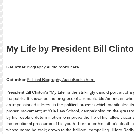
My Life by President Bill Clint
Get other
Biography AudioBooks here
Get other
Political Biography AudioBooks here
President Bill Clinton's "My Life" is the strikingly candid portrait of 
the public. It shows us the progress of a remarkable American, who
an impassioned interest in the political process which manifested its
protest movement; at Yale Law School, campaigning on the grassroo
by his resolute determination to improve the life of his fellow citize
the emotional pressures of his youth--born after his father's death;
whose name he took; drawn to the brilliant, compelling Hillary Rod