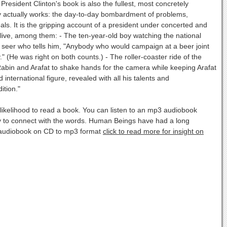
resident Clinton's book is also the fullest, most concretely
cy actually works: the day-to-day bombardment of problems,
eals. It is the gripping account of a president under concerted and
alive, among them: - The ten-year-old boy watching the national
ocal seer who tells him, "Anybody who would campaign at a beer joint
." (He was right on both counts.) - The roller-coaster ride of the
abin and Arafat to shake hands for the camera while keeping Arafat
 international figure, revealed with all his talents and
ition."
ikelihood to read a book. You can listen to an mp3 audiobook
ity to connect with the words. Human Beings have had a long
ur audiobook on CD to mp3 format
click to read more for insight on