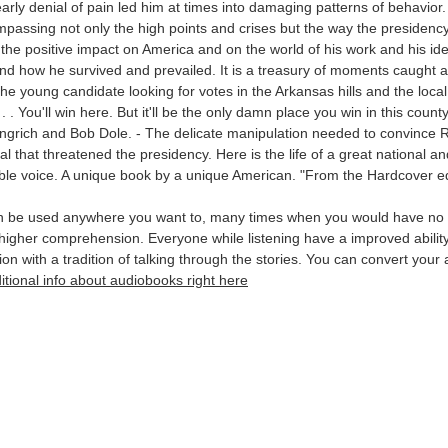
ly denial of pain led him at times into damaging patterns of behavior. P
mpassing not only the high points and crises but the way the presiden
o the positive impact on America and on the world of his work and his id
and how he survived and prevailed. It is a treasury of moments caught 
 - The young candidate looking for votes in the Arkansas hills and the l
 . You'll win here. But it'll be the only damn place you win in this county
ngrich and Bob Dole. - The delicate manipulation needed to convince R
l that threatened the presidency. Here is the life of a great national and
zable voice. A unique book by a unique American. "From the Hardcover ed
an be used anywhere you want to, many times when you would have no l
in higher comprehension. Everyone while listening have a improved abil
ion with a tradition of talking through the stories. You can convert yo
itional info about audiobooks right here