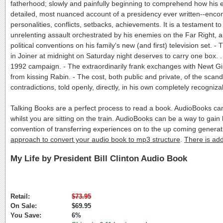
fatherhood; slowly and painfully beginning to comprehend how his ear
detailed, most nuanced account of a presidency ever written--enco
personalities, conflicts, setbacks, achievements. It is a testament t
unrelenting assault orchestrated by his enemies on the Far Right, 
political conventions on his family's new (and first) television set.
in Joiner at midnight on Saturday night deserves to carry one box. . .
1992 campaign. - The extraordinarily frank exchanges with Newt Gi
from kissing Rabin. - The cost, both public and private, of the scanda
contradictions, told openly, directly, in his own completely recogni
Talking Books are a perfect process to read a book. AudioBooks c
whilst you are sitting on the train. AudioBooks can be a way to ga
convention of transferring experiences on to the up coming generat
approach to convert your audio book to mp3 structure
.
There is add
My Life by President Bill Clinton Audio Book
Retail:
$73.95
On Sale:
$69.95
You Save:
6%