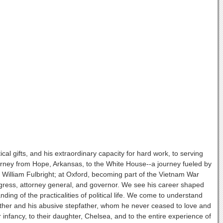
itical gifts, and his extraordinary capacity for hard work, to serving
urney from Hope, Arkansas, to the White House--a journey fueled by
tor William Fulbright; at Oxford, becoming part of the Vietnam War
gress, attorney general, and governor. We see his career shaped
nding of the practicalities of political life. We come to understand
 mother and his abusive stepfather, whom he never ceased to love and
nfancy, to their daughter, Chelsea, and to the entire experience of