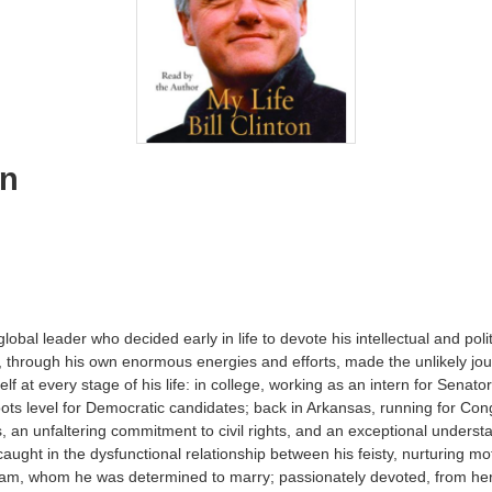
on
a global leader who decided early in life to devote his intellectual and pol
, through his own enormous energies and efforts, made the unlikely jo
elf at every stage of his life: in college, working as an intern for Sena
ts level for Democratic candidates; back in Arkansas, running for Con
ns, an unfaltering commitment to civil rights, and an exceptional understa
 caught in the dysfunctional relationship between his feisty, nurturing
ham, whom he was determined to marry; passionately devoted, from her i