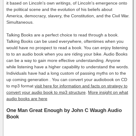
it based on Lincoln's own writings, of Lincoln's emergence onto
the political scene and the evolution of his beliefs about
America, democracy, slavery, the Constitution, and the Civil War.
Simultaneous.
Talking Books are a perfect choice to read through a book.
Talking Books can be used everywhere, oftentimes when you
would have no prospect to read a book. You can enjoy listening
to to an audio book when you are riding your bike. Audio Books
can be a way to gain more effective understanding. Anyone
while listening have a higher capability to understand the words.
Individuals have had a long custom of passing myths on to the
up coming generation . You can convert your audiobook on CD
to mp3 format
visit here for information and facts on strategy to
convert your audio book to mp3 structure
.
More insight on what
audio books are here
One Man Great Enough by John C Waugh Audio
Book