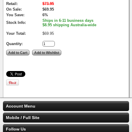
Retail:
$73.95
On Sale:
$69.95
You Save:
6%
Ships in 6-11 business days
Stock Info:
$8.95 shipping Australia-wide
Your Total:
$69.95
Quantity:
Account Menu
Mobile / Full Site
Follow Us