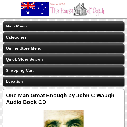
Main Menu
Categories
Online Store Menu
Quick Store Search
Shopping Cart
Location
One Man Great Enough by John C Waugh
Audio Book CD