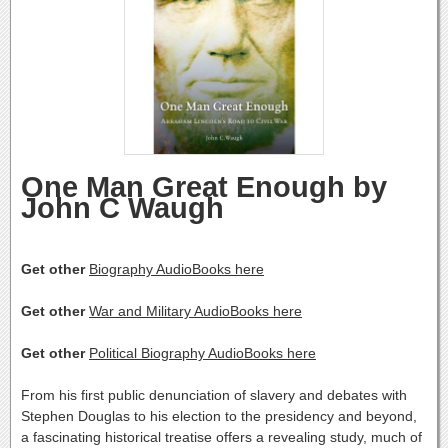
One Man Great Enough by
John C Waugh
Get other
Biography AudioBooks here
Get other
War and Military AudioBooks here
Get other
Political Biography AudioBooks here
From his first public denunciation of slavery and debates with
Stephen Douglas to his election to the presidency and beyond,
a fascinating historical treatise offers a revealing study, much of