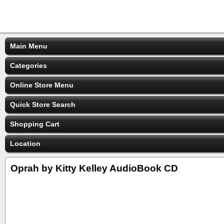
Main Menu
Categories
Online Store Menu
Quick Store Search
Shopping Cart
Location
Oprah by Kitty Kelley AudioBook CD