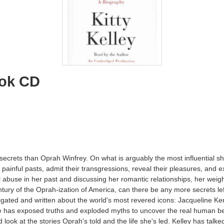
ook CD
secrets than Oprah Winfrey. On what is arguably the most influential sho
heir painful pasts, admit their transgressions, reveal their pleasures, an
 abuse in her past and discussing her romantic relationships, her weight
century of the Oprah-ization of America, can there be any more secrets 
estigated and written about the world's most revered icons: Jacqueline
he has exposed truths and exploded myths to uncover the real human be
 look at the stories Oprah's told and the life she's led. Kelley has ta