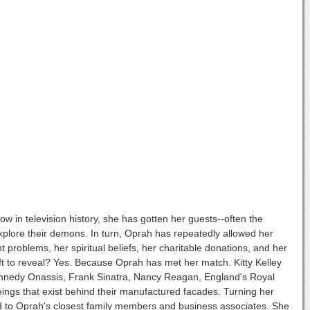
w in television history, she has gotten her guests--often the
d explore their demons. In turn, Oprah has repeatedly allowed her
 problems, her spiritual beliefs, her charitable donations, and her
left to reveal? Yes. Because Oprah has met her match. Kitty Kelley
 Kennedy Onassis, Frank Sinatra, Nancy Reagan, England's Royal
ings that exist behind their manufactured facades. Turning her
lked to Oprah's closest family members and business associates. She