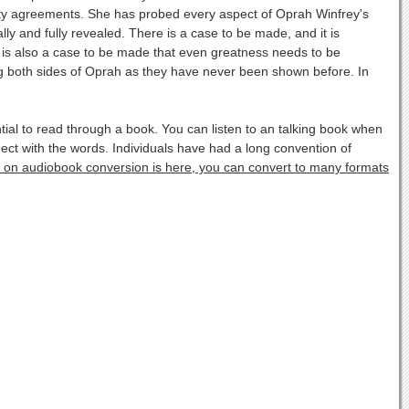
ality agreements. She has probed every aspect of Oprah Winfrey's
lly and fully revealed. There is a case to be made, and it is
re is also a case to be made that even greatness needs to be
g both sides of Oprah as they have never been shown before. In
l to read through a book. You can listen to an talking book when
ect with the words. Individuals have had a long convention of
fo on audiobook conversion is here, you can convert to many formats