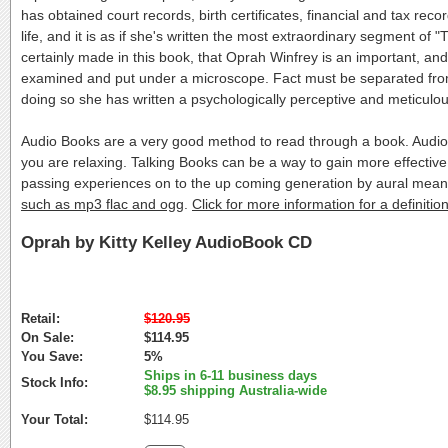
has obtained court records, birth certificates, financial and tax r
life, and it is as if she's written the most extraordinary segment of
certainly made in this book, that Oprah Winfrey is an important, and
examined and put under a microscope. Fact must be separated from 
doing so she has written a psychologically perceptive and meticulous
Audio Books are a very good method to read through a book. Audio 
you are relaxing. Talking Books can be a way to gain more effective
passing experiences on to the up coming generation by aural mea
such as mp3 flac and ogg
.
Click for more information for a definit
Oprah by Kitty Kelley AudioBook CD
Retail:
$120.95
On Sale:
$114.95
You Save:
5%
Ships in 6-11 business days
Stock Info:
$8.95 shipping Australia-wide
Your Total:
$114.95