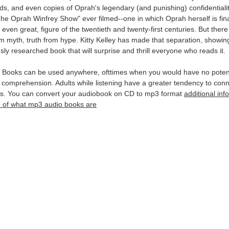
ecords, and even copies of Oprah's legendary (and punishing) confidenti
 "The Oprah Winfrey Show" ever filmed--one in which Oprah herself is fina
 even great, figure of the twentieth and twenty-first centuries. But the
myth, truth from hype. Kitty Kelley has made that separation, showin
ly researched book that will surprise and thrill everyone who reads it.
Books can be used anywhere, ofttimes when you would have no potentia
 comprehension. Adults while listening have a greater tendency to conn
ns. You can convert your audiobook on CD to mp3 format
additional in
ion of what mp3 audio books are