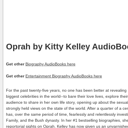
Oprah by Kitty Kelley AudioB
Get other
Biography AudioBooks here
Get other
Entertainment Biography AudioBooks here
For the past twenty-five years, no one has been better at revealing 
biggest celebrities in the world--to bare their love lives, explore t
audience to share in her own life story, opening up about the sexual
strongly held views on the state of the world. After a quarter of a 
has, over the same period of time, fearlessly and relentlessly inv
Family, and the Bush dynasty. In her #1 bestselling biographies, s
reportorial sights on Oprah, Kelley has now given us an unvarnished