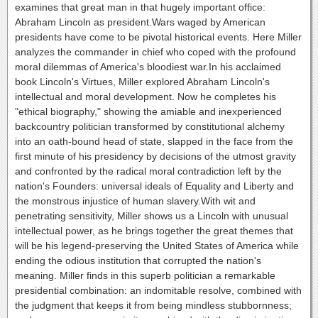
examines that great man in that hugely important office:
Abraham Lincoln as president.Wars waged by American
presidents have come to be pivotal historical events. Here Miller
analyzes the commander in chief who coped with the profound
moral dilemmas of America's bloodiest war.In his acclaimed
book Lincoln's Virtues, Miller explored Abraham Lincoln's
intellectual and moral development. Now he completes his
"ethical biography," showing the amiable and inexperienced
backcountry politician transformed by constitutional alchemy
into an oath-bound head of state, slapped in the face from the
first minute of his presidency by decisions of the utmost gravity
and confronted by the radical moral contradiction left by the
nation's Founders: universal ideals of Equality and Liberty and
the monstrous injustice of human slavery.With wit and
penetrating sensitivity, Miller shows us a Lincoln with unusual
intellectual power, as he brings together the great themes that
will be his legend-preserving the United States of America while
ending the odious institution that corrupted the nation's
meaning. Miller finds in this superb politician a remarkable
presidential combination: an indomitable resolve, combined with
the judgment that keeps it from being mindless stubbornness;