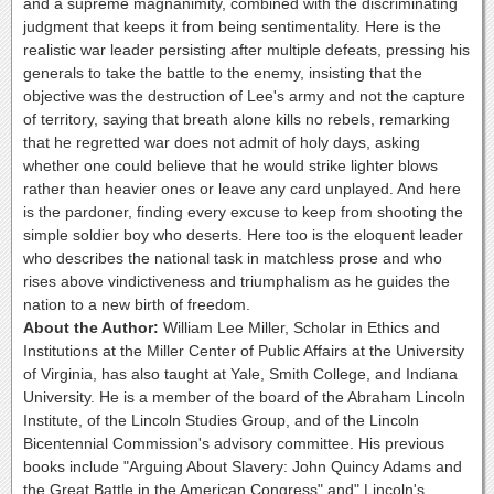
and a supreme magnanimity, combined with the discriminating
judgment that keeps it from being sentimentality. Here is the
realistic war leader persisting after multiple defeats, pressing his
generals to take the battle to the enemy, insisting that the
objective was the destruction of Lee's army and not the capture
of territory, saying that breath alone kills no rebels, remarking
that he regretted war does not admit of holy days, asking
whether one could believe that he would strike lighter blows
rather than heavier ones or leave any card unplayed. And here
is the pardoner, finding every excuse to keep from shooting the
simple soldier boy who deserts. Here too is the eloquent leader
who describes the national task in matchless prose and who
rises above vindictiveness and triumphalism as he guides the
nation to a new birth of freedom.
About the Author:
William Lee Miller, Scholar in Ethics and
Institutions at the Miller Center of Public Affairs at the University
of Virginia, has also taught at Yale, Smith College, and Indiana
University. He is a member of the board of the Abraham Lincoln
Institute, of the Lincoln Studies Group, and of the Lincoln
Bicentennial Commission's advisory committee. His previous
books include "Arguing About Slavery: John Quincy Adams and
the Great Battle in the American Congress" and" Lincoln's