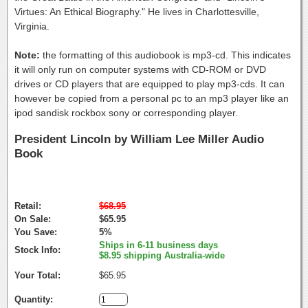
Virtues: An Ethical Biography." He lives in Charlottesville,
Virginia.
Note:
the formatting of this audiobook is mp3-cd. This indicates
it will only run on computer systems with CD-ROM or DVD
drives or CD players that are equipped to play mp3-cds. It can
however be copied from a personal pc to an mp3 player like an
ipod sandisk rockbox sony or corresponding player.
President Lincoln by William Lee Miller Audio
Book
Retail:
$68.95
On Sale:
$65.95
You Save:
5%
Ships in 6-11 business days
Stock Info:
$8.95 shipping Australia-wide
Your Total:
$65.95
Quantity: