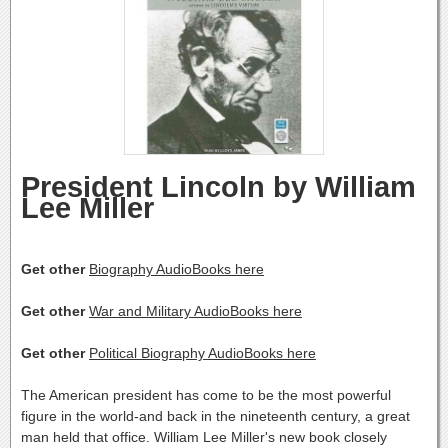
President Lincoln by William
Lee Miller
Get other
Biography AudioBooks here
Get other
War and Military AudioBooks here
Get other
Political Biography AudioBooks here
The American president has come to be the most powerful
figure in the world-and back in the nineteenth century, a great
man held that office. William Lee Miller's new book closely