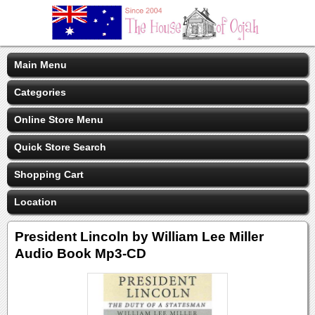
Main Menu
Categories
Online Store Menu
Quick Store Search
Shopping Cart
Location
President Lincoln by William Lee Miller
Audio Book Mp3-CD