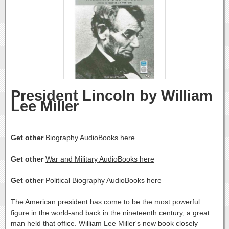
President Lincoln by William
Lee Miller
Get other
Biography AudioBooks here
Get other
War and Military AudioBooks here
Get other
Political Biography AudioBooks here
The American president has come to be the most powerful
figure in the world-and back in the nineteenth century, a great
man held that office. William Lee Miller's new book closely