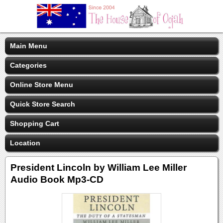
Main Menu
Categories
Online Store Menu
Quick Store Search
Shopping Cart
Location
President Lincoln by William Lee Miller
Audio Book Mp3-CD