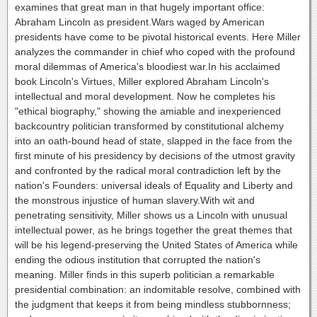
examines that great man in that hugely important office:
Abraham Lincoln as president.Wars waged by American
presidents have come to be pivotal historical events. Here Miller
analyzes the commander in chief who coped with the profound
moral dilemmas of America's bloodiest war.In his acclaimed
book Lincoln's Virtues, Miller explored Abraham Lincoln's
intellectual and moral development. Now he completes his
"ethical biography," showing the amiable and inexperienced
backcountry politician transformed by constitutional alchemy
into an oath-bound head of state, slapped in the face from the
first minute of his presidency by decisions of the utmost gravity
and confronted by the radical moral contradiction left by the
nation's Founders: universal ideals of Equality and Liberty and
the monstrous injustice of human slavery.With wit and
penetrating sensitivity, Miller shows us a Lincoln with unusual
intellectual power, as he brings together the great themes that
will be his legend-preserving the United States of America while
ending the odious institution that corrupted the nation's
meaning. Miller finds in this superb politician a remarkable
presidential combination: an indomitable resolve, combined with
the judgment that keeps it from being mindless stubbornness;