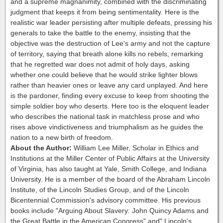
and a supreme magnanimity, combined with the discriminating
judgment that keeps it from being sentimentality. Here is the
realistic war leader persisting after multiple defeats, pressing his
generals to take the battle to the enemy, insisting that the
objective was the destruction of Lee's army and not the capture
of territory, saying that breath alone kills no rebels, remarking
that he regretted war does not admit of holy days, asking
whether one could believe that he would strike lighter blows
rather than heavier ones or leave any card unplayed. And here
is the pardoner, finding every excuse to keep from shooting the
simple soldier boy who deserts. Here too is the eloquent leader
who describes the national task in matchless prose and who
rises above vindictiveness and triumphalism as he guides the
nation to a new birth of freedom.
About the Author:
William Lee Miller, Scholar in Ethics and
Institutions at the Miller Center of Public Affairs at the University
of Virginia, has also taught at Yale, Smith College, and Indiana
University. He is a member of the board of the Abraham Lincoln
Institute, of the Lincoln Studies Group, and of the Lincoln
Bicentennial Commission's advisory committee. His previous
books include "Arguing About Slavery: John Quincy Adams and
the Great Battle in the American Congress" and" Lincoln's