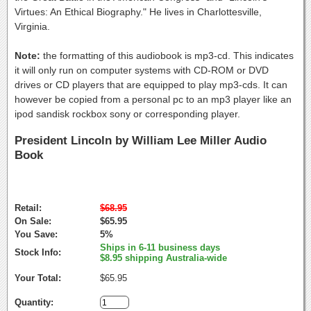
Virtues: An Ethical Biography." He lives in Charlottesville,
Virginia.
Note:
the formatting of this audiobook is mp3-cd. This indicates
it will only run on computer systems with CD-ROM or DVD
drives or CD players that are equipped to play mp3-cds. It can
however be copied from a personal pc to an mp3 player like an
ipod sandisk rockbox sony or corresponding player.
President Lincoln by William Lee Miller Audio
Book
Retail:
$68.95
On Sale:
$65.95
You Save:
5%
Ships in 6-11 business days
Stock Info:
$8.95 shipping Australia-wide
Your Total:
$65.95
Quantity: