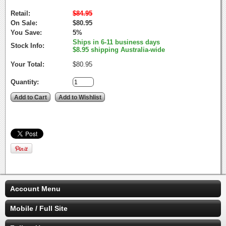
Retail:
$84.95
On Sale:
$80.95
You Save:
5%
Ships in 6-11 business days
Stock Info:
$8.95 shipping Australia-wide
Your Total:
$80.95
Quantity:
Account Menu
Mobile / Full Site