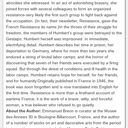
atrocities she witnessed. In an act of astonishing bravery, she
joined forces with several colleagues to form an organized
resistance-very likely the first such group to fight back against
the occupation. (In fact, their newsletter, Resistance, gave the
French Resistance its name.)In the throes of their struggle for
freedom, the members of Humbert's group were betrayed to the
Gestapo; Humbert herself was imprisoned. In immediate,
electrifying detail, Humbert describes her time in prison; her
deportation to Germany, where for more than two years she
endured a string of brutal labor camps; and the horror of
discovering that seven of her friends were executed by a firing
squad. But through the direst of conditions and ill health in the
labor camps, Humbert retains hope for herself, for her friends,
and for humanity.Originally published in France in 1946, the
book was soon forgotten and is now translated into English for
the first time. Resistance is more than a firsthand account of
wartime France; it is the work of a brave, witty, and forceful
woman, a true believer who refused to go quietly.
About the Author:
Emmanuel Breon is curator at the Musee
des Annees 30 in Boulogne-Billancourt, France, and the author
of a number of works on art and decorative arts from the period