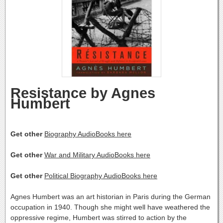
Resistance by Agnes
Humbert
Get other
Biography AudioBooks here
Get other
War and Military AudioBooks here
Get other
Political Biography AudioBooks here
Agnes Humbert was an art historian in Paris during the German
occupation in 1940. Though she might well have weathered the
oppressive regime, Humbert was stirred to action by the