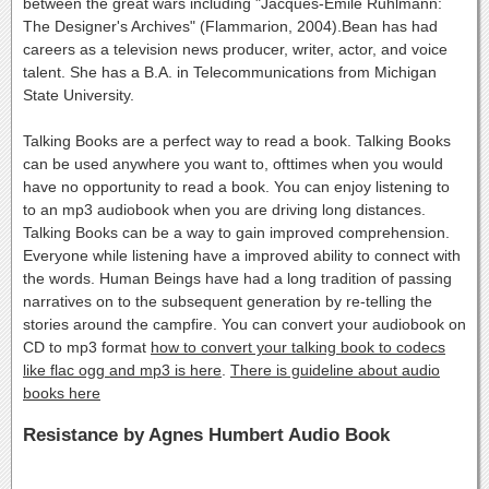
between the great wars including "Jacques-Emile Ruhlmann:
The Designer's Archives" (Flammarion, 2004).Bean has had
careers as a television news producer, writer, actor, and voice
talent. She has a B.A. in Telecommunications from Michigan
State University.
Talking Books are a perfect way to read a book. Talking Books
can be used anywhere you want to, ofttimes when you would
have no opportunity to read a book. You can enjoy listening to
to an mp3 audiobook when you are driving long distances.
Talking Books can be a way to gain improved comprehension.
Everyone while listening have a improved ability to connect with
the words. Human Beings have had a long tradition of passing
narratives on to the subsequent generation by re-telling the
stories around the campfire. You can convert your audiobook on
CD to mp3 format
how to convert your talking book to codecs
like flac ogg and mp3 is here
.
There is guideline about audio
books here
Resistance by Agnes Humbert Audio Book