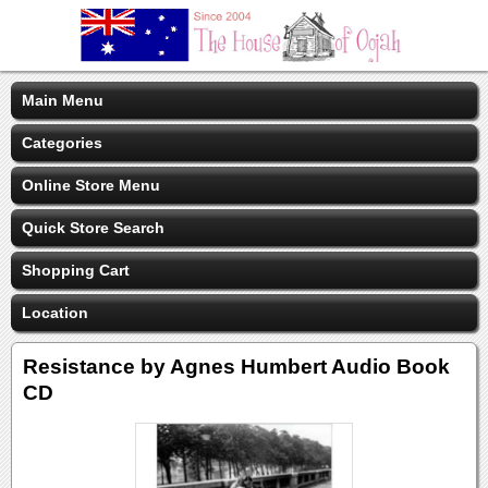
Main Menu
Categories
Online Store Menu
Quick Store Search
Shopping Cart
Location
Resistance by Agnes Humbert Audio Book
CD