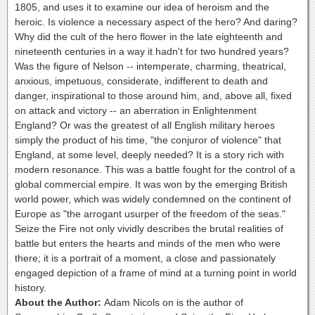
1805, and uses it to examine our idea of heroism and the
heroic. Is violence a necessary aspect of the hero? And daring?
Why did the cult of the hero flower in the late eighteenth and
nineteenth centuries in a way it hadn't for two hundred years?
Was the figure of Nelson -- intemperate, charming, theatrical,
anxious, impetuous, considerate, indifferent to death and
danger, inspirational to those around him, and, above all, fixed
on attack and victory -- an aberration in Enlightenment
England? Or was the greatest of all English military heroes
simply the product of his time, "the conjuror of violence" that
England, at some level, deeply needed? It is a story rich with
modern resonance. This was a battle fought for the control of a
global commercial empire. It was won by the emerging British
world power, which was widely condemned on the continent of
Europe as "the arrogant usurper of the freedom of the seas."
Seize the Fire not only vividly describes the brutal realities of
battle but enters the hearts and minds of the men who were
there; it is a portrait of a moment, a close and passionately
engaged depiction of a frame of mind at a turning point in world
history.
About the Author:
Adam Nicols on is the author of