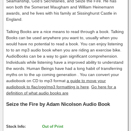
Seamanship, God's Secretaries, and Seize the Fire. He has
won both the Somerset Maugham and William Heinemann
awards, and he lives with his family at Sissinghurst Castle in
England.
Talking Books are a nice means to read through a book. Talking
Books can be used anywhere you want to, usually when you
would have no potential to read a book. You can enjoy listening
to to an mp3 audio book when you are riding an exercise bike.
AudioBooks can be a way to gain significant comprehension.
Individuals while listening have a improved ability to understand
the words. Human Beings have had a long habit of transferring
myths on to the up coming generation . You can convert your
audiobook on CD to mp3 format
a guide to move your
audiobook to flac/ogg/mp3 formatting is here
.
Go here for a
definition of what audio books are
Seize the Fire by Adam Nicolson Audio Book
Stock Info:
Out of Print