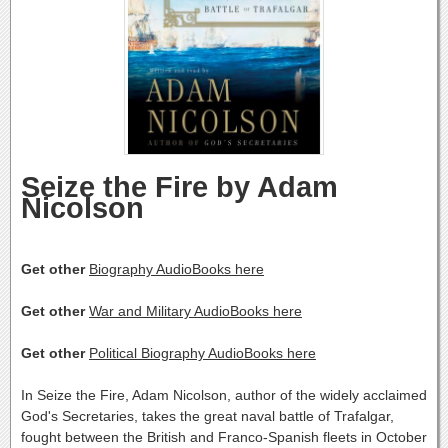
Seize the Fire by Adam
Nicolson
Get other
Biography AudioBooks here
Get other
War and Military AudioBooks here
Get other
Political Biography AudioBooks here
In Seize the Fire, Adam Nicolson, author of the widely acclaimed
God's Secretaries, takes the great naval battle of Trafalgar,
fought between the British and Franco-Spanish fleets in October