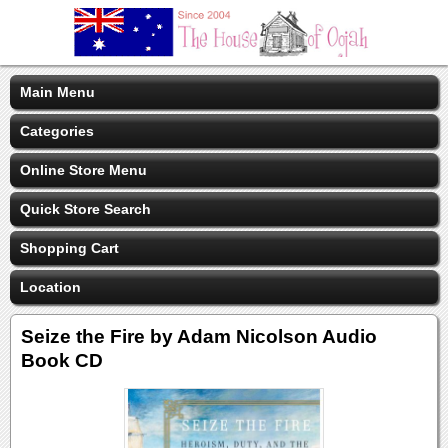
Main Menu
Categories
Online Store Menu
Quick Store Search
Shopping Cart
Location
Seize the Fire by Adam Nicolson Audio
Book CD