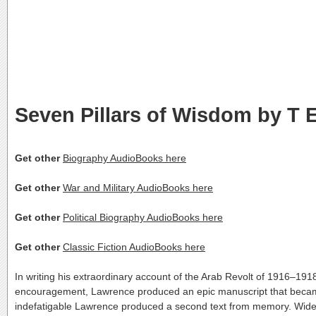
Seven Pillars of Wisdom by T 
Get other
Biography AudioBooks here
Get other
War and Military AudioBooks here
Get other
Political Biography AudioBooks here
Get other
Classic Fiction AudioBooks here
In writing his extraordinary account of the Arab Revolt of 1916–191
encouragement, Lawrence produced an epic manuscript that became the
indefatigable Lawrence produced a second text from memory. Widely 