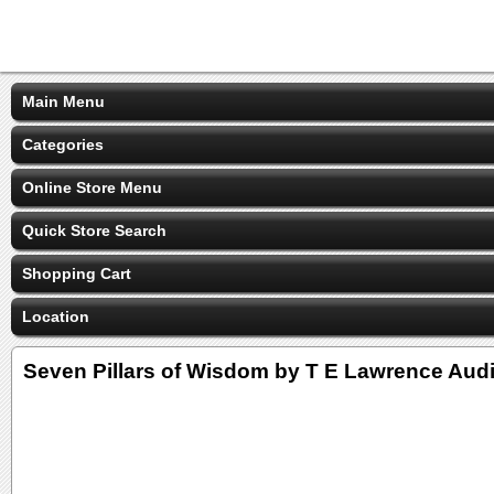
Main Menu
Categories
Online Store Menu
Quick Store Search
Shopping Cart
Location
Seven Pillars of Wisdom by T E Lawrence Au