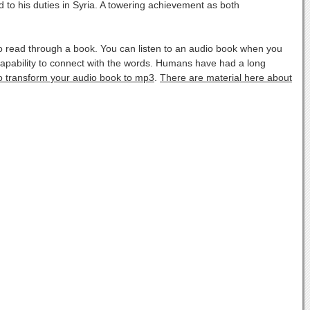
 to his duties in Syria. A towering achievement as both
o read through a book. You can listen to an audio book when you
apability to connect with the words. Humans have had a long
to transform your audio book to mp3
.
There are material here about