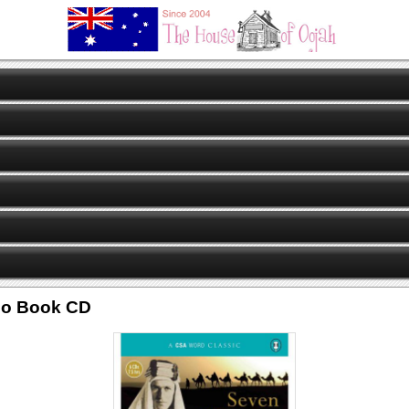
dio Book CD