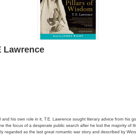
E Lawrence
8 and his own role in it, T.E. Lawrence sought literary advice from his
 focus of a desperate public search after he lost the majority of the 
regarded as the last great romantic war story and described by Winston