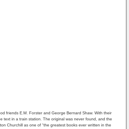
 good friends E.M. Forster and George Bernard Shaw. With their
text in a train station. The original was never found, and the
 Churchill as one of “the greatest books ever written in the