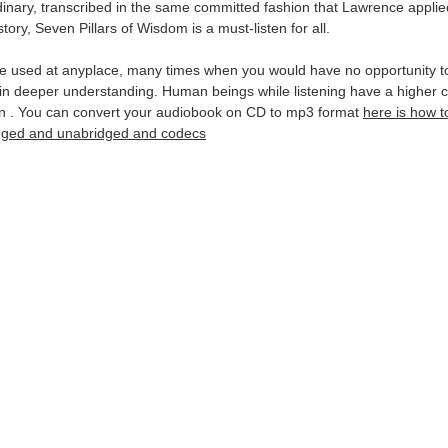
rdinary, transcribed in the same committed fashion that Lawrence applied
tory, Seven Pillars of Wisdom is a must-listen for all.
be used at anyplace, many times when you would have no opportunity t
in deeper understanding. Human beings while listening have a higher c
ion . You can convert your audiobook on CD to mp3 format
here is how 
idged and unabridged and codecs