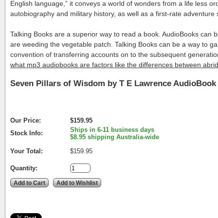
English language,” it conveys a world of wonders from a life less o
autobiography and military history, as well as a first-rate adventure s
Talking Books are a superior way to read a book. AudioBooks can 
are weeding the vegetable patch. Talking Books can be a way to ga
convention of transferring accounts on to the subsequent generat
what mp3 audiobooks are factors like the differences between abr
Seven Pillars of Wisdom by T E Lawrence AudioBook
Our Price:
$159.95
Ships in 6-11 business days
Stock Info:
$8.95 shipping Australia-wide
Your Total:
$159.95
Quantity: