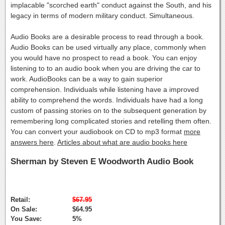
implacable "scorched earth" conduct against the South, and his
legacy in terms of modern military conduct. Simultaneous.
Audio Books are a desirable process to read through a book.
Audio Books can be used virtually any place, commonly when
you would have no prospect to read a book. You can enjoy
listening to to an audio book when you are driving the car to
work. AudioBooks can be a way to gain superior
comprehension. Individuals while listening have a improved
ability to comprehend the words. Individuals have had a long
custom of passing stories on to the subsequent generation by
remembering long complicated stories and retelling them often.
You can convert your audiobook on CD to mp3 format
more
answers here
.
Articles about what are audio books here
Sherman by Steven E Woodworth Audio Book
Retail:
$67.95
On Sale:
$64.95
You Save:
5%