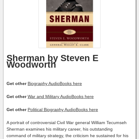
Sherman by Steven E
Woodworth
Get other
Biography AudioBooks here
Get other
War and Military AudioBooks here
Get other
Political Biography AudioBooks here
A portrait of controversial Civil War general William Tecumseh
Sherman examines his military career, his outstanding
command of military strategy, the criticism he sustained for his