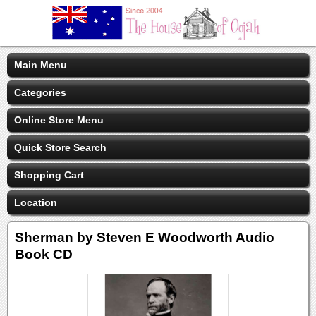
Main Menu
Categories
Online Store Menu
Quick Store Search
Shopping Cart
Location
Sherman by Steven E Woodworth Audio
Book CD