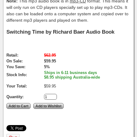
Note:
This mp3 audio book is in
mp3-CD
format. This means it
will only run on CD players specially set up to play mp3-CDs. It
also can be loaded onto a computer system and copied over to
different mp3 players and played on them.
Switching Time by Richard Baer Audio Book
Retail:
$62.95
On Sale:
$59.95
You Save:
5%
Ships in 6-11 business days
Stock Info:
$8.95 shipping Australia-wide
Your Total:
$59.95
Quantity: