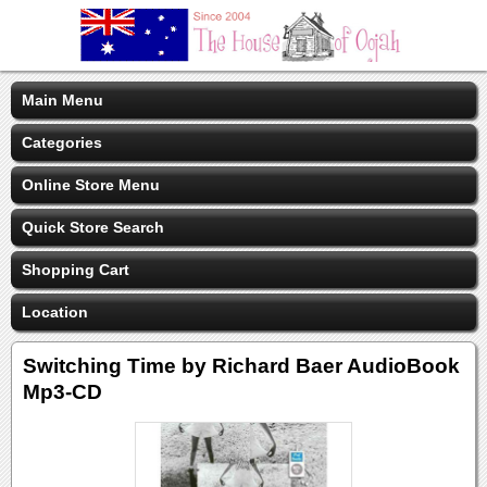
Main Menu
Categories
Online Store Menu
Quick Store Search
Shopping Cart
Location
Switching Time by Richard Baer AudioBook
Mp3-CD