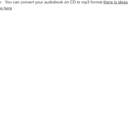
ion . You can convert your audiobook on CD to mp3 format
there is idea
re here