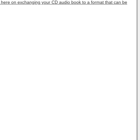
s here on exchanging your CD audio book to a format that can be