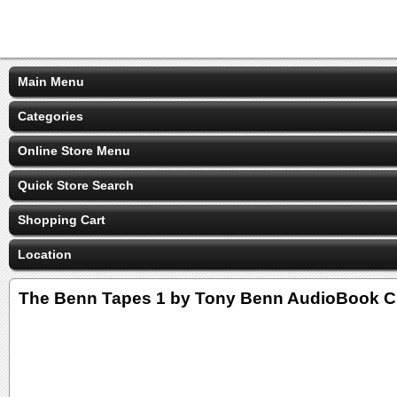
Main Menu
Categories
Online Store Menu
Quick Store Search
Shopping Cart
Location
The Benn Tapes 1 by Tony Benn AudioBook 