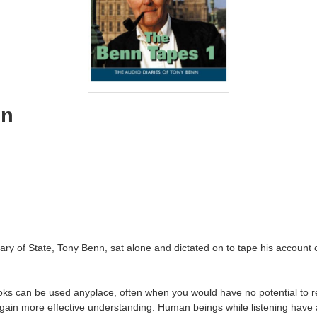
nn
y of State, Tony Benn, sat alone and dictated on to tape his account of
ks can be used anyplace, often when you would have no potential to re
ain more effective understanding. Human beings while listening have a