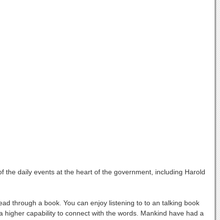
 the daily events at the heart of the government, including Harold
ad through a book. You can enjoy listening to to an talking book
 higher capability to connect with the words. Mankind have had a