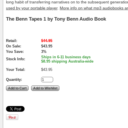
long habit of transferring narratives on to the subsequent generat
used by your portable player
.
More info on what mp3 audiobooks a
The Benn Tapes 1 by Tony Benn Audio Book
Retail:
$44.95
On Sale:
$43.95
You Save:
3%
Ships in 6-11 business days
Stock Info:
$8.95 shipping Australia-wide
Your Total:
$43.95
Quantity: