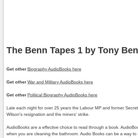
The Benn Tapes 1 by Tony Be
Get other
Biography AudioBooks here
Get other
War and Military AudioBooks here
Get other
Political Biography AudioBooks here
Late each night for over 25 years the Labour MP and former Secretar
Wilson's resignation and the miners' strike.
AudioBooks are a effective choice to read through a book. AudioBoo
when you are cleaning the bathroom. Audio Books can be a way to g