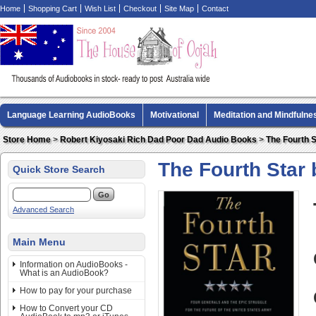
Home
Shopping Cart
Wish List
Checkout
Site Map
Contact
Language Learning AudioBooks
Motivational
Meditation and Mindfulne
Biography AudioBooks
Crime Fiction AudioBooks
MP3 CD Audio Boo
Store Home
>
Robert Kiyosaki Rich Dad Poor Dad Audio Books
>
The Fourth 
The Fourth Star
Quick Store Search
Advanced Search
Main Menu
Information on AudioBooks -
What is an AudioBook?
How to pay for your purchase
How to Convert your CD