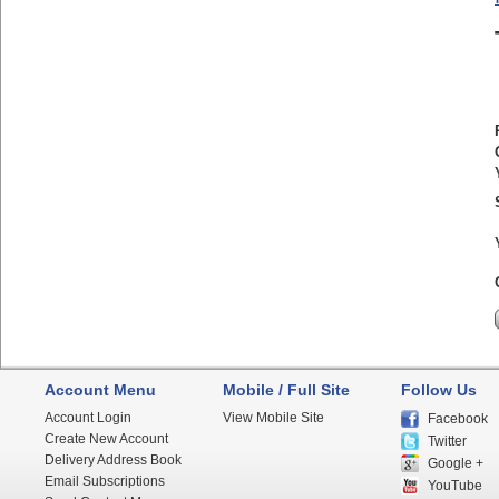
Account Menu
Mobile / Full Site
Follow Us
Account Login
View Mobile Site
Facebook
Create New Account
Twitter
Delivery Address Book
Google +
Email Subscriptions
YouTube