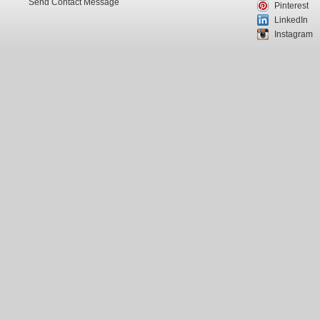
Send Contact Message
Pinterest
LinkedIn
Instagram