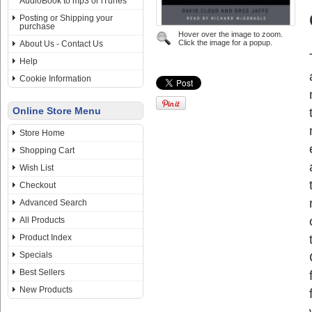
AudioBook to mp3 or iTunes
Posting or Shipping your
purchase
Hover over the image to zoom.
Click the image for a popup.
About Us - Contact Us
Help
Cookie Information
Online Store Menu
Store Home
Shopping Cart
Wish List
Checkout
Advanced Search
All Products
Product Index
Specials
Best Sellers
New Products