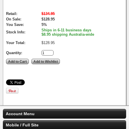
Retail:
$134.95
On Sale:
$128.95
You Save:
5%
Ships in 6-11 business days
Stock Info:
$8.95 shipping Australia-wide
Your Total:
$128.95
Quantity:
Account Menu
Mobile / Full Site