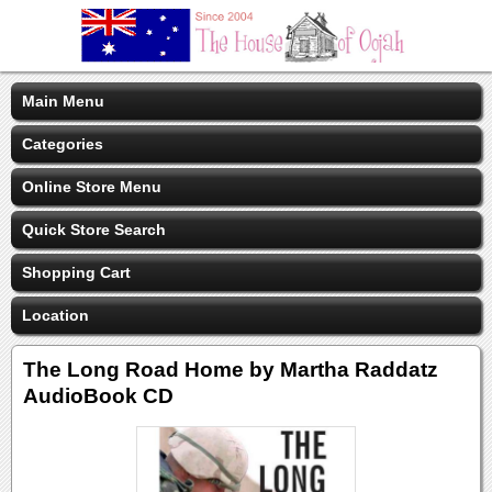
Main Menu
Categories
Online Store Menu
Quick Store Search
Shopping Cart
Location
The Long Road Home by Martha Raddatz
AudioBook CD