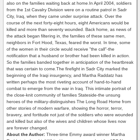
also on the families waiting back at home.In April 2004, soldiers
from the 1st Cavalry Division were on a routine patrol in Sadr
City, Iraq, when they came under surprise attack. Over the
course of the next forty-eight hours, eight Americans would be
killed and more than seventy wounded. Back home, as news of
the attack began filtering in, the families of these same men,
neighbors in Fort Hood, Texas, feared the worst. In time, some
of the women in their circle would receive "the call"-the
notification that a husband or brother had been killed in action.
So the families banded together in anticipation of the heartbreak
that was certain to come.The firefight in Sadr City marked the
beginning of the Iraqi insurgency, and Martha Raddatz has
written perhaps the most riveting account of hand-to-hand
combat to emerge from the war in Iraq. This intimate portrait of
the close-knit community of families Stateside-the unsung
heroes of the military-distinguishes The Long Road Home from
other stories of modern warfare, showing the horror, terror,
bravery, and fortitude not just of the soldiers who were wounded
and killed but also of the wives and children whose lives now
are forever changed.
About the Author:
Three-time Emmy award winner Martha