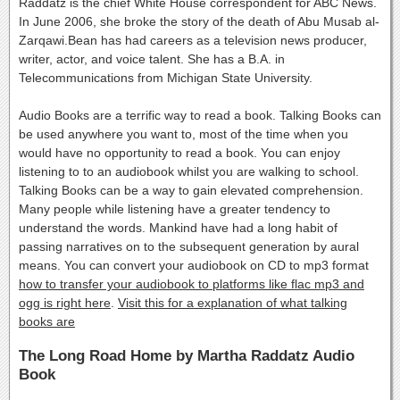
Raddatz is the chief White House correspondent for ABC News.
In June 2006, she broke the story of the death of Abu Musab al-
Zarqawi.Bean has had careers as a television news producer,
writer, actor, and voice talent. She has a B.A. in
Telecommunications from Michigan State University.
Audio Books are a terrific way to read a book. Talking Books can
be used anywhere you want to, most of the time when you
would have no opportunity to read a book. You can enjoy
listening to to an audiobook whilst you are walking to school.
Talking Books can be a way to gain elevated comprehension.
Many people while listening have a greater tendency to
understand the words. Mankind have had a long habit of
passing narratives on to the subsequent generation by aural
means. You can convert your audiobook on CD to mp3 format
how to transfer your audiobook to platforms like flac mp3 and
ogg is right here
.
Visit this for a explanation of what talking
books are
The Long Road Home by Martha Raddatz Audio
Book