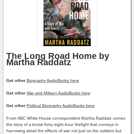
The Long Road Home by
Martha Raddatz
Get other
Biography AudioBooks here
Get other
War and Military AudioBooks here
Get other
Political Biography AudioBooks here
From ABC White House correspondent Martha Raddatz comes
the story of a brutal forty-eight-hour firefight that conveys in
harrowing detail the effects of war not just on the soldiers but