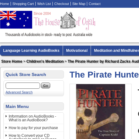
Home
Shopping Cart
Wish List
Checkout
Site Map
Contact
Language Learning AudioBooks
Motivational
Meditation and Mindfulne
Biography AudioBooks
Crime Fiction AudioBooks
MP3 CD Audio Boo
Store Home
>
Children's Meditation
>
The Pirate Hunter by Richard Zacks Au
The Pirate Hunt
Quick Store Search
Advanced Search
Main Menu
Information on AudioBooks -
What is an AudioBook?
How to pay for your purchase
How to Convert your CD