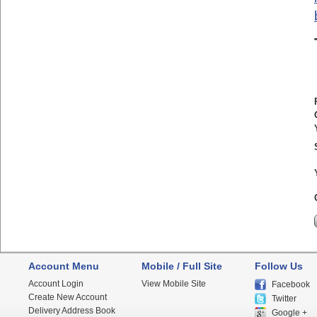
Account Menu
Mobile / Full Site
Follow Us
Account Login
View Mobile Site
Facebook
Create New Account
Twitter
Delivery Address Book
Google +