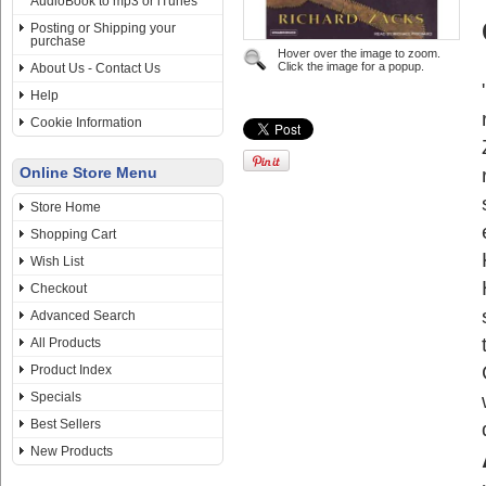
AudioBook to mp3 or iTunes
Posting or Shipping your
purchase
Hover over the image to zoom.
Click the image for a popup.
About Us - Contact Us
Help
Cookie Information
Online Store Menu
Store Home
Shopping Cart
Wish List
Checkout
Advanced Search
All Products
Product Index
Specials
Best Sellers
New Products