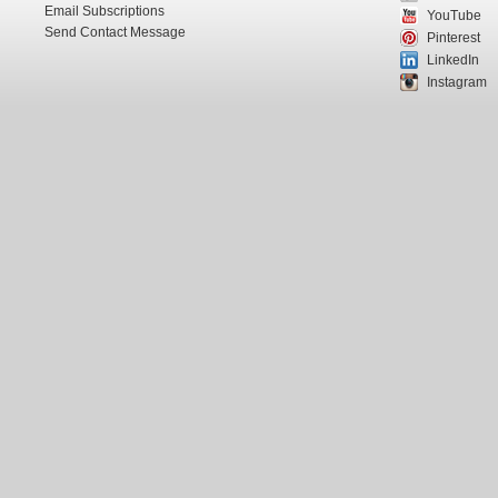
Email Subscriptions
YouTube
Send Contact Message
Pinterest
LinkedIn
Instagram