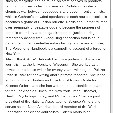
such as morphine can be found on store shelves in products
ranging from pesticides to cosmetics. Prohibition incites a
chemist's war between bootleggers and government chemists,
while in Gotham's crowded speakeasies each round of cocktails
becomes a game of Russian roulette. Norris and Gettler triumph
over seemingly unbeatable odds to become the pioneers of
forensic chemistry and the gatekeepers of justice during a
remarkably deadly time. A beguiling concoction that is equal
parts true crime, twentieth-century history, and science thriller,
The Poisoner's Handbook is a compelling account of a forgotten
New York.
About the Author:
Deborah Blum is a professor of science
journalism at the University of Wisconsin. She worked as a
newspaper science writer for twenty years, winning the Pulitzer
Prize in 1992 for her writing about primate research. She is the
author of Ghost Hunters and coeditor of A Field Guide for
Science Writers, and she has written about scientific research
for the Los Angeles Times, the New York Times, Discover,
Health, Psychology Today, and Mother Jones. She is a past
president of the National Association of Science Writers and
serves as the North American board member of the World
Federation of Science Journalists. Coleen Marlo is an