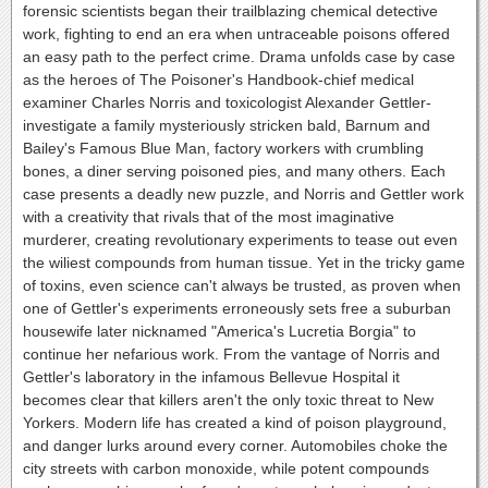
forensic scientists began their trailblazing chemical detective
work, fighting to end an era when untraceable poisons offered
an easy path to the perfect crime. Drama unfolds case by case
as the heroes of The Poisoner's Handbook-chief medical
examiner Charles Norris and toxicologist Alexander Gettler-
investigate a family mysteriously stricken bald, Barnum and
Bailey's Famous Blue Man, factory workers with crumbling
bones, a diner serving poisoned pies, and many others. Each
case presents a deadly new puzzle, and Norris and Gettler work
with a creativity that rivals that of the most imaginative
murderer, creating revolutionary experiments to tease out even
the wiliest compounds from human tissue. Yet in the tricky game
of toxins, even science can't always be trusted, as proven when
one of Gettler's experiments erroneously sets free a suburban
housewife later nicknamed "America's Lucretia Borgia" to
continue her nefarious work. From the vantage of Norris and
Gettler's laboratory in the infamous Bellevue Hospital it
becomes clear that killers aren't the only toxic threat to New
Yorkers. Modern life has created a kind of poison playground,
and danger lurks around every corner. Automobiles choke the
city streets with carbon monoxide, while potent compounds