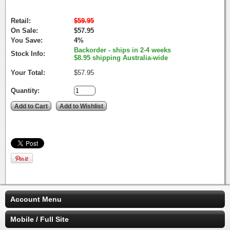
Retail:
$59.95
On Sale:
$57.95
You Save:
4%
Backorder - ships in 2-4 weeks
Stock Info:
$8.95 shipping Australia-wide
Your Total:
$57.95
Quantity:
Account Menu
Mobile / Full Site