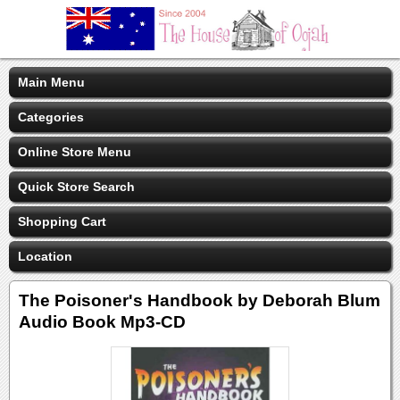
Main Menu
Categories
Online Store Menu
Quick Store Search
Shopping Cart
Location
The Poisoner's Handbook by Deborah Blum
Audio Book Mp3-CD