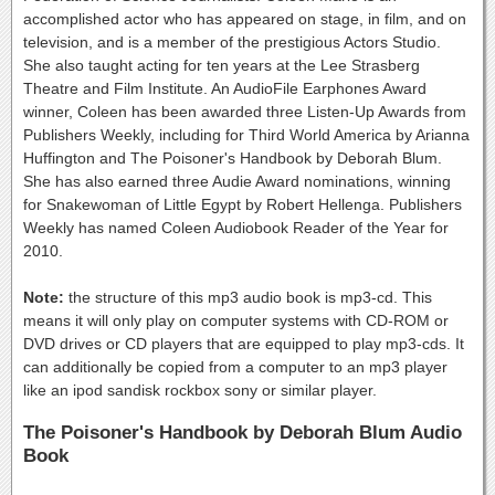
accomplished actor who has appeared on stage, in film, and on
television, and is a member of the prestigious Actors Studio.
She also taught acting for ten years at the Lee Strasberg
Theatre and Film Institute. An AudioFile Earphones Award
winner, Coleen has been awarded three Listen-Up Awards from
Publishers Weekly, including for Third World America by Arianna
Huffington and The Poisoner's Handbook by Deborah Blum.
She has also earned three Audie Award nominations, winning
for Snakewoman of Little Egypt by Robert Hellenga. Publishers
Weekly has named Coleen Audiobook Reader of the Year for
2010.
Note:
the structure of this mp3 audio book is mp3-cd. This
means it will only play on computer systems with CD-ROM or
DVD drives or CD players that are equipped to play mp3-cds. It
can additionally be copied from a computer to an mp3 player
like an ipod sandisk rockbox sony or similar player.
The Poisoner's Handbook by Deborah Blum Audio
Book