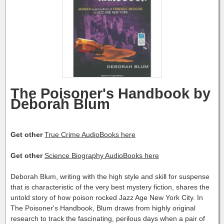
The Poisoner's Handbook by
Deborah Blum
Get other
True Crime AudioBooks here
Get other
Science Biography AudioBooks here
Deborah Blum, writing with the high style and skill for suspense
that is characteristic of the very best mystery fiction, shares the
untold story of how poison rocked Jazz Age New York City. In
The Poisoner's Handbook, Blum draws from highly original
research to track the fascinating, perilous days when a pair of