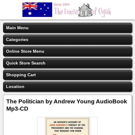
Main Menu
Categories
Online Store Menu
Quick Store Search
Shopping Cart
Location
The Politician by Andrew Young AudioBook
Mp3-CD