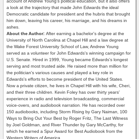
account of Andrew Young's political education, but it also offers
a look at the trajectory that made John Edwards the ideal
Democratic candidate for president and the hubris that brought
him down, leaving his career, his marriage, and his dreams in
ashes.
About the Author:
After earning a bachelor's degree at the
University of North Carolina at Chapel Hill and a law degree at
the Wake Forest University School of Law, Andrew Young
served as a volunteer for John Edwards's winning campaign for
U.S. Senate. Hired in 1999, Young became Edwards's longest
serving and most trusted aide. He raised more than million for
the politician's various causes and played a key role in
Edwards's efforts to become president of the United States.
Now a private citizen, he lives in Chapel Hill with his wife, Cheri,
and their three children. Kevin Foley has over thirty years'
experience in radio and television broadcasting, commercial
voice-overs, and audiobook narration. He has recorded over
150 audiobooks, including Storm Rising by Gary Naiman, 100
Ways to Bring Out Your Best by Roger Fritz, The Last Witness
by Joel Goldman, and River Thunder by Gary McCarthy, for
which he earned a Spur Award for Best Audiobook from the
Western Writers of America.