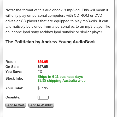
Note:
the format of this audiobook is mp3-cd. This will mean it
will only play on personal computers with CD-ROM or DVD
drives or CD players that are equipped to play mp3-cds. It can
alternatively be cloned from a personal pc to an mp3 player like
an iphone ipad sony rockbox ipod sandisk or similar player.
The Politician by Andrew Young AudioBook
Retail:
$59.95
On Sale:
$57.95
You Save:
4%
Ships in 6-11 business days
Stock Info:
$8.95 shipping Australia-wide
Your Total:
$57.95
Quantity: