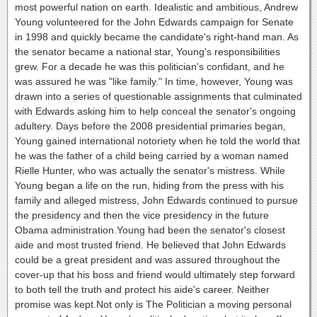
most powerful nation on earth. Idealistic and ambitious, Andrew
Young volunteered for the John Edwards campaign for Senate
in 1998 and quickly became the candidate's right-hand man. As
the senator became a national star, Young's responsibilities
grew. For a decade he was this politician's confidant, and he
was assured he was "like family." In time, however, Young was
drawn into a series of questionable assignments that culminated
with Edwards asking him to help conceal the senator's ongoing
adultery. Days before the 2008 presidential primaries began,
Young gained international notoriety when he told the world that
he was the father of a child being carried by a woman named
Rielle Hunter, who was actually the senator's mistress. While
Young began a life on the run, hiding from the press with his
family and alleged mistress, John Edwards continued to pursue
the presidency and then the vice presidency in the future
Obama administration.Young had been the senator's closest
aide and most trusted friend. He believed that John Edwards
could be a great president and was assured throughout the
cover-up that his boss and friend would ultimately step forward
to both tell the truth and protect his aide's career. Neither
promise was kept.Not only is The Politician a moving personal