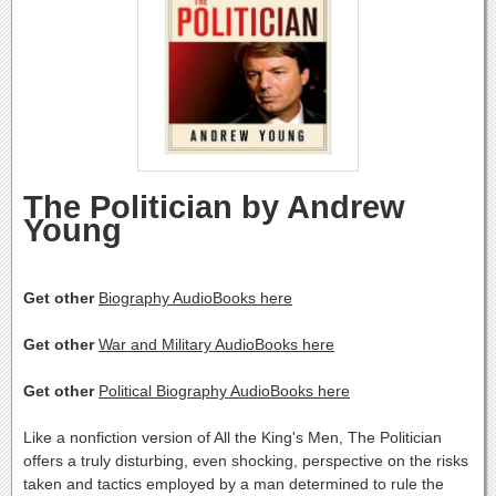
The Politician by Andrew
Young
Get other
Biography AudioBooks here
Get other
War and Military AudioBooks here
Get other
Political Biography AudioBooks here
Like a nonfiction version of All the King's Men, The Politician
offers a truly disturbing, even shocking, perspective on the risks
taken and tactics employed by a man determined to rule the