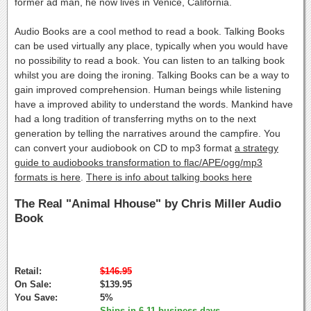
former ad man, he now lives in Venice, California.
Audio Books are a cool method to read a book. Talking Books
can be used virtually any place, typically when you would have
no possibility to read a book. You can listen to an talking book
whilst you are doing the ironing. Talking Books can be a way to
gain improved comprehension. Human beings while listening
have a improved ability to understand the words. Mankind have
had a long tradition of transferring myths on to the next
generation by telling the narratives around the campfire. You
can convert your audiobook on CD to mp3 format
a strategy
guide to audiobooks transformation to flac/APE/ogg/mp3
formats is here
.
There is info about talking books here
The Real "Animal Hhouse" by Chris Miller Audio
Book
Retail:
$146.95
On Sale:
$139.95
You Save:
5%
Ships in 6-11 business days