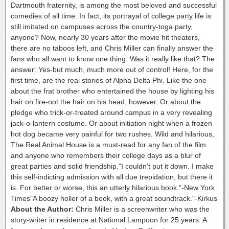
Dartmouth fraternity, is among the most beloved and successful
comedies of all time. In fact, its portrayal of college party life is
still imitated on campuses across the country-toga party,
anyone? Now, nearly 30 years after the movie hit theaters,
there are no taboos left, and Chris Miller can finally answer the
fans who all want to know one thing: Was it really like that? The
answer: Yes-but much, much more out of control! Here, for the
first time, are the real stories of Alpha Delta Phi. Like the one
about the frat brother who entertained the house by lighting his
hair on fire-not the hair on his head, however. Or about the
pledge who trick-or-treated around campus in a very revealing
jack-o-lantern costume. Or about initiation night when a frozen
hot dog became very painful for two rushes. Wild and hilarious,
The Real Animal House is a must-read for any fan of the film
and anyone who remembers their college days as a blur of
great parties and solid friendship."I couldn't put it down. I make
this self-indicting admission with all due trepidation, but there it
is. For better or worse, this an utterly hilarious book."-New York
Times"A boozy holler of a book, with a great soundtrack."-Kirkus
About the Author:
Chris Miller is a screenwriter who was the
story-writer in residence at National Lampoon for 25 years. A