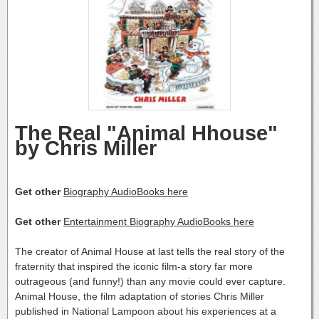
The Real "Animal Hhouse"
by Chris Miller
Get other
Biography AudioBooks here
Get other
Entertainment Biography AudioBooks here
The creator of Animal House at last tells the real story of the
fraternity that inspired the iconic film-a story far more
outrageous (and funny!) than any movie could ever capture.
Animal House, the film adaptation of stories Chris Miller
published in National Lampoon about his experiences at a