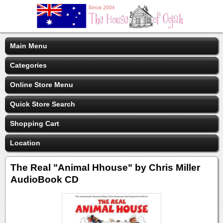
Main Menu
Categories
Online Store Menu
Quick Store Search
Shopping Cart
Location
The Real "Animal Hhouse" by Chris Miller
AudioBook CD