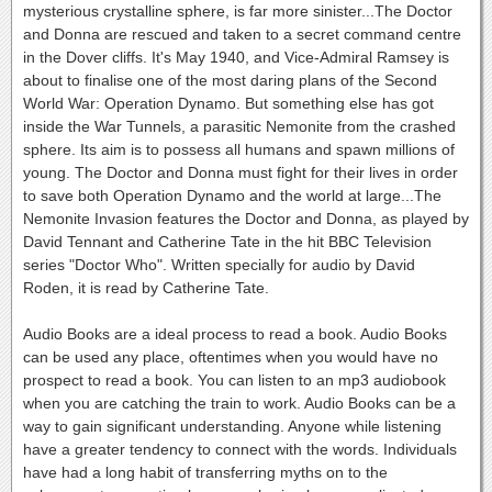
mysterious crystalline sphere, is far more sinister...The Doctor
and Donna are rescued and taken to a secret command centre
in the Dover cliffs. It's May 1940, and Vice-Admiral Ramsey is
about to finalise one of the most daring plans of the Second
World War: Operation Dynamo. But something else has got
inside the War Tunnels, a parasitic Nemonite from the crashed
sphere. Its aim is to possess all humans and spawn millions of
young. The Doctor and Donna must fight for their lives in order
to save both Operation Dynamo and the world at large...The
Nemonite Invasion features the Doctor and Donna, as played by
David Tennant and Catherine Tate in the hit BBC Television
series "Doctor Who". Written specially for audio by David
Roden, it is read by Catherine Tate.
Audio Books are a ideal process to read a book. Audio Books
can be used any place, oftentimes when you would have no
prospect to read a book. You can listen to an mp3 audiobook
when you are catching the train to work. Audio Books can be a
way to gain significant understanding. Anyone while listening
have a greater tendency to connect with the words. Individuals
have had a long habit of transferring myths on to the