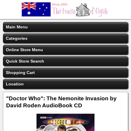
Main Menu
Categories
Online Store Menu
Quick Store Search
Shopping Cart
Location
"Doctor Who": The Nemonite Invasion by
David Roden AudioBook CD