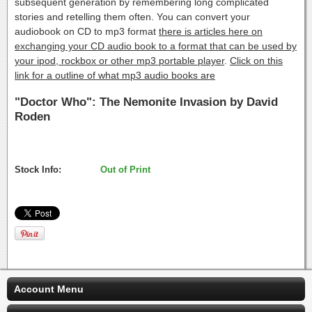
subsequent generation by remembering long complicated
stories and retelling them often. You can convert your
audiobook on CD to mp3 format
there is articles here on
exchanging your CD audio book to a format that can be used by
your ipod, rockbox or other mp3 portable player
.
Click on this
link for a outline of what mp3 audio books are
"Doctor Who": The Nemonite Invasion by David
Roden
Stock Info:
Out of Print
Account Menu