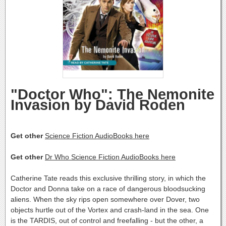
"Doctor Who": The Nemonite
Invasion by David Roden
Get other
Science Fiction AudioBooks here
Get other
Dr Who Science Fiction AudioBooks here
Catherine Tate reads this exclusive thrilling story, in which the
Doctor and Donna take on a race of dangerous bloodsucking
aliens. When the sky rips open somewhere over Dover, two
objects hurtle out of the Vortex and crash-land in the sea. One
is the TARDIS, out of control and freefalling - but the other, a