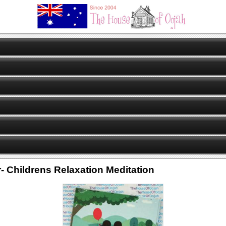
- Childrens Relaxation Meditation