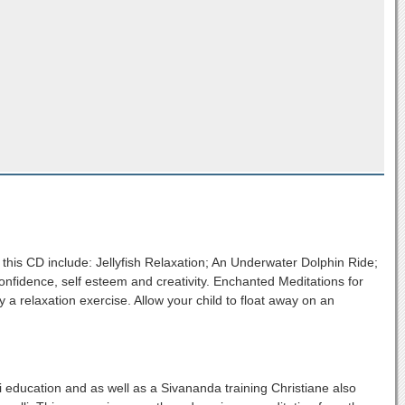
this CD include: Jellyfish Relaxation; An Underwater Dolphin Ride;
onfidence, self esteem and creativity. Enchanted Meditations for
 a relaxation exercise. Allow your child to float away on an
 education and as well as a Sivananda training Christiane also