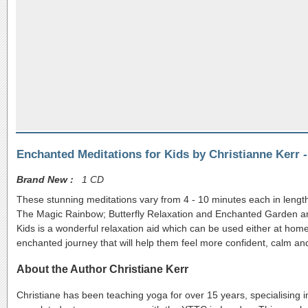
Enchanted Meditations for Kids by Christianne Kerr 
Brand New :
1 CD
These stunning meditations vary from 4 - 10 minutes each in length
The Magic Rainbow; Butterfly Relaxation and Enchanted Garden and a
Kids is a wonderful relaxation aid which can be used either at home 
enchanted journey that will help them feel more confident, calm an
About the Author Christiane Kerr
Christiane has been teaching yoga for over 15 years, specialising 