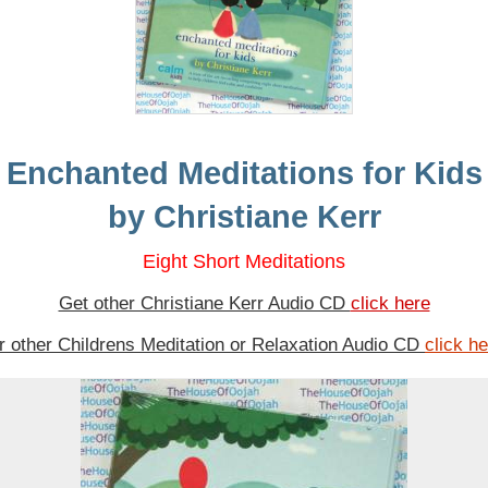
Enchanted Meditations for Kids
by Christiane Kerr
Eight Short Meditations
Get other Christiane Kerr Audio CD
click here
or other Childrens Meditation or Relaxation Audio CD
click h