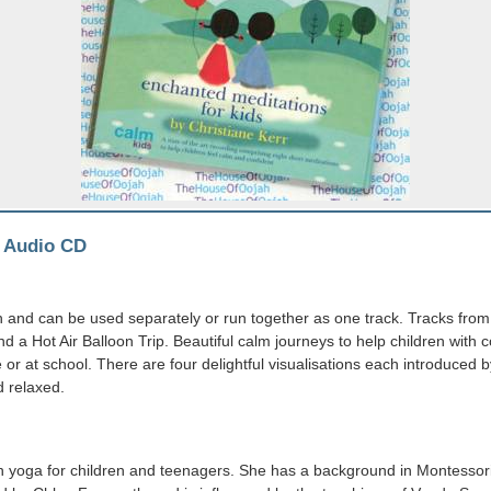
-
Audio CD
 and can be used separately or run together as one track. Tracks from 
 Hot Air Balloon Trip. Beautiful calm journeys to help children with c
or at school. There are four delightful visualisations each introduced by
d relaxed.
in yoga for children and teenagers. She has a background in Montessori