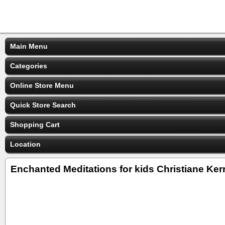
Main Menu
Categories
Online Store Menu
Quick Store Search
Shopping Cart
Location
Enchanted Meditations for kids Christiane Kerr