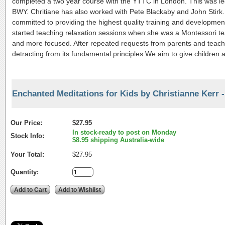
completed a two year course with the YTTC in London. This was led 
BWY. Chritiane has also worked with Pete Blackaby and John Stirk.
committed to providing the highest quality training and development
started teaching relaxation sessions when she was a Montessori te
and more focused. After repeated requests from parents and teach
detracting from its fundamental principles.We aim to give children a
Enchanted Meditations for Kids by Christianne Kerr 
Our Price:
$27.95
In stock-ready to post on Monday
Stock Info:
$8.95 shipping Australia-wide
Your Total:
$27.95
Quantity: