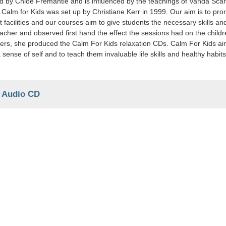
by Chloe Fremantle and is influenced by the teachings of Vanda Scarav
.Calm for Kids was set up by Christiane Kerr in 1999. Our aim is to pr
 facilities and our courses aim to give students the necessary skills an
acher and observed first hand the effect the sessions had on the child
ers, she produced the Calm For Kids relaxation CDs. Calm For Kids aim
 sense of self and to teach them invaluable life skills and healthy habi
-
Audio CD