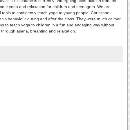
elli. This course is currently undergoing accreditation from the
omote yoga and relaxation for children and teenagers. We are
d tools to confidently teach yoga to young people. Chrisitane
ren's behaviour during and after the class. They were much calmer
s to teach yoga to children in a fun and engaging way without
ts through asana, breahting and relaxation.