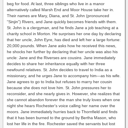
beg for food. At last, three siblings who live in a manor
alternatively called Marsh End and Moor House take her in.
Their names are Mary, Diana, and St. John (pronounced
“Sinjin”) Rivers, and Jane quickly becomes friends with them.
St. John is a clergyman, and he finds Jane a job teaching at a
charity school in Morton. He surprises her one day by declaring
that her uncle, John Eyre, has died and left her a large fortune:
20,000 pounds. When Jane asks how he received this news,
he shocks her further by declaring that her uncle was also his
uncle: Jane and the Riverses are cousins. Jane immediately
decides to share her inheritance equally with her three
newfound relatives. St. John decides to travel to India as a
missionary, and he urges Jane to accompany him—as his wife.
Jane agrees to go to India but refuses to marry her cousin
because she does not love him. St. John pressures her to
reconsider, and she nearly gives in. However, she realizes that
she cannot abandon forever the man she truly loves when one
night she hears Rochester's voice calling her name over the
moors. Jane immediately hurries back to Thornfield and finds
that it has been burned to the ground by Bertha Mason, who
lost her life in the fire. Rochester saved the servants but lost