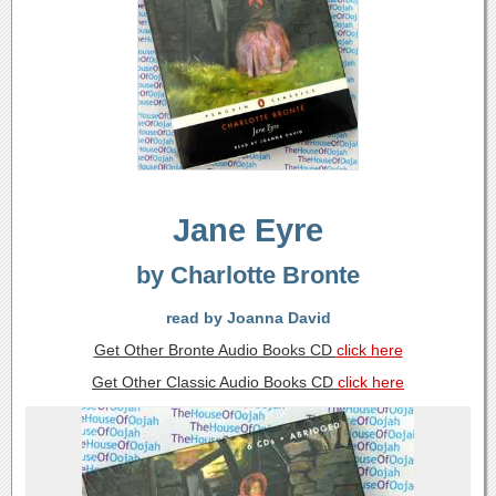
Jane Eyre
by Charlotte Bronte
read by Joanna David
Get Other Bronte Audio Books CD
click here
Get Other Classic Audio Books CD
click here