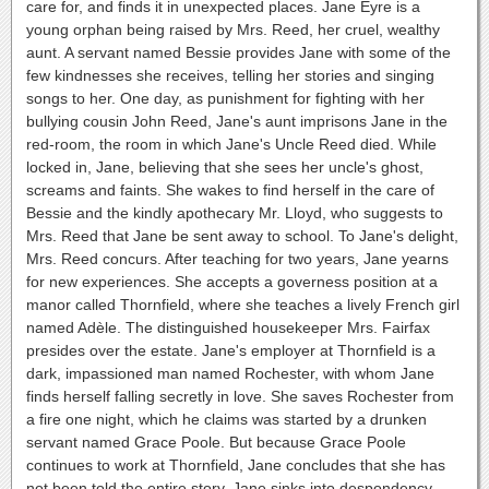
care for, and finds it in unexpected places. Jane Eyre is a
young orphan being raised by Mrs. Reed, her cruel, wealthy
aunt. A servant named Bessie provides Jane with some of the
few kindnesses she receives, telling her stories and singing
songs to her. One day, as punishment for fighting with her
bullying cousin John Reed, Jane's aunt imprisons Jane in the
red-room, the room in which Jane's Uncle Reed died. While
locked in, Jane, believing that she sees her uncle's ghost,
screams and faints. She wakes to find herself in the care of
Bessie and the kindly apothecary Mr. Lloyd, who suggests to
Mrs. Reed that Jane be sent away to school. To Jane's delight,
Mrs. Reed concurs. After teaching for two years, Jane yearns
for new experiences. She accepts a governess position at a
manor called Thornfield, where she teaches a lively French girl
named Adèle. The distinguished housekeeper Mrs. Fairfax
presides over the estate. Jane's employer at Thornfield is a
dark, impassioned man named Rochester, with whom Jane
finds herself falling secretly in love. She saves Rochester from
a fire one night, which he claims was started by a drunken
servant named Grace Poole. But because Grace Poole
continues to work at Thornfield, Jane concludes that she has
not been told the entire story. Jane sinks into despondency