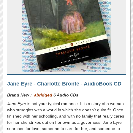
Jane Eyre - Charlotte Bronte - AudioBook CD
Brand New :
abridged
6 Audio CDs
Jane Eyre
is not your typical romance. It is a story of a woman
who struggles with a world in which she doesn’t quite fit. Once
finished with her schooling, and with no family that really cares
for her she strikes out on her own as a governess. Jane Eyre
searches for love, someone to care for her, and someone to