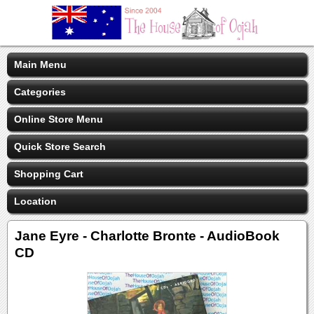
Main Menu
Categories
Online Store Menu
Quick Store Search
Shopping Cart
Location
Jane Eyre - Charlotte Bronte - AudioBook
CD