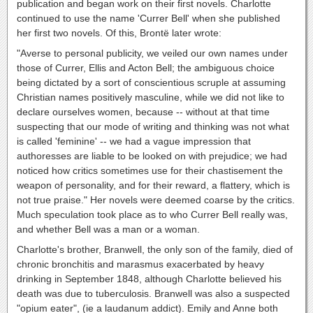
publication and began work on their first novels. Charlotte
continued to use the name 'Currer Bell' when she published
her first two novels. Of this, Brontë later wrote:
"Averse to personal publicity, we veiled our own names under
those of Currer, Ellis and Acton Bell; the ambiguous choice
being dictated by a sort of conscientious scruple at assuming
Christian names positively masculine, while we did not like to
declare ourselves women, because -- without at that time
suspecting that our mode of writing and thinking was not what
is called 'feminine' -- we had a vague impression that
authoresses are liable to be looked on with prejudice; we had
noticed how critics sometimes use for their chastisement the
weapon of personality, and for their reward, a flattery, which is
not true praise." Her novels were deemed coarse by the critics.
Much speculation took place as to who Currer Bell really was,
and whether Bell was a man or a woman.
Charlotte's brother, Branwell, the only son of the family, died of
chronic bronchitis and marasmus exacerbated by heavy
drinking in September 1848, although Charlotte believed his
death was due to tuberculosis. Branwell was also a suspected
"opium eater", (ie a laudanum addict). Emily and Anne both