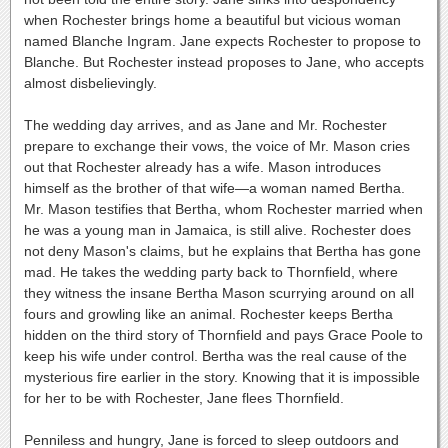
when Rochester brings home a beautiful but vicious woman
named Blanche Ingram. Jane expects Rochester to propose to
Blanche. But Rochester instead proposes to Jane, who accepts
almost disbelievingly.
The wedding day arrives, and as Jane and Mr. Rochester
prepare to exchange their vows, the voice of Mr. Mason cries
out that Rochester already has a wife. Mason introduces
himself as the brother of that wife—a woman named Bertha.
Mr. Mason testifies that Bertha, whom Rochester married when
he was a young man in Jamaica, is still alive. Rochester does
not deny Mason's claims, but he explains that Bertha has gone
mad. He takes the wedding party back to Thornfield, where
they witness the insane Bertha Mason scurrying around on all
fours and growling like an animal. Rochester keeps Bertha
hidden on the third story of Thornfield and pays Grace Poole to
keep his wife under control. Bertha was the real cause of the
mysterious fire earlier in the story. Knowing that it is impossible
for her to be with Rochester, Jane flees Thornfield.
Penniless and hungry, Jane is forced to sleep outdoors and