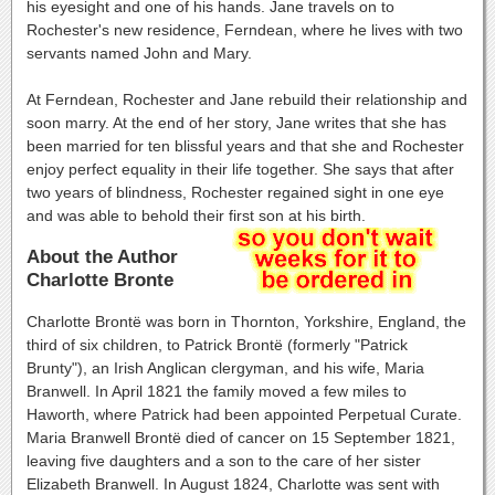
his eyesight and one of his hands. Jane travels on to
Rochester's new residence, Ferndean, where he lives with two
servants named John and Mary.
At Ferndean, Rochester and Jane rebuild their relationship and
soon marry. At the end of her story, Jane writes that she has
been married for ten blissful years and that she and Rochester
enjoy perfect equality in their life together. She says that after
two years of blindness, Rochester regained sight in one eye
and was able to behold their first son at his birth.
About the Author
Charlotte Bronte
Charlotte Brontë was born in Thornton, Yorkshire, England, the
third of six children, to Patrick Brontë (formerly "Patrick
Brunty"), an Irish Anglican clergyman, and his wife, Maria
Branwell. In April 1821 the family moved a few miles to
Haworth, where Patrick had been appointed Perpetual Curate.
Maria Branwell Brontë died of cancer on 15 September 1821,
leaving five daughters and a son to the care of her sister
Elizabeth Branwell. In August 1824, Charlotte was sent with