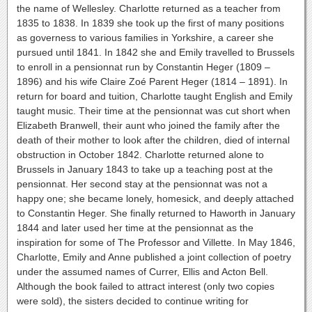
the name of Wellesley. Charlotte returned as a teacher from
1835 to 1838. In 1839 she took up the first of many positions
as governess to various families in Yorkshire, a career she
pursued until 1841. In 1842 she and Emily travelled to Brussels
to enroll in a pensionnat run by Constantin Heger (1809 –
1896) and his wife Claire Zoé Parent Heger (1814 – 1891). In
return for board and tuition, Charlotte taught English and Emily
taught music. Their time at the pensionnat was cut short when
Elizabeth Branwell, their aunt who joined the family after the
death of their mother to look after the children, died of internal
obstruction in October 1842. Charlotte returned alone to
Brussels in January 1843 to take up a teaching post at the
pensionnat. Her second stay at the pensionnat was not a
happy one; she became lonely, homesick, and deeply attached
to Constantin Heger. She finally returned to Haworth in January
1844 and later used her time at the pensionnat as the
inspiration for some of The Professor and Villette. In May 1846,
Charlotte, Emily and Anne published a joint collection of poetry
under the assumed names of Currer, Ellis and Acton Bell.
Although the book failed to attract interest (only two copies
were sold), the sisters decided to continue writing for