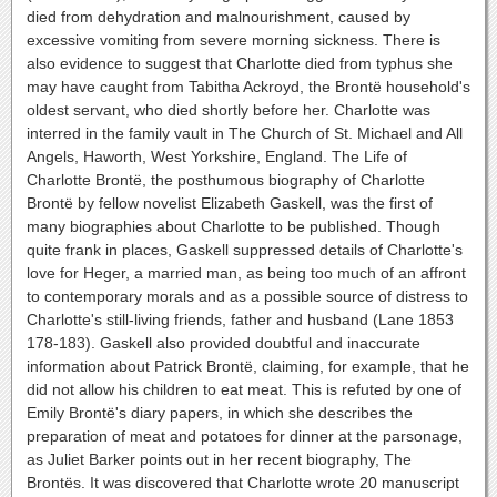
died from dehydration and malnourishment, caused by
excessive vomiting from severe morning sickness. There is
also evidence to suggest that Charlotte died from typhus she
may have caught from Tabitha Ackroyd, the Brontë household's
oldest servant, who died shortly before her. Charlotte was
interred in the family vault in The Church of St. Michael and All
Angels, Haworth, West Yorkshire, England. The Life of
Charlotte Brontë, the posthumous biography of Charlotte
Brontë by fellow novelist Elizabeth Gaskell, was the first of
many biographies about Charlotte to be published. Though
quite frank in places, Gaskell suppressed details of Charlotte's
love for Heger, a married man, as being too much of an affront
to contemporary morals and as a possible source of distress to
Charlotte's still-living friends, father and husband (Lane 1853
178-183). Gaskell also provided doubtful and inaccurate
information about Patrick Brontë, claiming, for example, that he
did not allow his children to eat meat. This is refuted by one of
Emily Brontë's diary papers, in which she describes the
preparation of meat and potatoes for dinner at the parsonage,
as Juliet Barker points out in her recent biography, The
Brontës. It was discovered that Charlotte wrote 20 manuscript