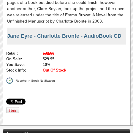
pages of a book but died before she could finish; however
another author, Clare Boylan, took up the project and the novel
was released under the title of Emma Brown: A Novel from the
Unfinished Manuscript by Charlotte Bronte in 2003.
Jane Eyre - Charlotte Bronte - AudioBook CD
Retail:
$32.95
On Sale:
$29.95
You Save:
10%
Stock Info:
Out Of Stock
Receive In Stock Notification