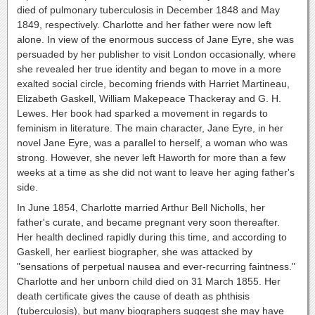
died of pulmonary tuberculosis in December 1848 and May
1849, respectively. Charlotte and her father were now left
alone. In view of the enormous success of Jane Eyre, she was
persuaded by her publisher to visit London occasionally, where
she revealed her true identity and began to move in a more
exalted social circle, becoming friends with Harriet Martineau,
Elizabeth Gaskell, William Makepeace Thackeray and G. H.
Lewes. Her book had sparked a movement in regards to
feminism in literature. The main character, Jane Eyre, in her
novel Jane Eyre, was a parallel to herself, a woman who was
strong. However, she never left Haworth for more than a few
weeks at a time as she did not want to leave her aging father's
side.
In June 1854, Charlotte married Arthur Bell Nicholls, her
father's curate, and became pregnant very soon thereafter.
Her health declined rapidly during this time, and according to
Gaskell, her earliest biographer, she was attacked by
"sensations of perpetual nausea and ever-recurring faintness."
Charlotte and her unborn child died on 31 March 1855. Her
death certificate gives the cause of death as phthisis
(tuberculosis), but many biographers suggest she may have