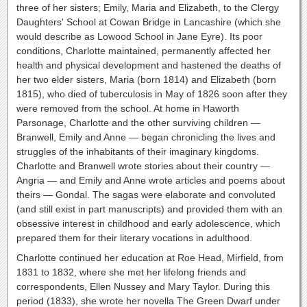
three of her sisters; Emily, Maria and Elizabeth, to the Clergy
Daughters' School at Cowan Bridge in Lancashire (which she
would describe as Lowood School in Jane Eyre). Its poor
conditions, Charlotte maintained, permanently affected her
health and physical development and hastened the deaths of
her two elder sisters, Maria (born 1814) and Elizabeth (born
1815), who died of tuberculosis in May of 1826 soon after they
were removed from the school. At home in Haworth
Parsonage, Charlotte and the other surviving children —
Branwell, Emily and Anne — began chronicling the lives and
struggles of the inhabitants of their imaginary kingdoms.
Charlotte and Branwell wrote stories about their country —
Angria — and Emily and Anne wrote articles and poems about
theirs — Gondal. The sagas were elaborate and convoluted
(and still exist in part manuscripts) and provided them with an
obsessive interest in childhood and early adolescence, which
prepared them for their literary vocations in adulthood.
Charlotte continued her education at Roe Head, Mirfield, from
1831 to 1832, where she met her lifelong friends and
correspondents, Ellen Nussey and Mary Taylor. During this
period (1833), she wrote her novella The Green Dwarf under