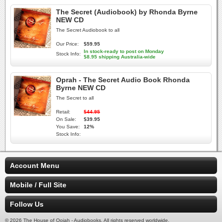
The Secret (Audiobook) by Rhonda Byrne
NEW CD
The Secret Audiobook to all
Our Price:
$59.95
In stock-ready to post on Monday
Stock Info:
$8.95 shipping Australia-wide
Oprah - The Secret Audio Book Rhonda
Byrne NEW CD
The Secret to all
Retail:
$44.95
On Sale:
$39.95
You Save:
12%
Stock Info:
Account Menu
Mobile / Full Site
Follow Us
© 2026 The House of Oojah - Audiobooks. All rights reserved worldwide.