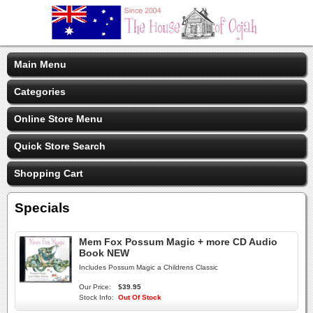
Main Menu
Categories
Online Store Menu
Quick Store Search
Shopping Cart
Specials
Mem Fox Possum Magic + more CD Audio
Book NEW
Includes Possum Magic a Childrens Classic
Our Price:
$39.95
Stock Info:
Out Of Stock