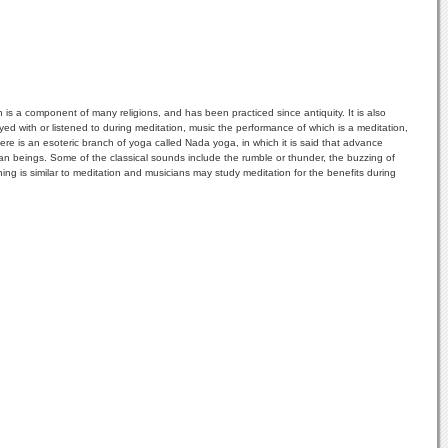
ion is a component of many religions, and has been practiced since antiquity. It is also
ed with or listened to during meditation, music the performance of which is a meditation,
re is an esoteric branch of yoga called Nada yoga, in which it is said that advance
an beings. Some of the classical sounds include the rumble or thunder, the buzzing of
ing is similar to meditation and musicians may study meditation for the benefits during