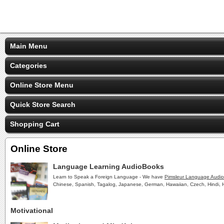
Main Menu
Categories
Online Store Menu
Quick Store Search
Shopping Cart
Online Store
Language Learning AudioBooks
Learn to Speak a Foreign Language - We have
Pimsleur Language Audi
Chinese, Spanish, Tagalog, Japanese, German, Hawaiian, Czech, Hindi, H
Motivational