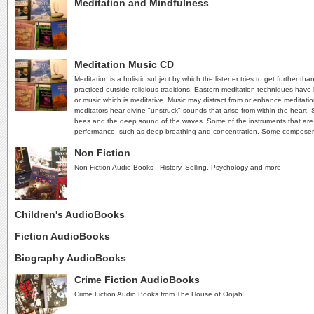
Meditation and Mindfulness
Meditation Music CD
Meditation is a holistic subject by which the listener tries to get further t
practiced outside religious traditions. Eastern meditation techniques have
or music which is meditative. Music may distract from or enhance meditati
meditators hear divine "unstruck" sounds that arise from within the heart
bees and the deep sound of the waves. Some of the instruments that are ind
performance, such as deep breathing and concentration. Some composer
Non Fiction
Non Fiction Audio Books - History, Selling, Psychology and more
Children's AudioBooks
Fiction AudioBooks
Biography AudioBooks
Crime Fiction AudioBooks
Crime Fiction Audio Books from The House of Oojah