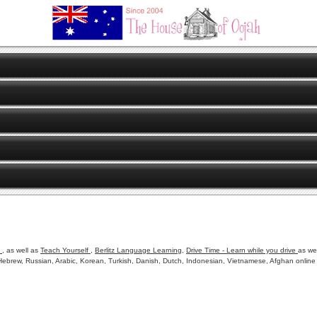
o
, as well as
Teach Yourself
,
Berlitz Language Learning
,
Drive Time - Learn while you drive
as we
ebrew, Russian, Arabic, Korean, Turkish, Danish, Dutch, Indonesian, Vietnamese, Afghan online