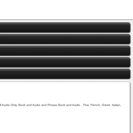
ll Audio Only, Book and Audio and Phrase Book and Audio - Thai, French, Greek, Italian,