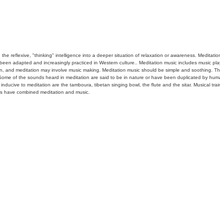
han the reflexive, "thinking" intelligence into a deeper situation of relaxation or awareness. Meditat
 been adapted and increasingly practiced in Western culture.. Meditation music includes music play
on, and meditation may involve music making. Meditation music should be simple and soothing. The
. Some of the sounds heard in meditation are said to be in nature or have been duplicated by hum
ucive to meditation are the tamboura, tibetan singing bowl, the flute and the sitar. Musical train
s have combined meditation and music.