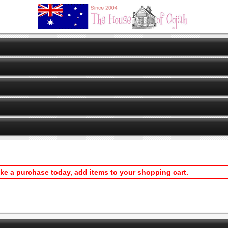
ake a purchase today, add items to your shopping cart.