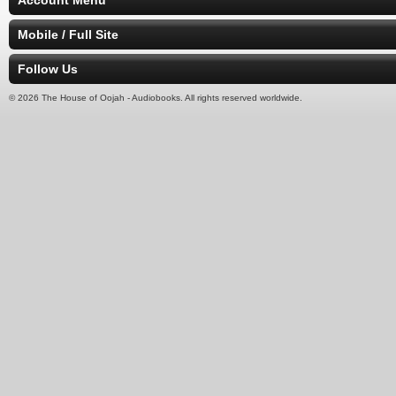
Account Menu
Mobile / Full Site
Follow Us
© 2026 The House of Oojah - Audiobooks. All rights reserved worldwide.