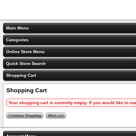
Main Menu
Categories
Online Store Menu
Quick Store Search
Shopping Cart
Shopping Cart
Your shopping cart is currently empty. If you would like to m