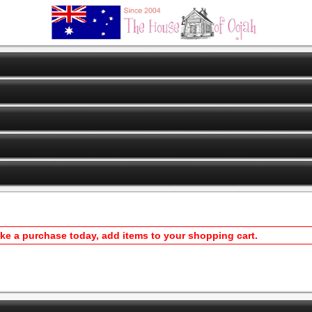
ake a purchase today, add items to your shopping cart.