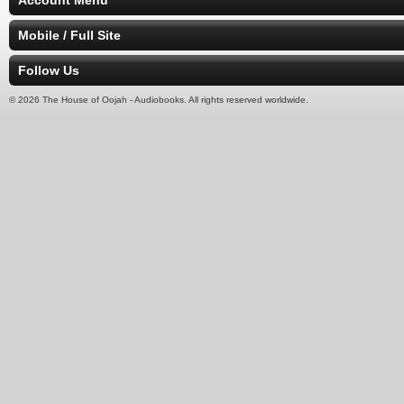
Account Menu
Mobile / Full Site
Follow Us
© 2026 The House of Oojah - Audiobooks. All rights reserved worldwide.