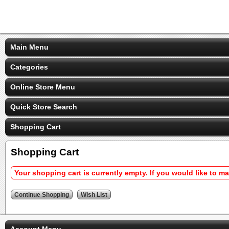
Main Menu
Categories
Online Store Menu
Quick Store Search
Shopping Cart
Shopping Cart
Your shopping cart is currently empty. If you would like to m