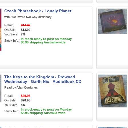
Czech Phrasebook - Lonely Planet
with 3500 word two way dictionary
Retail:
$14.99
On Sale:
$13.99
You Save:
7%
In stock-ready to post on Monday
Stock Info:
$8.95 shipping Australia-wide
The Keys to the Kingdom - Drowned
Wednesday - Garth Nix - AudioBook CD
Read by Allan Corduner.
Retail:
$29.95
On Sale:
$28.95
You Save:
4%
In stock-ready to post on Monday
Stock Info:
$8.95 shipping Australia-wide