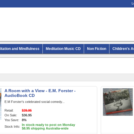
L
itation and Mindfulness
Meditation Music CD
Non Fiction
Children's 
MP3 CD Audio Books
A Room with a View - E.M. Forster -
AudioBook CD
E.M Forster's celebrated social comedy...
Retail:
$39.95
On Sale:
$36.95
You Save:
8%
In stock-ready to post on Monday
Stock Info:
$8.95 shipping Australia-wide