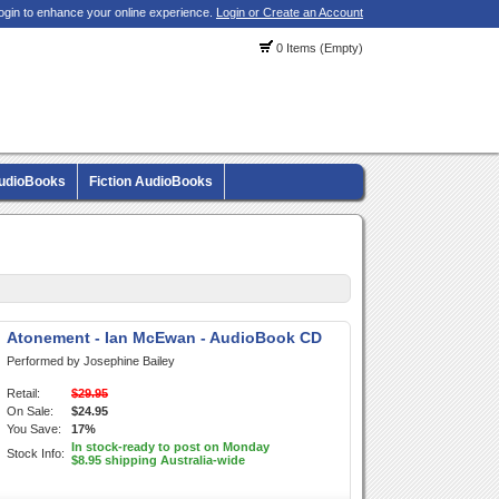
ogin to enhance your online experience.
Login or Create an Account
0 Items (Empty)
AudioBooks
Fiction AudioBooks
Atonement - Ian McEwan - AudioBook CD
Performed by Josephine Bailey
Retail:
$29.95
On Sale:
$24.95
You Save:
17%
In stock-ready to post on Monday
Stock Info:
$8.95 shipping Australia-wide