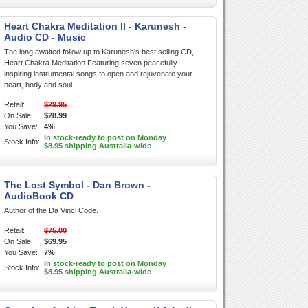
Heart Chakra Meditation II - Karunesh -
Audio CD - Music
The long awaited follow up to Karunesh's best selling CD,
Heart Chakra Meditation Featuring seven peacefully
inspiring instrumental songs to open and rejuvenate your
heart, body and soul.
Retail:
$29.95
On Sale:
$28.99
You Save:
4%
In stock-ready to post on Monday
Stock Info:
$8.95 shipping Australia-wide
The Lost Symbol - Dan Brown -
AudioBook CD
Author of the Da Vinci Code.
Retail:
$75.00
On Sale:
$69.95
You Save:
7%
In stock-ready to post on Monday
Stock Info:
$8.95 shipping Australia-wide