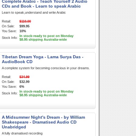
Complete Arabic - Teach Yourself 2 Audio
CDs and Book - Learn to speak Arabic
Learn to speak,understand and write Arabic
Retail:
$110.00
On Sale:
$99.95
You Save:
10%
In stock-ready to post on Monday
Stock Info:
$8.95 shipping Australia-wide
Tibetan Dream Yoga - Lama Surya Das -
AudioBook CD
A complete system for becoming conscious in your dreams.
Retail:
$34.99
On Sale:
$32.99
You Save:
6%
In stock-ready to post on Monday
Stock Info:
$8.95 shipping Australia-wide
A Midsummer Night's Dream - by William
Shakespeare - Dramatised Audio CD
Unabridged
A fully dramatised recording