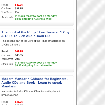
Retail:
$42.95
On Sale:
$39.95
You Save:
7%
In stock-ready to post on Monday
Stock Info:
$8.95 shipping Australia-wide
The Lord of the Rings: Two Towers Pt.2 by
J. R. R. Tolkien AudioBook CD
The second part of the Lord of the Rings Unabridged on
14CDs 18 hours
Retail:
$69.95
On Sale:
$49.95
You Save:
29%
In stock-ready to post on Monday
Stock Info:
$8.95 shipping Australia-wide
Modern Mandarin Chinese for Beginners -
Audio CDs and Book - Learn to speak
Mandarin
Instruction includes Chinese Chracters with phonetic
pronunciations
Retail:
$38.95