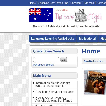
Home
Shopping Cart
Wish List
Checkout
Site Map
Contact
Language Learning AudioBooks
Motivational
Med
Biography AudioBooks
Crime Fiction AudioBooks
Home
Quick Store Search
Audiobooks
Advanced Search
Main Menu
Information on AudioBooks -
What is an AudioBook?
How to pay for your purchase
How to Convert your CD
AudioBook to mp3 or iTunes