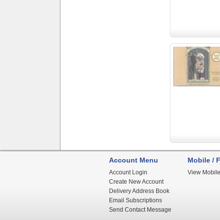
Account Menu
Mobile / F
Account Login
View Mobile
Create New Account
Delivery Address Book
Email Subscriptions
Send Contact Message