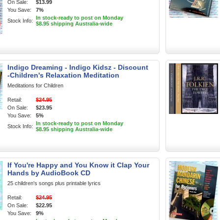
On Sale:
$13.99
You Save:
7%
In stock-ready to post on Monday
Stock Info:
$8.95 shipping Australia-wide
Indigo Dreaming - Indigo Kidsz - Discount
-Children's Relaxation Meditation
Meditations for Children
Retail:
$24.95
On Sale:
$23.95
You Save:
5%
In stock-ready to post on Monday
Stock Info:
$8.95 shipping Australia-wide
If You're Happy and You Know it Clap Your
Hands by AudioBook CD
25 children's songs plus printable lyrics
Retail:
$24.95
On Sale:
$22.95
You Save:
9%