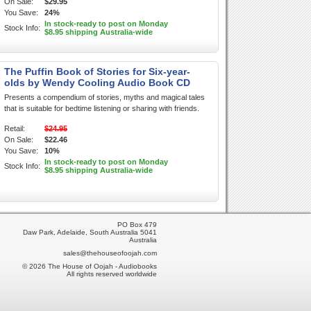
On Sale:
$29.95
You Save:
24%
In stock-ready to post on Monday
Stock Info:
$8.95 shipping Australia-wide
The Puffin Book of Stories for Six-year-
olds by Wendy Cooling Audio Book CD
Presents a compendium of stories, myths and magical tales
that is suitable for bedtime listening or sharing with friends.
Retail:
$24.95
On Sale:
$22.46
You Save:
10%
In stock-ready to post on Monday
Stock Info:
$8.95 shipping Australia-wide
PO Box 479
Daw Park, Adelaide, South Australia 5041
Australia
sales@thehouseofoojah.com
© 2026 The House of Oojah - Audiobooks
All rights reserved worldwide