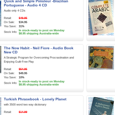
Quick and Simple Pimsleur -Brazilian
Portuguese - Audio 4 CD
Audio only 4 CDs
Retail:
$49.95
On Sale:
$34.95
You Save:
31%
In stock-ready to post on Monday
Stock Info:
$8.95 shipping Australia-wide
The Now Habit - Neil Fiore - Audio Book
New CD
A Strategic Program for Overcoming Procrastination and
Enjoying Guilt-Free Play
Retail:
$54.95
On Sale:
$49.95
You Save:
10%
In stock-ready to post on Monday
Stock Info:
$8.95 shipping Australia-wide
Turkish Phrasebook - Lonely Planet
with 3500 word two way dictionary
Retail:
$14.99