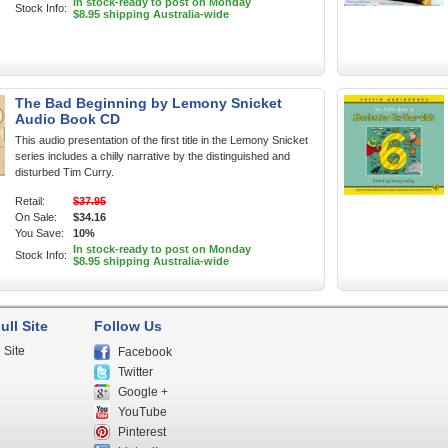
In stock-ready to post on Monday
Stock Info:
$8.95 shipping Australia-wide
The Bad Beginning by Lemony Snicket
Audio Book CD
This audio presentation of the first title in the Lemony Snicket
series includes a chilly narrative by the distinguished and
disturbed Tim Curry.
Retail:
$37.95
On Sale:
$34.16
You Save:
10%
In stock-ready to post on Monday
Stock Info:
$8.95 shipping Australia-wide
ull Site
Follow Us
 Site
Facebook
Twitter
Google +
YouTube
Pinterest