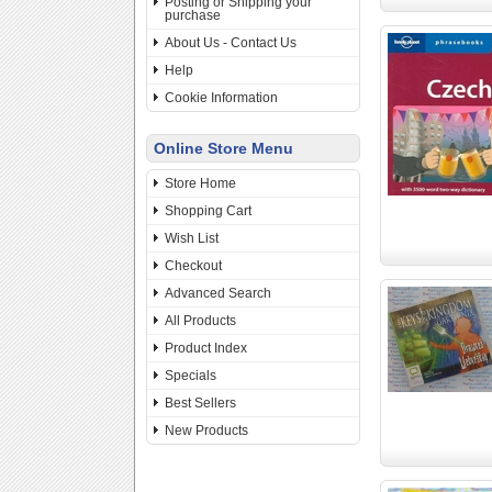
Posting or Shipping your
purchase
About Us - Contact Us
Help
Cookie Information
Online Store Menu
Store Home
Shopping Cart
Wish List
Checkout
Advanced Search
All Products
Product Index
Specials
Best Sellers
New Products