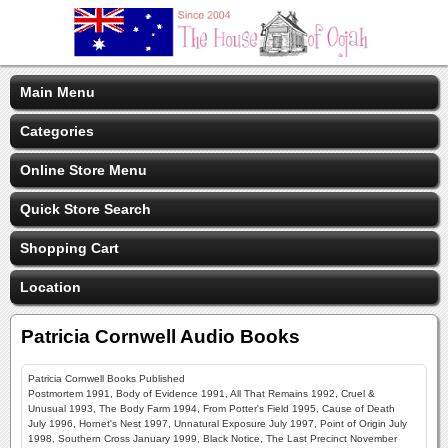
Main Menu
Categories
Online Store Menu
Quick Store Search
Shopping Cart
Location
Patricia Cornwell Audio Books
Patricia Cornwell Books Published
Postmortem 1991, Body of Evidence 1991, All That Remains 1992, Cruel &
Unusual 1993, The Body Farm 1994, From Potter's Field 1995, Cause of Death
July 1996, Hornet's Nest 1997, Unnatural Exposure July 1997, Point of Origin July
1998, Southern Cross January 1999, Black Notice, The Last Precinct November