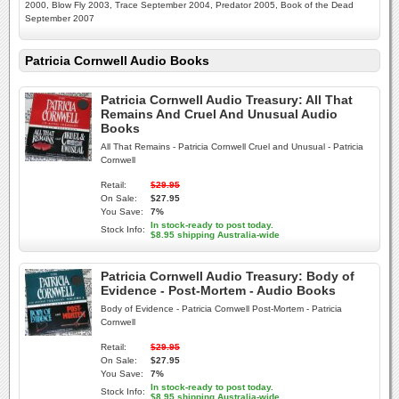
2000, Blow Fly 2003, Trace September 2004, Predator 2005, Book of the Dead
September 2007
Patricia Cornwell Audio Books
Patricia Cornwell Audio Treasury: All That
Remains And Cruel And Unusual Audio
Books
All That Remains - Patricia Cornwell Cruel and Unusual - Patricia
Cornwell
Retail:
$29.95
On Sale:
$27.95
You Save:
7%
In stock-ready to post today.
Stock Info:
$8.95 shipping Australia-wide
Patricia Cornwell Audio Treasury: Body of
Evidence - Post-Mortem - Audio Books
Body of Evidence - Patricia Cornwell Post-Mortem - Patricia
Cornwell
Retail:
$29.95
On Sale:
$27.95
You Save:
7%
In stock-ready to post today.
Stock Info:
$8.95 shipping Australia-wide