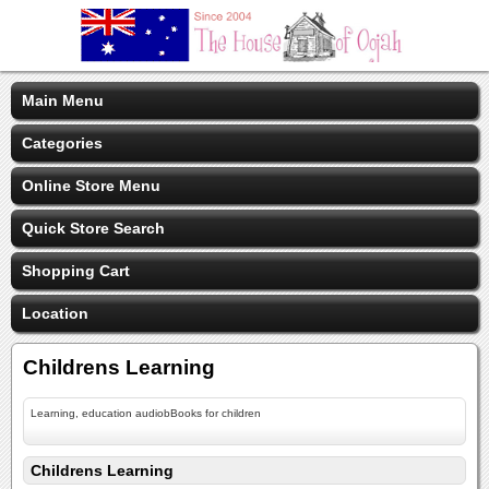
Main Menu
Categories
Online Store Menu
Quick Store Search
Shopping Cart
Location
Childrens Learning
Learning, education audiobBooks for children
Childrens Learning