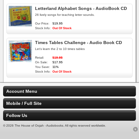
Letterland Alphabet Songs - AudioBook CD
26 lively songs for teaching letter sounds.
Our Price:
$19.95
Stock Info:
Out Of Stock
Times Tables Challenge - Audio Book CD
Let's learn the 2 to 10 times tables
Retail:
$19.95
On Sale:
$17.95
You Save:
11%
Stock Info:
Out Of Stock
Account Menu
Mobile / Full Site
Follow Us
© 2026 The House of Oojah - Audiobooks. All rights reserved worldwide.