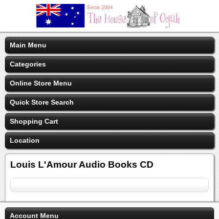
Main Menu
Categories
Online Store Menu
Quick Store Search
Shopping Cart
Location
Louis L'Amour Audio Books CD
Account Menu