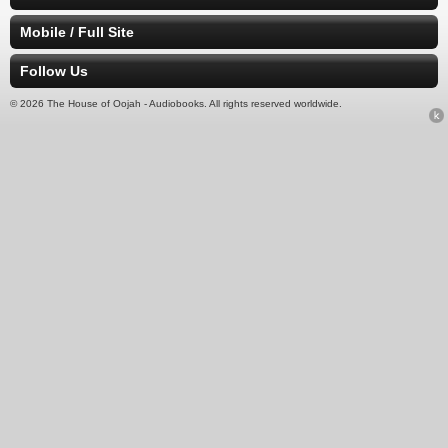
Mobile / Full Site
Follow Us
© 2026 The House of Oojah - Audiobooks. All rights reserved worldwide.