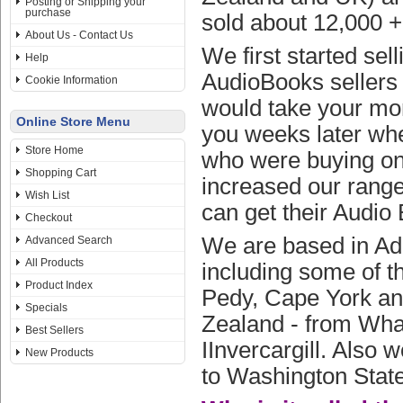
Posting or Shipping your
purchase
sold about 12,000 
About Us - Contact Us
We first started se
Help
AudioBooks sellers 
Cookie Information
would take your mone
Online Store Menu
you weeks later whe
Store Home
who were buying on 
Shopping Cart
increased our range
Wish List
can get their Audio 
Checkout
We are based in Ade
Advanced Search
All Products
including some of t
Product Index
Pedy, Cape York and
Specials
Zealand - from Whan
Best Sellers
IInvercargill. Also 
New Products
to Washington State