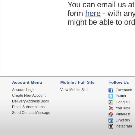
You can email us a
form
here
- with an
might be able to ord
Account Menu
Mobile / Full Site
Follow Us
Account Login
View Mobile Site
Facebook
Create New Account
Twitter
Delivery Address Book
Google +
Email Subscriptions
YouTube
Send Contact Message
Pinterest
LinkedIn
Instagram