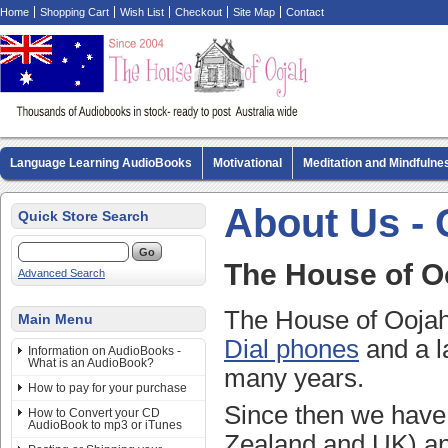
Home
Shopping Cart
Wish List
Checkout
Site Map
Contact
Language Learning AudioBooks
Motivational
Meditation and Mindfulne
Biography AudioBooks
Crime Fiction AudioBooks
MP3 CD Audio Boo
About Us - 
Quick Store Search
The House of O
Advanced Search
The House of Oojah 
Main Menu
Dial phones
and a l
Information on AudioBooks -
What is an AudioBook?
many years.
How to pay for your purchase
Since then we have 
How to Convert your CD
AudioBook to mp3 or iTunes
Zealand and UK) an