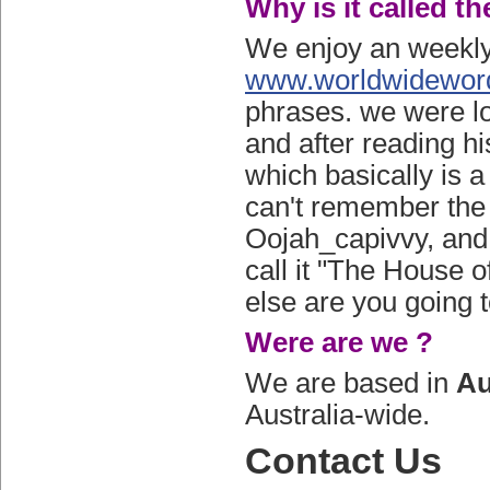
Why is it called t
We enjoy an weekly
www.worldwidewor
phrases. we were lo
and after reading h
which basically is 
can't remember the
Oojah_capivvy, and y
call it "The House o
else are you going to
Were are we ?
We are based in
Au
Australia-wide.
Contact Us