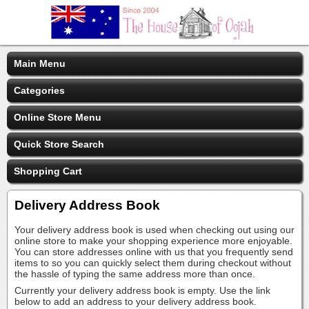
Main Menu
Categories
Online Store Menu
Quick Store Search
Shopping Cart
Delivery Address Book
Your delivery address book is used when checking out using our
online store to make your shopping experience more enjoyable.
You can store addresses online with us that you frequently send
items to so you can quickly select them during checkout without
the hassle of typing the same address more than once.
Currently your delivery address book is empty. Use the link
below to add an address to your delivery address book.