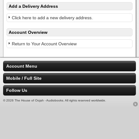
Add a Delivery Address
Click here to add a new delivery address.
Account Overview
Return to Your Account Overview
Account Menu
Mobile / Full Site
Follow Us
© 2026 The House of Oojah - Audiobooks. All rights reserved worldwide.