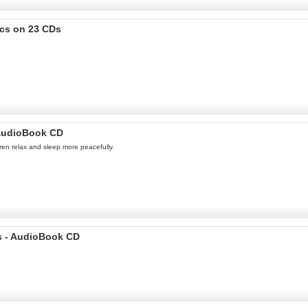
ics on 23 CDs
- AudioBook CD
dren relax and sleep more peacefully.
ds - AudioBook CD