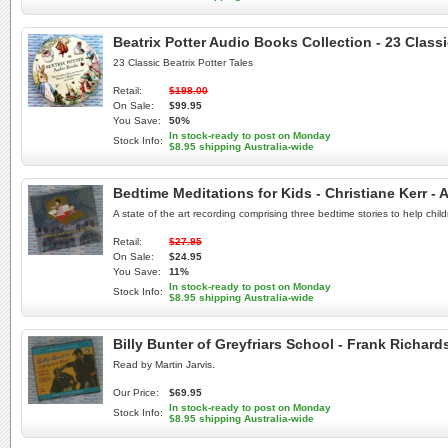
Beatrix Potter Audio Books Collection - 23 Class
23 Classic Beatrix Potter Tales
Retail:
$198.00
On Sale:
$99.95
You Save:
50%
In stock-ready to post on Monday
Stock Info:
$8.95 shipping Australia-wide
Bedtime Meditations for Kids - Christiane Kerr 
A state of the art recording comprising three bedtime stories to help chil
Retail:
$27.95
On Sale:
$24.95
You Save:
11%
In stock-ready to post on Monday
Stock Info:
$8.95 shipping Australia-wide
Billy Bunter of Greyfriars School - Frank Richar
Read by Martin Jarvis.
Our Price:
$69.95
In stock-ready to post on Monday
Stock Info:
$8.95 shipping Australia-wide