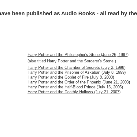
have been published as Audio Books - all read by the 
Harry Potter and the Philosopher's Stone (June 26, 1997)
(also titled Harry Potter and the Sorcerer's Stone )
Harry Potter and the Chamber of Secrets (July 2, 1998)
Harry Potter and the Prisoner of Azkaban (July 8, 1999)
Harry Potter and the Goblet of Fire (July 8, 2000)
Harry Potter and the Order of the Phoenix (June 21, 2003)
Harry Potter and the Half-Blood Prince (July 16, 2005)
Harry Potter and the Deathly Hallows (July 21, 2007)