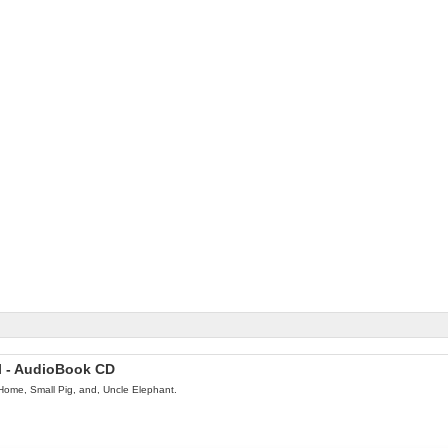
el - AudioBook CD
Home, Small Pig, and, Uncle Elephant.