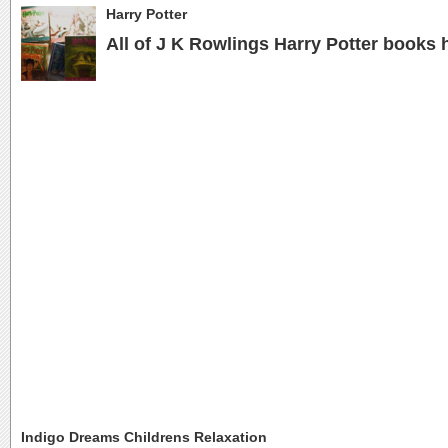
Harry Potter
All of J K Rowlings Harry Potter books 
Indigo Dreams Childrens Relaxation