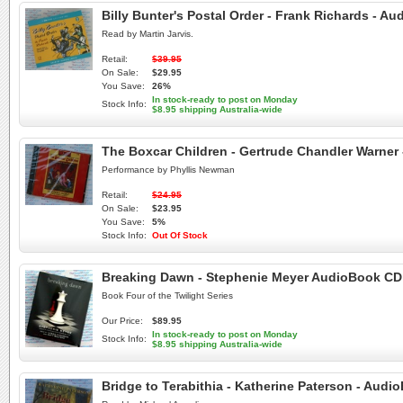
Billy Bunter's Postal Order - Frank Richards - A
Read by Martin Jarvis.
Retail:
$39.95
On Sale:
$29.95
You Save:
26%
In stock-ready to post on Monday
Stock Info:
$8.95 shipping Australia-wide
The Boxcar Children - Gertrude Chandler Warner
Performance by Phyllis Newman
Retail:
$24.95
On Sale:
$23.95
You Save:
5%
Stock Info:
Out Of Stock
Breaking Dawn - Stephenie Meyer AudioBook CD - 
Book Four of the Twilight Series
Our Price:
$89.95
In stock-ready to post on Monday
Stock Info:
$8.95 shipping Australia-wide
Bridge to Terabithia - Katherine Paterson - Aud