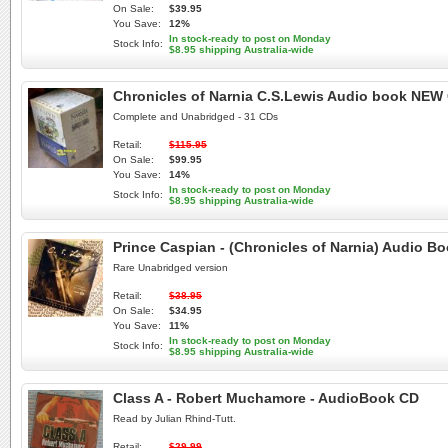
On Sale:
$39.95
You Save:
12%
In stock-ready to post on Monday
Stock Info:
$8.95 shipping Australia-wide
Chronicles of Narnia C.S.Lewis Audio book NEW 
Complete and Unabridged - 31 CDs
Retail:
$115.95
On Sale:
$99.95
You Save:
14%
In stock-ready to post on Monday
Stock Info:
$8.95 shipping Australia-wide
Prince Caspian - (Chronicles of Narnia) Audio 
Rare Unabridged version
Retail:
$38.95
On Sale:
$34.95
You Save:
11%
In stock-ready to post on Monday
Stock Info:
$8.95 shipping Australia-wide
Class A - Robert Muchamore - AudioBook CD
Read by Julian Rhind-Tutt.
Retail:
$29.99