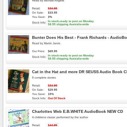
Read by Michael Angelis
Retail:
$34.95
On Sale:
$33.95
You Save:
3%
In stock-ready to post on Monday
Stock Info:
$8.95 shipping Australia-wide
Bunter Does His Best - Frank Richards - AudioB
Read by Martin Jarvis.
Our Price:
$69.95
In stock-ready to post on Monday
Stock Info:
$8.95 shipping Australia-wide
Cat in the Hat and more DR SEUSS Audio Book 
9 complete stories
Retail:
$34.95
On Sale:
$29.95
You Save:
15%
Stock Info:
Out Of Stock
Charlottes Web E.B.WHITE AudioBook NEW CD
A childrens classic performed by the author
Retail:
$44.95