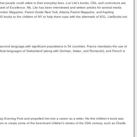
t people could utilize in their everyday lives. Lori Lite's books, CDs, and curriculums are
ard of Excellence. Ms. Lite has been interviewed and written articles for several media
vention Magazine, Parent Guide New York, Atlanta Parent Magazine, and Aspiring
0 books to the children of NY to help them cope with the aftermath of 9/11. LiteBooks.net
second language,with significant populations in 54 countries. France mandates the use of
official languages of Switzerland (along with German, Italian, and Romansh), and French is
 Evening Post and propelled him into a career as a writer. His first children's book was
 to create some of the best-loved children's stories of the 20th century, such as Charlie