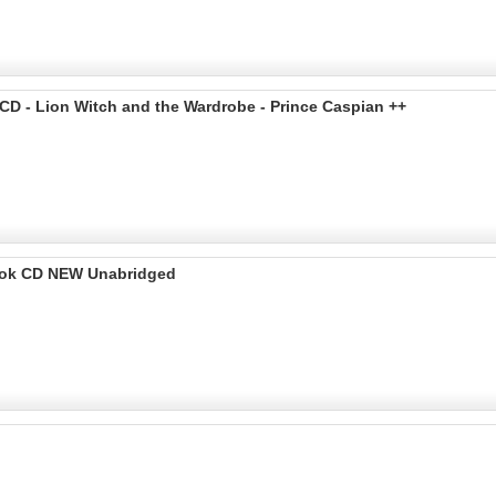
CD - Lion Witch and the Wardrobe - Prince Caspian ++
Book CD NEW Unabridged