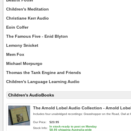
Beatrix Potter
Children's Meditation
Christiane Kerr Audio
Eoin Colfer
The Famous Five - Enid Blyton
Lemony Snicket
Mem Fox
Michael Morpurgo
Thomas the Tank Engine and Friends
Children's Language Learning Audio
Children's AudioBooks
The Arnold Lobel Audio Collection - Arnold Lob
Includes four unabridged recordings: Grasshopper on the Road, Owl at 
Our Price:
$23.95
In stock-ready to post on Monday
Stock Info:
$8.95 shipping Australia-wide