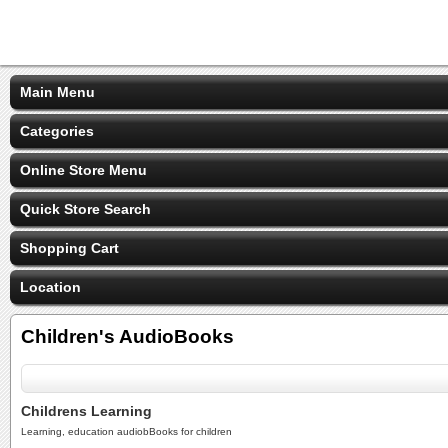
Main Menu
Categories
Online Store Menu
Quick Store Search
Shopping Cart
Location
Children's AudioBooks
Childrens Learning
Learning, education audiobBooks for children