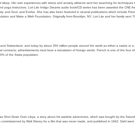
l sleep. Her own experiences with stress and anxiety ailments sent her searching for techniques tha
rs, and yoga instructors. Lori Lite Indigo Dreams audio book/CD series has been awarded the CNE Aw
y, and Soul; and Evolve. She has also been featured in several publications which include Pre
ation and Make a Wish Foundation. Originally from Brooklyn, NY, Lori Lite and her family sent 70
nd Switzerland, and today by about 350 million people around the world as either a native or a 
gal contracts; advertisements must bear a translation of foreign words. French is one of the four 
20% of the Swiss population.
was Shot Down Over Libya, a story about his wartime adventures, which was bought by the Saturday
s commissioned by Walt Disney for a film that was never made, and published in 1942. Dahl went on