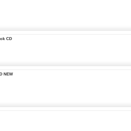
ook CD
CD NEW