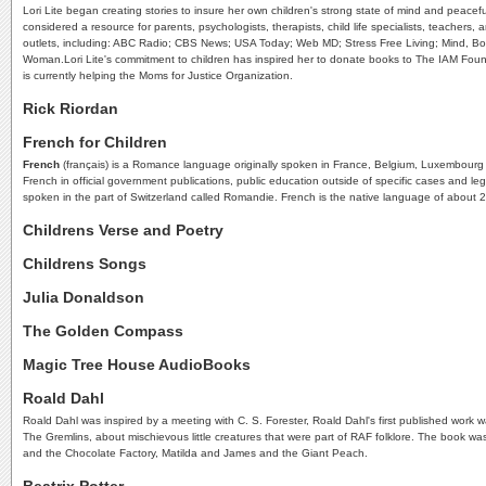
Lori Lite began creating stories to insure her own children's strong state of mind and peacefu
considered a resource for parents, psychologists, therapists, child life specialists, teache
outlets, including: ABC Radio; CBS News; USA Today; Web MD; Stress Free Living; Mind, Bod
Woman.Lori Lite's commitment to children has inspired her to donate books to The IAM Found
is currently helping the Moms for Justice Organization.
Rick Riordan
French for Children
French
(français) is a Romance language originally spoken in France, Belgium, Luxembourg a
French in official government publications, public education outside of specific cases and le
spoken in the part of Switzerland called Romandie. French is the native language of about 
Childrens Verse and Poetry
Childrens Songs
Julia Donaldson
The Golden Compass
Magic Tree House AudioBooks
Roald Dahl
Roald Dahl was inspired by a meeting with C. S. Forester, Roald Dahl's first published work 
The Gremlins, about mischievous little creatures that were part of RAF folklore. The book wa
and the Chocolate Factory, Matilda and James and the Giant Peach.