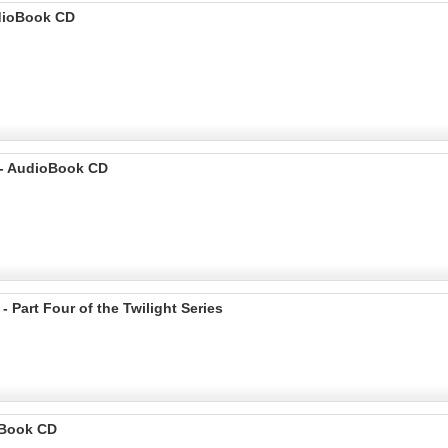
udioBook CD
 - AudioBook CD
Part Four of the Twilight Series
ioBook CD