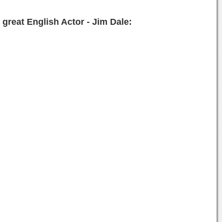
great English Actor - Jim Dale: