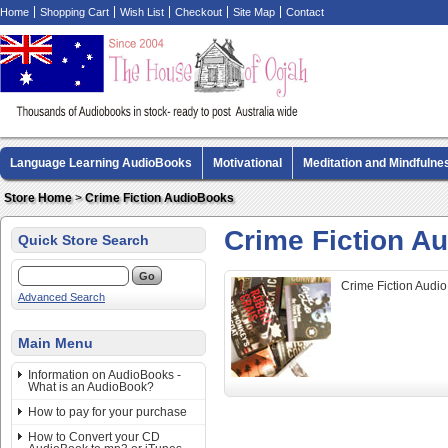
Home
Shopping Cart
Wish List
Checkout
Site Map
Contact
Language Learning AudioBooks
Motivational
Meditation and Mindfulne
Biography AudioBooks
Crime Fiction AudioBooks
MP3 CD Audio Boo
Store Home
>
Crime Fiction AudioBooks
Crime Fiction A
Quick Store Search
Crime Fiction Audi
Advanced Search
Main Menu
Information on AudioBooks -
What is an AudioBook?
How to pay for your purchase
How to Convert your CD