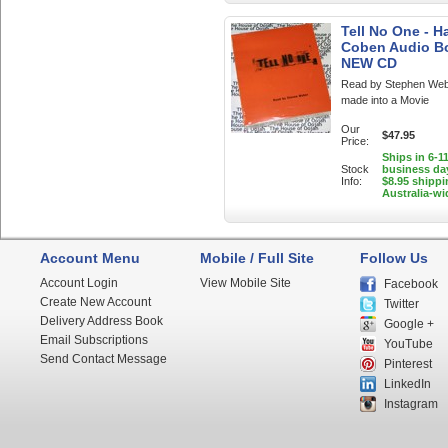
Tell No One - H
Coben Audio B
NEW CD
Read by Stephen Web
made into a Movie
Our
$47.95
Price:
Ships in 6-1
Stock
business da
Info:
$8.95 shippi
Australia-wi
Account Menu
Mobile / Full Site
Follow Us
Account Login
View Mobile Site
Facebook
Create New Account
Twitter
Delivery Address Book
Google +
Email Subscriptions
YouTube
Send Contact Message
Pinterest
LinkedIn
Instagram