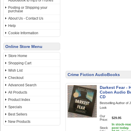
AudioBook to mp3 or iTunes
Posting or Shipping your
purchase
About Us - Contact Us
Help
Cookie Information
Online Store Menu
Store Home
Shopping Cart
Wish List
Crime Fiction AudioBooks
Checkout
Advanced Search
Darkest Fear - 
Coben Audio B
All Products
CD
Product Index
Bestselling Author of
Specials
Look
Best Sellers
Our
$29.95
Price:
New Products
In stock-rea
Stock
post today.