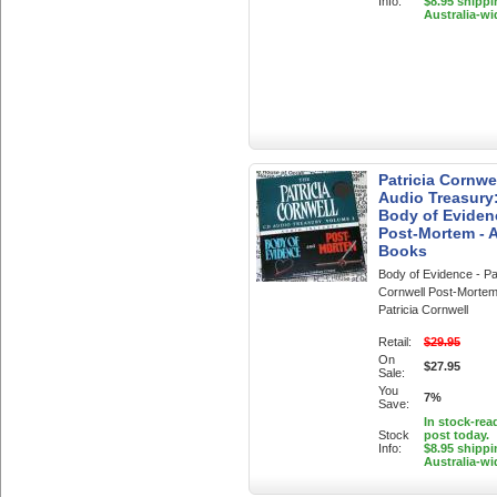
Info:
$8.95 shippi
Australia-wi
Patricia Cornwe
Audio Treasury
Body of Eviden
Post-Mortem - 
Books
Body of Evidence - Pat
Cornwell Post-Mortem
Patricia Cornwell
Retail:
$29.95
On
$27.95
Sale:
You
7%
Save:
In stock-rea
Stock
post today.
Info:
$8.95 shippi
Australia-wi