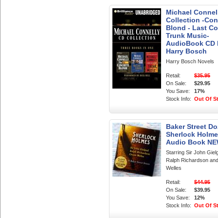
Michael Connel
Collection -Con
Blond - Last Co
Trunk Music-
AudioBook CD
Harry Bosch
Harry Bosch Novels
Retail:
$35.95
On Sale:
$29.95
You Save:
17%
Stock Info:
Out Of S
Baker Street Do
Sherlock Holme
Audio Book N
Starring Sir John Giel
Ralph Richardson an
Welles
Retail:
$44.95
On Sale:
$39.95
You Save:
12%
Stock Info:
Out Of S