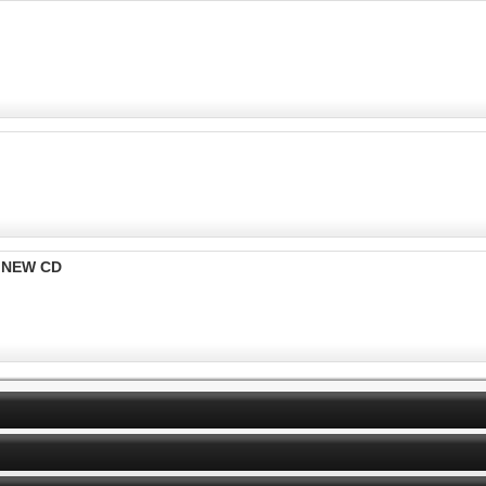
k NEW CD