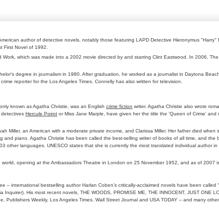
 American author of detective novels, notably those featuring LAPD Detective Hieronymus "Harry" 
t First Novel of 1992.
od Work, which was made into a 2002 movie directed by and starring Clint Eastwood. In 2006, The 
helor's degree in journalism in 1980. After graduation, he worked as a journalist in Daytona Beac
 crime reporter for the Los Angeles Times. Connelly has also written for television.
nly known as Agatha Christie, was an English
crime fiction
writer. Agatha Christie also wrote ro
g detectives
Hercule Poirot
or Miss Jane Marple, have given her the title the 'Queen of Crime' and
lvah Miller, an American with a moderate private income, and Clarissa Miller. Her father died wh
and piano. Agatha Christie has been called the best-selling writer of books of all time, and the b
 103 other languages. UNESCO states that she is currently the most translated individual author in
in the world, opening at the Ambassadors Theatre in London on 25 November 1952, and as of 2007 is
e – international bestselling author Harlan Coben’s critically-acclaimed novels have been called “
Philadelphia Inquirer). His most recent novels, THE WOODS, PROMISE ME, THE INNOCENT, J
onde, Publishers Weekly, Los Angeles Times, Wall Street Journal and USA TODAY -- and many other