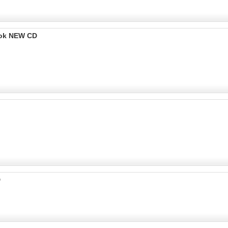
ook NEW CD
D