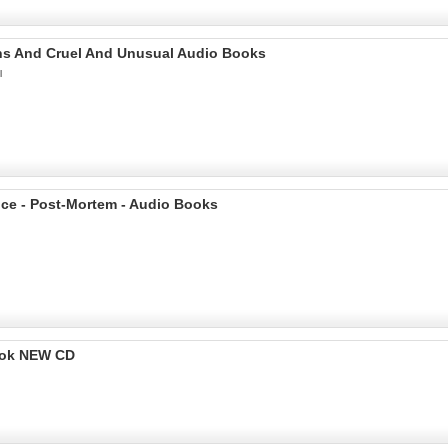
ains And Cruel And Unusual Audio Books
l
nce - Post-Mortem - Audio Books
ook NEW CD