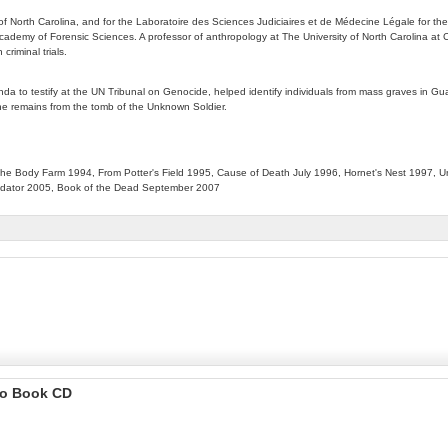
of North Carolina, and for the Laboratoire des Sciences Judiciaires et de Médecine Légale for the 
ademy of Forensic Sciences. A professor of anthropology at The University of North Carolina at Ch
riminal trials.
anda to testify at the UN Tribunal on Genocide, helped identify individuals from mass graves in 
the remains from the tomb of the Unknown Soldier.
e Body Farm 1994, From Potter's Field 1995, Cause of Death July 1996, Hornet's Nest 1997, Un
redator 2005, Book of the Dead September 2007
io Book CD