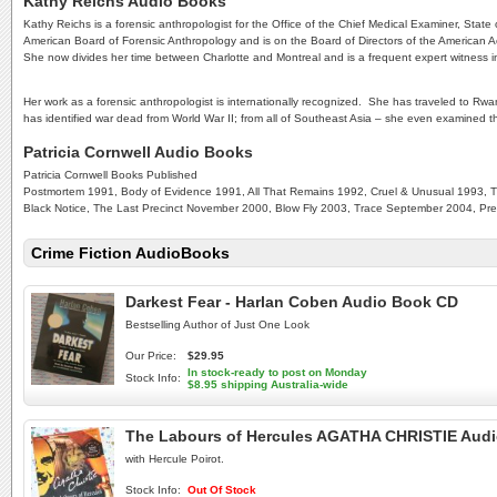
Kathy Reichs Audio Books
Kathy Reichs is a forensic anthropologist for the Office of the Chief Medical Examiner, State 
American Board of Forensic Anthropology and is on the Board of Directors of the American Ac
She now divides her time between Charlotte and Montreal and is a frequent expert witness in c
Her work as a forensic anthropologist is internationally recognized. She has traveled to Rw
has identified war dead from World War II; from all of Southeast Asia – she even examined 
Patricia Cornwell Audio Books
Patricia Cornwell Books Published
Postmortem 1991, Body of Evidence 1991, All That Remains 1992, Cruel & Unusual 1993, Th
Black Notice, The Last Precinct November 2000, Blow Fly 2003, Trace September 2004, P
Crime Fiction AudioBooks
Darkest Fear - Harlan Coben Audio Book CD
Bestselling Author of Just One Look
Our Price:
$29.95
In stock-ready to post on Monday
Stock Info:
$8.95 shipping Australia-wide
The Labours of Hercules AGATHA CHRISTIE Aud
with Hercule Poirot.
Stock Info:
Out Of Stock