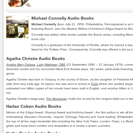
Michael Connelly Audio Books
Michael Connelly
(born July 21, 1956, Philadelphia, Pennsylvania) is an
featuring Bosch, won the Mystery Writers of America's Edgar Award for Bes
Connelly has written other books outside the Bosch series, including Blo
book club.
Connelly is a graduate of the University of Florida, where he earned a bac
listed for the Pulitzer Prize. Consequently, Connelly was offered a job as a
Agatha Christie Audio Books
Agatha Mary Clarissa, Lady Mallowan, DBE
(15 September 1890 – 12 January 1976), commo
detective novels and her successful West End theatre plays. Her works, particularly featurin
genre.
Agatha Christie was born in Torquay, in the county of Devon, as the daughter of Frederick A
write from very early age. At sixteen she was sent to school in
Paris
where she studied singing 
estimated one billion copies of her novels have been sold in English, and another billion in
her .
Agatha Christie's stage play,
The Mousetrap
, holds the record for the longest initial run 
Harlan Coben Audio Books
Winner of the Edgar Award, Shamus Award and Anthony Award - the first author to win all thre
entertaining” (Houston Chronicle), “superb” (Chicago Tribune) and “must reading” (
the top of all the major bestseller lists including the New York Times, London Times, Le M
globe and have been number one bestsellers in in nearly a dozen countries.