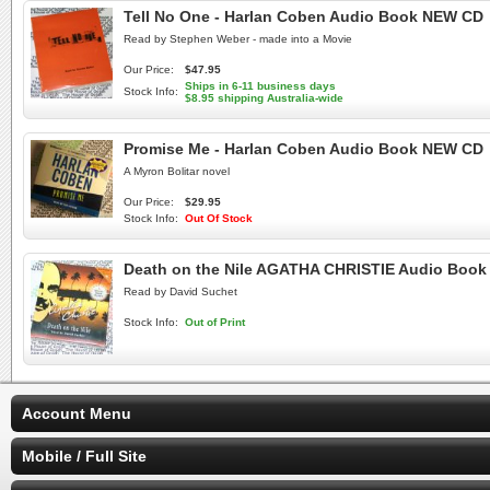
Tell No One - Harlan Coben Audio Book NEW CD
Read by Stephen Weber - made into a Movie
Our Price:
$47.95
Ships in 6-11 business days
Stock Info:
$8.95 shipping Australia-wide
Promise Me - Harlan Coben Audio Book NEW CD
A Myron Bolitar novel
Our Price:
$29.95
Stock Info:
Out Of Stock
Death on the Nile AGATHA CHRISTIE Audio Boo
Read by David Suchet
Stock Info:
Out of Print
Account Menu
Mobile / Full Site