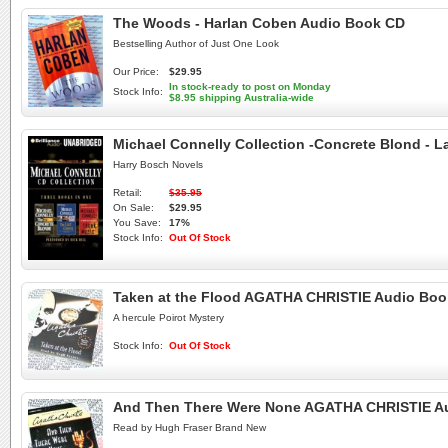
The Woods - Harlan Coben Audio Book CD
Bestselling Author of Just One Look
Our Price:
$29.95
In stock-ready to post on Monday
Stock Info:
$8.95 shipping Australia-wide
Michael Connelly Collection -Concrete Blond -
Harry Bosch Novels
Retail:
$35.95
On Sale:
$29.95
You Save:
17%
Stock Info:
Out Of Stock
Taken at the Flood AGATHA CHRISTIE Audio Bo
A hercule Poirot Mystery
Stock Info:
Out Of Stock
And Then There Were None AGATHA CHRISTIE A
Read by Hugh Fraser Brand New