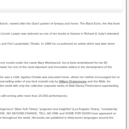
Bosch, named after the Dutch painter of fantasy and horror. The Black Echo, the first book
Lincoln Lawyer was selected as one of ten books to feature in Richard & Judy's televised
h and Fort Lauderdale, Florida. In 1986 he co-authored an article which was later short-
mance novels under the name Mary Westmacott, but is best remembered for her 80
 made her one of the most important and innovative writers in the development of the
en she was a child. Agatha Christie was educated home, where her mother encouraged her to
est-selling writer of any kind outsold only by
William Shakespeare
and the Bible. An
 the world with only the collective corporate works of Walt Disney Productions superseding
 still running after more than 20,000 performances.
ingenious” (New York Times), “poignant and insightful” (Los Angeles Times), “consistently
UST ONE LOOK, NO SECOND CHANCE, TELL NO ONE and GONE FOR GOOD have appeared on
s throughout the world. His books are published in thirty-seven languages around the