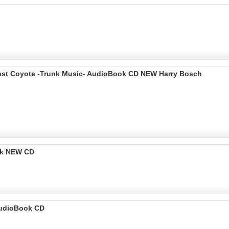
 Last Coyote -Trunk Music- AudioBook CD NEW Harry Bosch
ok NEW CD
udioBook CD