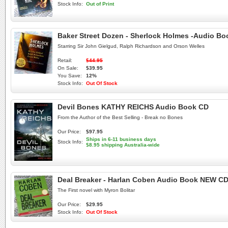
Stock Info:
Out of Print
Baker Street Dozen - Sherlock Holmes -Audio B
Starring Sir John Gielgud, Ralph Richardson and Orson Welles
Retail:
$44.95
On Sale:
$39.95
You Save:
12%
Stock Info:
Out Of Stock
Devil Bones KATHY REICHS Audio Book CD
From the Author of the Best Selling - Break no Bones
Our Price:
$97.95
Ships in 6-11 business days
Stock Info:
$8.95 shipping Australia-wide
Deal Breaker - Harlan Coben Audio Book NEW C
The First novel with Myron Bolitar
Our Price:
$29.95
Stock Info:
Out Of Stock