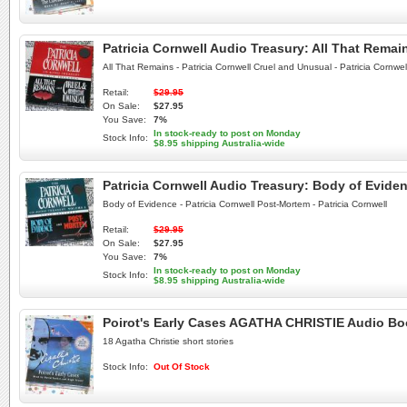
Patricia Cornwell Audio Treasury: All That Rem
All That Remains - Patricia Cornwell Cruel and Unusual - Patricia Cornwel
Retail:
$29.95
On Sale:
$27.95
You Save:
7%
In stock-ready to post on Monday
Stock Info:
$8.95 shipping Australia-wide
Patricia Cornwell Audio Treasury: Body of Evide
Body of Evidence - Patricia Cornwell Post-Mortem - Patricia Cornwell
Retail:
$29.95
On Sale:
$27.95
You Save:
7%
In stock-ready to post on Monday
Stock Info:
$8.95 shipping Australia-wide
Poirot's Early Cases AGATHA CHRISTIE Audio B
18 Agatha Christie short stories
Stock Info:
Out Of Stock