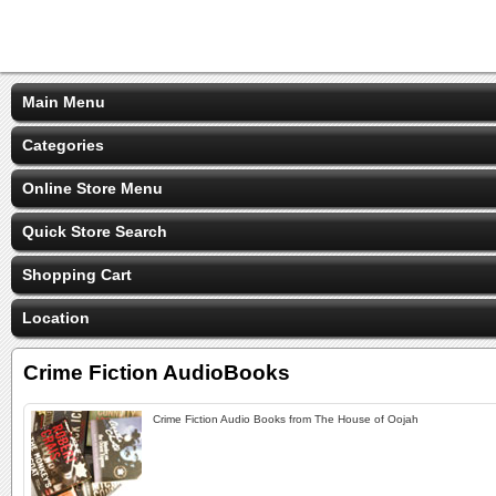
Main Menu
Categories
Online Store Menu
Quick Store Search
Shopping Cart
Location
Crime Fiction AudioBooks
Crime Fiction Audio Books from The House of Oojah