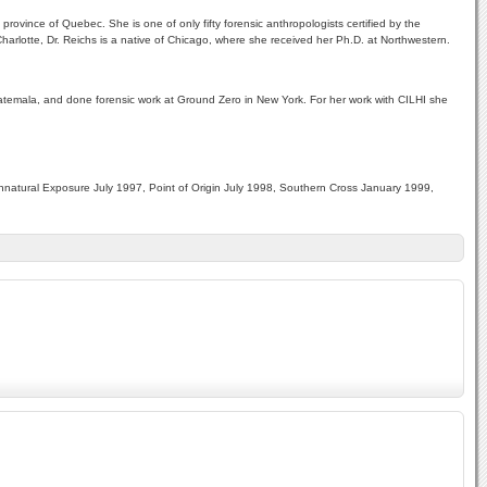
province of Quebec. She is one of only fifty forensic anthropologists certified by the
arlotte, Dr. Reichs is a native of Chicago, where she received her Ph.D. at Northwestern.
Guatemala, and done forensic work at Ground Zero in New York. For her work with CILHI she
natural Exposure July 1997, Point of Origin July 1998, Southern Cross January 1999,