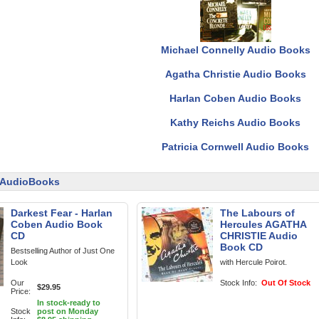
Michael Connelly Audio Books
Agatha Christie Audio Books
Harlan Coben Audio Books
Kathy Reichs Audio Books
Patricia Cornwell Audio Books
n AudioBooks
Darkest Fear - Harlan
The Labours of
Coben Audio Book
Hercules AGATHA
CD
CHRISTIE Audio
Book CD
Bestselling Author of Just One
Look
with Hercule Poirot.
Our
Stock Info:
Out Of Stock
$29.95
Price:
In stock-ready to
Stock
post on Monday