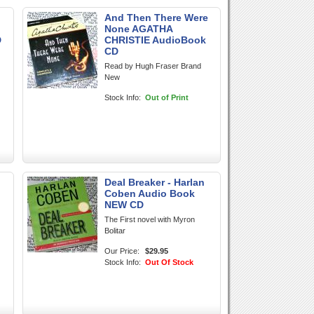
And Then There Were
None AGATHA
D
CHRISTIE AudioBook
CD
Read by Hugh Fraser Brand
New
Stock Info:
Out of Print
Deal Breaker - Harlan
Coben Audio Book
NEW CD
The First novel with Myron
Bolitar
Our Price:
$29.95
Stock Info:
Out Of Stock