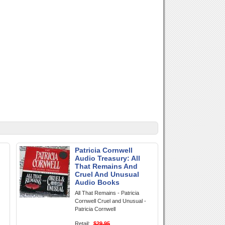
Patricia Cornwell
Audio Treasury: All
That Remains And
Cruel And Unusual
Audio Books
All That Remains - Patricia
Cornwell Cruel and Unusual -
Patricia Cornwell
Retail:
$29.95