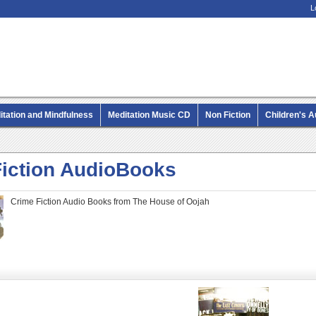
L
itation and Mindfulness
Meditation Music CD
Non Fiction
Children's 
MP3 CD Audio Books
Fiction AudioBooks
Crime Fiction Audio Books from The House of Oojah