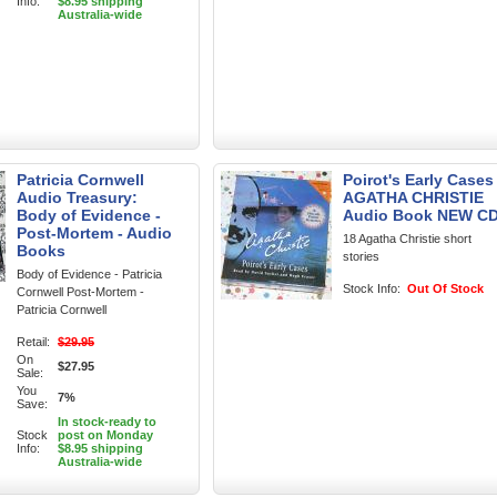
Info:
$8.95 shipping
Australia-wide
Patricia Cornwell
Poirot's Early Cases
Audio Treasury:
AGATHA CHRISTIE
Body of Evidence -
Audio Book NEW C
Post-Mortem - Audio
18 Agatha Christie short
Books
stories
Body of Evidence - Patricia
Stock Info:
Out Of Stock
Cornwell Post-Mortem -
Patricia Cornwell
Retail:
$29.95
On
$27.95
Sale:
You
7%
Save:
In stock-ready to
Stock
post on Monday
Info:
$8.95 shipping
Australia-wide