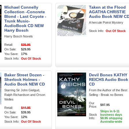
Michael Connelly
Taken at the Flood
Collection -Concrete
AGATHA CHRISTIE
Blond - Last Coyote -
Audio Book NEW C
Trunk Music-
A hercule Poirot Mystery
AudioBook CD NEW
Harry Bosch
Stock Info:
Out Of Stock
Harry Bosch Novels
Retail:
$35.95
On Sale:
$29.95
You Save:
17%
Stock Info:
Out Of Stock
Baker Street Dozen -
Devil Bones KATHY
Sherlock Holmes -
REICHS Audio Book
Audio Book NEW CD
CD
Starring Sir John Gielgud,
From the Author of the Best
Ralph Richardson and Orson
Selling - Break no Bones
Welles
Our
$97.95
Price:
Retail:
$44.95
Ships in 6-11
On Sale:
$39.95
Stock
business days
You Save:
12%
Info:
$8.95 shipping
Stock Info:
Out Of Stock
Australia-wide