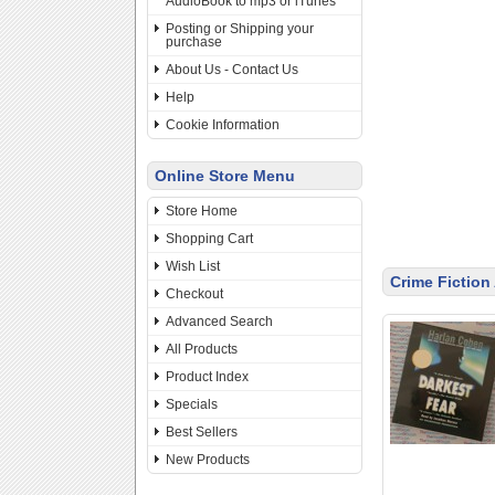
AudioBook to mp3 or iTunes
Posting or Shipping your
purchase
About Us - Contact Us
Help
Cookie Information
Online Store Menu
Store Home
Shopping Cart
Wish List
Crime Fictio
Checkout
Advanced Search
All Products
Product Index
Specials
Best Sellers
New Products