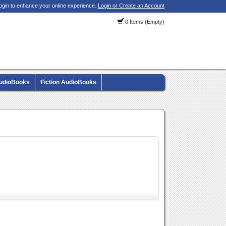
ogin to enhance your online experience.
Login or Create an Account
0 Items (Empty)
AudioBooks
Fiction AudioBooks