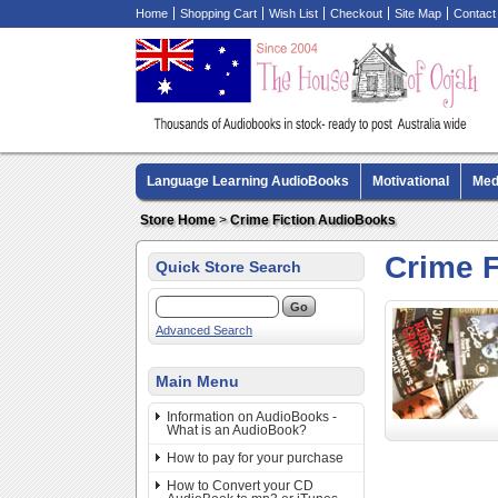
Home
Shopping Cart
Wish List
Checkout
Site Map
Contact
Language Learning AudioBooks
Motivational
Med
Biography AudioBooks
Crime Fiction AudioBooks
Store Home
>
Crime Fiction AudioBooks
Crime 
Quick Store Search
Advanced Search
Main Menu
Information on AudioBooks -
What is an AudioBook?
How to pay for your purchase
How to Convert your CD