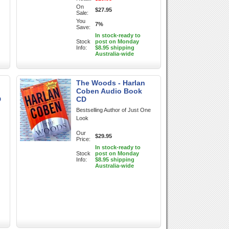
On
$27.95
Sale:
You
7%
Save:
In stock-ready to
Stock
post on Monday
Info:
$8.95 shipping
Australia-wide
The Woods - Harlan
Coben Audio Book
D
CD
Bestselling Author of Just One
Look
Our
$29.95
Price:
In stock-ready to
Stock
post on Monday
Info:
$8.95 shipping
Australia-wide