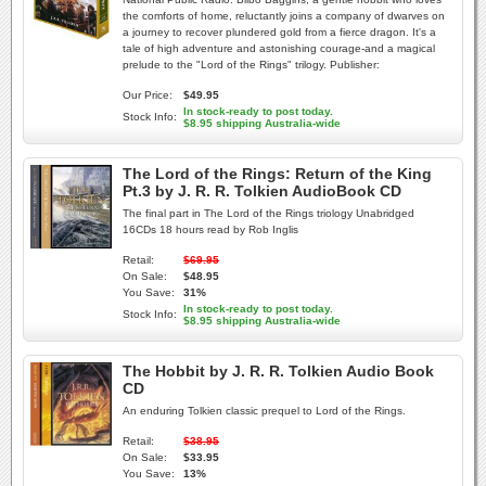
the comforts of home, reluctantly joins a company of dwarves on
a journey to recover plundered gold from a fierce dragon. It's a
tale of high adventure and astonishing courage-and a magical
prelude to the "Lord of the Rings" trilogy. Publisher:
Our Price:
$49.95
In stock-ready to post today.
Stock Info:
$8.95 shipping Australia-wide
The Lord of the Rings: Return of the King
Pt.3 by J. R. R. Tolkien AudioBook CD
The final part in The Lord of the Rings triology Unabridged
16CDs 18 hours read by Rob Inglis
Retail:
$69.95
On Sale:
$48.95
You Save:
31%
In stock-ready to post today.
Stock Info:
$8.95 shipping Australia-wide
The Hobbit by J. R. R. Tolkien Audio Book
CD
An enduring Tolkien classic prequel to Lord of the Rings.
Retail:
$38.95
On Sale:
$33.95
You Save:
13%