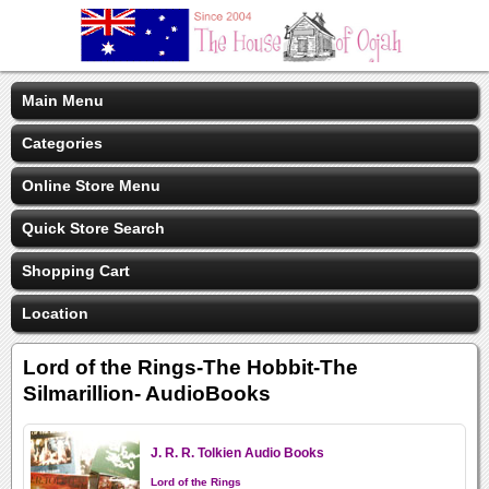
Main Menu
Categories
Online Store Menu
Quick Store Search
Shopping Cart
Location
Lord of the Rings-The Hobbit-The
Silmarillion- AudioBooks
J. R. R. Tolkien Audio Books
Lord of the Rings