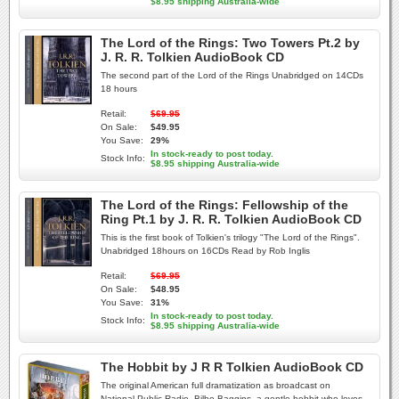
$8.95 shipping Australia-wide
The Lord of the Rings: Two Towers Pt.2 by
J. R. R. Tolkien AudioBook CD
The second part of the Lord of the Rings Unabridged on 14CDs
18 hours
Retail:
$69.95
On Sale:
$49.95
You Save:
29%
In stock-ready to post today.
Stock Info:
$8.95 shipping Australia-wide
The Lord of the Rings: Fellowship of the
Ring Pt.1 by J. R. R. Tolkien AudioBook CD
This is the first book of Tolkien's trilogy "The Lord of the Rings".
Unabridged 18hours on 16CDs Read by Rob Inglis
Retail:
$69.95
On Sale:
$48.95
You Save:
31%
In stock-ready to post today.
Stock Info:
$8.95 shipping Australia-wide
The Hobbit by J R R Tolkien AudioBook CD
The original American full dramatization as broadcast on
National Public Radio. Bilbo Baggins, a gentle hobbit who loves