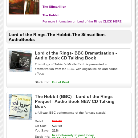
The Silmarillion
The Hobbit
For more information on Lord of the Rings CLICK HERE
Lord of the Rings-The Hobbit-The Silmarillion-
AudioBooks
Lord of the Rings- BBC Dramatisation -
Audio Book CD Talking Book
This trilogy of Tolkien's Middle Earth is presented in
dramatization from the BBC, with original music and sound
effects
Stock Info:
Out of Print
The Hobbit (BBC) - Lord of the Rings
Prequel - Audio Book NEW CD Talking
Book
a full-cast BBC performance of the fantasy classic!
Retail:
$49.95
On Sale:
$39.95
You Save:
21%
In stock-ready to post today.
Stock Info: