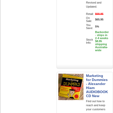
Revised and
Updated.
Retail:
$68.95
On
$65.95
Sale:
You
5%
Save:
Backorder
- ships in
2-4 weeks
Stock
$8.95
Info:
shipping
Australia-
wide
Marketing
for Dummies
- Alexander
Hiam
AUDIOBOOK
CD New
Find out how to
reach and keep
your customers