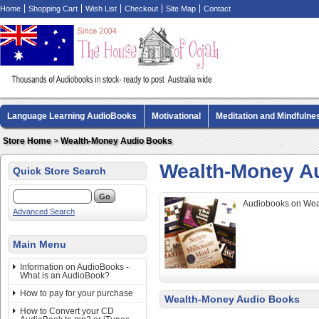
Home
Shopping Cart
Wish List
Checkout
Site Map
Contact
Language Learning AudioBooks
Motivational
Meditation and Mindfulne
Biography AudioBooks
Crime Fiction AudioBooks
MP3 CD Audio Boo
Store Home
>
Wealth-Money Audio Books
Wealth-Money A
Quick Store Search
Audiobooks on Weal
Advanced Search
Main Menu
Information on AudioBooks -
What is an AudioBook?
How to pay for your purchase
Wealth-Money Audio Books
How to Convert your CD