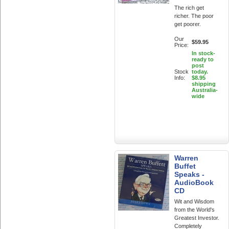
The rich get
richer. The poor
get poorer.
Our
$59.95
Price:
In stock-
ready to
post
Stock
today.
Info:
$8.95
shipping
Australia-
wide
Warren
Buffet
Speaks -
AudioBook
CD
Wit and Wisdom
from the World's
Greatest Investor.
Completely