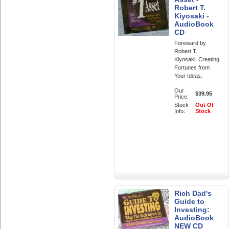
Robert T.
Kiyosaki -
AudioBook
CD
Foreward by
Robert T.
Kiyosaki. Creating
Fortunes from
Your Ideas.
Our
$39.95
Price:
Stock
Out Of
Info:
Stock
Rich Dad's
Guide to
Investing:
AudioBook
NEW CD