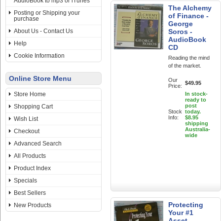
AudioBook to mp3 or iTunes
The Alchemy
Posting or Shipping your
of Finance -
purchase
George
About Us - Contact Us
Soros -
AudioBook
Help
CD
Cookie Information
Reading the mind
of the market.
Online Store Menu
Our
$49.95
Price:
Store Home
In stock-
ready to
post
Shopping Cart
Stock
today.
Info:
$8.95
Wish List
shipping
Australia-
Checkout
wide
Advanced Search
All Products
Product Index
Specials
Best Sellers
Protecting
New Products
Your #1
Asset -