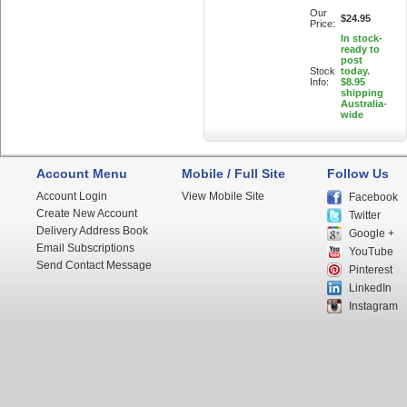
Our
$24.95
Price:
In stock-
ready to
post
Stock
today.
Info:
$8.95
shipping
Australia-
wide
Account Menu
Mobile / Full Site
Follow Us
Account Login
View Mobile Site
Facebook
Create New Account
Twitter
Delivery Address Book
Google +
Email Subscriptions
YouTube
Send Contact Message
Pinterest
LinkedIn
Instagram