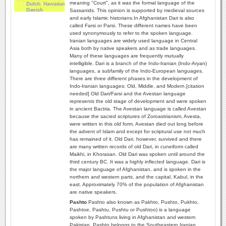
meaning "Court", as it was the formal language of the
Sassanids. This opinion is supported by medieval sources
and early Islamic historians.In Afghanistan Dari is also
called Farsi or Parsi. These different names have been
used synonymously to refer to the spoken language.
Iranian languages are widely used language in Central
Asia both by native speakers and as trade languages.
Many of these languages are frequently mutually
intelligible. Dari is a branch of the Indo-Iranian (Indo-Aryan)
languages, a subfamily of the Indo-European languages.
There are three different phases in the development of
Indo-Iranian languages: Old, Middle, and Modern.[citation
needed] Old Dari/Farsi and the Avestan language
represents the old stage of development and were spoken
in ancient Bactria. The Avestan language is called Avestan
because the sacred scriptures of Zoroastrianism, Avesta,
were written in this old form. Avestan died out long before
the advent of Islam and except for scriptural use not much
has remained of it. Old Dari, however, survived and there
are many written records of old Dari, in cuneiform called
Maikhi, in Khorasan. Old Dari was spoken until around the
third century BC. It was a highly inflected language. Dari is
the major language of Afghanistan, and is spoken in the
northern and western parts, and the capital, Kabul, in the
east. Approximately 70% of the population of Afghanistan
are native speakers.
Pashto
Pashto also known as Pakhto, Pushto, Pukhto‎,
Pashtoe, Pashtu, Pushtu or Pushtoo) is a language
spoken by Pashtuns living in Afghanistan and western
Pakistan. Pashto belongs to the Southeastern Iranian