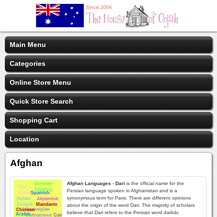
Main Menu
Categories
Online Store Menu
Quick Store Search
Shopping Cart
Location
Afghan
Afghan Languages
-
Dari
is the official name for the
Persian language spoken in Afghanistan and is a
synonymous term for Parsi. There are different opinions
about the origin of the word Dari. The majority of scholars
believe that Dari refers to the Persian word darbār,