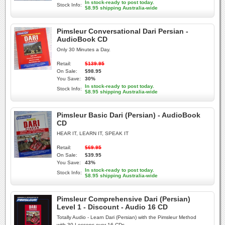
In stock-ready to post today.
Stock Info:
$8.95 shipping Australia-wide
Pimsleur Conversational Dari Persian -
AudioBook CD
Only 30 Minutes a Day.
Retail:
$139.95
On Sale:
$98.95
You Save:
30%
In stock-ready to post today.
Stock Info:
$8.95 shipping Australia-wide
Pimsleur Basic Dari (Persian) - AudioBook
CD
HEAR IT, LEARN IT, SPEAK IT
Retail:
$69.95
On Sale:
$39.95
You Save:
43%
In stock-ready to post today.
Stock Info:
$8.95 shipping Australia-wide
Pimsleur Comprehensive Dari (Persian)
Level 1 - Discount - Audio 16 CD
Totally Audio - Learn Dari (Persian) with the Pimsleur Method
with 30 Lessons over 16 CDs