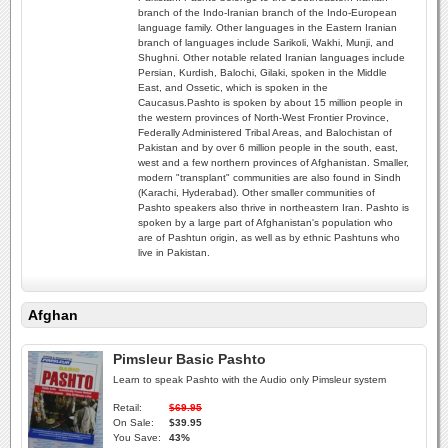
branch of the Indo-Iranian branch of the Indo-European
language family. Other languages in the Eastern Iranian
branch of languages include Sarikoli, Wakhi, Munji, and
Shughni. Other notable related Iranian languages include
Persian, Kurdish, Balochi, Gilaki, spoken in the Middle
East, and Ossetic, which is spoken in the
Caucasus.Pashto is spoken by about 15 million people in
the western provinces of North-West Frontier Province,
Federally Administered Tribal Areas, and Balochistan of
Pakistan and by over 6 million people in the south, east,
west and a few northern provinces of Afghanistan. Smaller,
modern "transplant" communities are also found in Sindh
(Karachi, Hyderabad). Other smaller communities of
Pashto speakers also thrive in northeastern Iran. Pashto is
spoken by a large part of Afghanistan's population who
are of Pashtun origin, as well as by ethnic Pashtuns who
live in Pakistan.
Afghan
Pimsleur Basic Pashto
Learn to speak Pashto with the Audio only Pimsleur system
Retail:
$69.95
On Sale:
$39.95
You Save:
43%