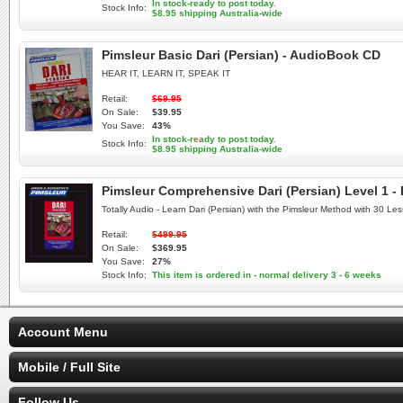
In stock-ready to post today.
Stock Info:
$8.95 shipping Australia-wide
Pimsleur Basic Dari (Persian) - AudioBook CD
HEAR IT, LEARN IT, SPEAK IT
Retail:
$69.95
On Sale:
$39.95
You Save:
43%
In stock-ready to post today.
Stock Info:
$8.95 shipping Australia-wide
Pimsleur Comprehensive Dari (Persian) Level 1 -
Totally Audio - Learn Dari (Persian) with the Pimsleur Method with 30 L
Retail:
$499.95
On Sale:
$369.95
You Save:
27%
Stock Info:
This item is ordered in - normal delivery 3 - 6 weeks
Account Menu
Mobile / Full Site
Follow Us