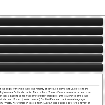
he origin of the word Dari. The majority of scholars believe that Dari refers to the
 Afghanistan Dari is also called Farsi or Parsi. These different names have been used
hese languages are frequently mutually intelligible. Dari is a branch of the Indo-
 Middle, and Modern.[citation needed] Old Dari/Farsi and the Avestan language
, Avesta, were written in this old form. Avestan died out long before the advent of