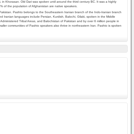
i, in Khorasan. Old Dari was spoken until around the third century BC. It was a highly
70% of the population of Afghanistan are native speakers.
akistan. Pashto belongs to the Southeastern Iranian branch of the Indo-Iranian branch
d Iranian languages include Persian, Kurdish, Balochi, Gilaki, spoken in the Middle
Administered Tribal Areas, and Balochistan of Pakistan and by over 6 million people in
aller communities of Pashto speakers also thrive in northeastern Iran. Pashto is spoken