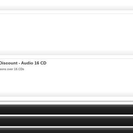
 Discount - Audio 16 CD
essons over 16 CDs