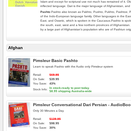
Islam and except for scriptural use not much has remained of it. Old
inflected language. Dari is the major language of Afghanistan, and 
Pashto
Pashto also known as Pakhto, Pushto, Pukhto‎, Pashtoe, P
of the Indo-European language family. Other languages in the Easte
East, and Ossetic, which is spoken in the Caucasus.Pashto is spoke
the south, east, west and a few northern provinces of Afghanistan.
by a large part of Afghanistan's population who are of Pashtun orig
Afghan
Pimsleur Basic Pashto
Learn to speak Pashto with the Audio only Pimsleur system
Retail:
$69.95
On Sale:
$39.95
You Save:
43%
In stock-ready to post today.
Stock Info:
$8.95 shipping Australia-wide
Pimsleur Conversational Dari Persian - AudioBo
Only 30 Minutes a Day.
Retail:
$139.95
On Sale:
$98.95
You Save:
30%