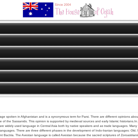
uage spoken in Afghanistan and is a synonymous term for Parsi. There are different opinions about t
e of the Sassanids. This opinion is supported by medieval sources and early Islamic historians.In
e widely used language in Central Asia both by native speakers and as trade languages. Many of t
languages. There are three different phases in the development of Indo-Iranian languages: Old,
 Bactria. The Avestan language is called Avestan because the sacred scriptures of Zoroastrianism