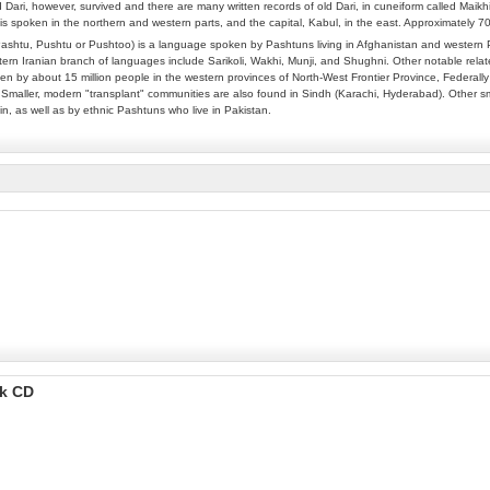
 Dari, however, survived and there are many written records of old Dari, in cuneiform called Maikh
is spoken in the northern and western parts, and the capital, Kabul, in the east. Approximately 
ashtu, Pushtu or Pushtoo) is a language spoken by Pashtuns living in Afghanistan and western P
rn Iranian branch of languages include Sarikoli, Wakhi, Munji, and Shughni. Other notable relate
n by about 15 million people in the western provinces of North-West Frontier Province, Federally 
 Smaller, modern "transplant" communities are also found in Sindh (Karachi, Hyderabad). Other sm
in, as well as by ethnic Pashtuns who live in Pakistan.
ok CD