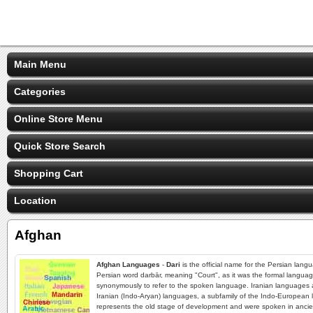
Main Menu
Categories
Online Store Menu
Quick Store Search
Shopping Cart
Location
Afghan
Afghan Languages
-
Dari
is the official name for the Persian lang
Persian word darbār, meaning "Court", as it was the formal languag
synonymously to refer to the spoken language. Iranian languages ar
Iranian (Indo-Aryan) languages, a subfamily of the Indo-European 
represents the old stage of development and were spoken in ancient