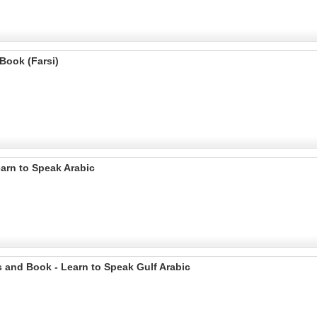
Book (Farsi)
arn to Speak Arabic
 and Book - Learn to Speak Gulf Arabic