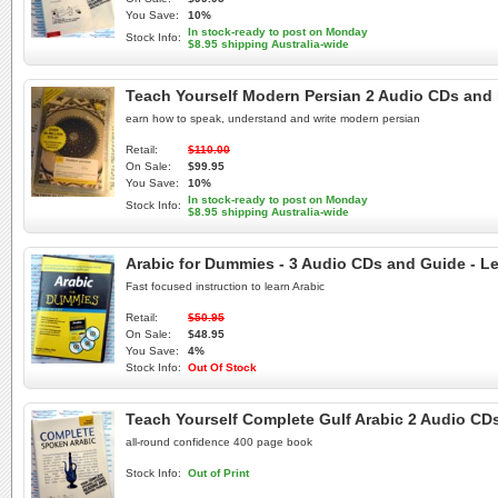
You Save:
10%
In stock-ready to post on Monday
Stock Info:
$8.95 shipping Australia-wide
Teach Yourself Modern Persian 2 Audio CDs and 
earn how to speak, understand and write modern persian
Retail:
$110.00
On Sale:
$99.95
You Save:
10%
In stock-ready to post on Monday
Stock Info:
$8.95 shipping Australia-wide
Arabic for Dummies - 3 Audio CDs and Guide - Le
Fast focused instruction to learn Arabic
Retail:
$50.95
On Sale:
$48.95
You Save:
4%
Stock Info:
Out Of Stock
Teach Yourself Complete Gulf Arabic 2 Audio CDs
all-round confidence 400 page book
Stock Info:
Out of Print