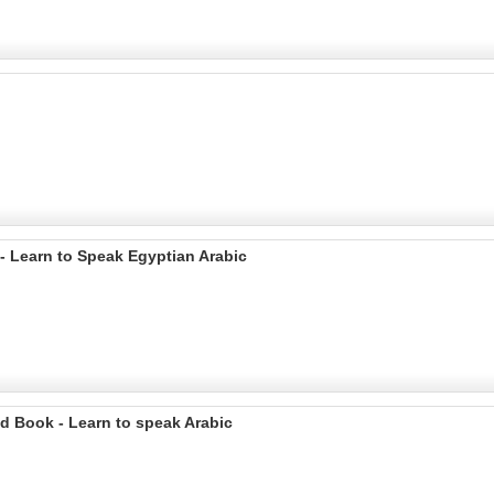
 - Learn to Speak Egyptian Arabic
d Book - Learn to speak Arabic