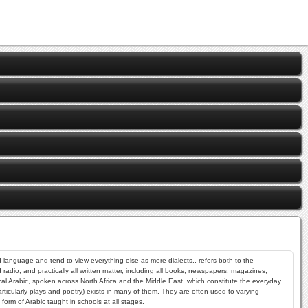
dio, and practically all written matter, including all books, newspapers, magazines,
sical Arabic, spoken across North Africa and the Middle East, which constitute the everyday
ticularly plays and poetry) exists in many of them. They are often used to varying
form of Arabic taught in schools at all stages.