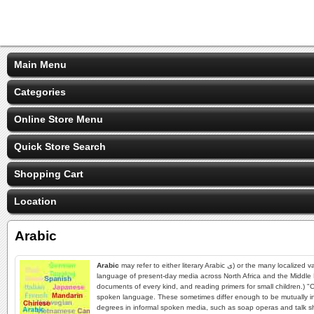
Main Menu
Categories
Online Store Menu
Quick Store Search
Shopping Cart
Location
Arabic
Arabic
may refer to either literary Arabic ى) or the many localized varieties of Arabic commonly called "colloquial Arabic." Arabs consider literary Arabic as the standard language and tend to view everything else as mere dialects., refers both to the
language of present-day media across North Africa and the Middle E
documents of every kind, and reading primers for small children.) "C
spoken language. These sometimes differ enough to be mutually incom
degrees in informal spoken media, such as soap operas and talk shows.