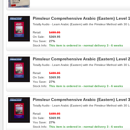
Pimsleur Comprehensive Arabic (Eastern) Level 1
Totally Audio - Learn Arabic (Eastern) with the Pimsleur Method with 30
Retail:
$499.95
On Sale:
$369.95
You Save:
27%
Stock Info:
This item is ordered in - normal delivery 3 - 6 weeks
Pimsleur Comprehensive Arabic (Eastern) Level 2
Totally Audio - Learn Arabic (Eastern) with the Pimsleur Method with 30
Retail:
$499.95
On Sale:
$369.95
You Save:
27%
Stock Info:
This item is ordered in - normal delivery 3 - 6 weeks
Pimsleur Comprehensive Arabic (Eastern) Level 3
Totally Audio - Learn Arabic (Eastern) with the Pimsleur Method with 30
Retail:
$499.95
On Sale:
$369.95
You Save:
27%
Stock Info:
This item is ordered in - normal delivery 3 - 6 weeks