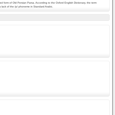
ed form of Old Persian Parsa. According to the Oxford English Dictionary, the term
o a lack of the /p/ phoneme in Standard Arabic.