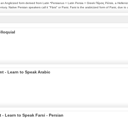
an Anglicized form derived from Latin *Persianus < Latin Persia < Greek Πέρσις Pérsis, a Helleniz
ury. Native Persian speakers call it "Fārsi" or Parsi. Farsi is the arabicized form of Parsi, due t
lloquial
nt - Learn to Speak Arabic
 - Learn to Speak Farsi - Persian