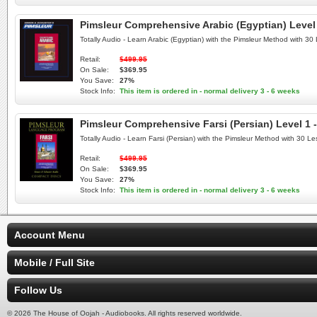
Pimsleur Comprehensive Arabic (Egyptian) Level 
Totally Audio - Learn Arabic (Egyptian) with the Pimsleur Method with 3
Retail:
$499.95
On Sale:
$369.95
You Save:
27%
Stock Info:
This item is ordered in - normal delivery 3 - 6 weeks
Pimsleur Comprehensive Farsi (Persian) Level 1 
Totally Audio - Learn Farsi (Persian) with the Pimsleur Method with 30 
Retail:
$499.95
On Sale:
$369.95
You Save:
27%
Stock Info:
This item is ordered in - normal delivery 3 - 6 weeks
Account Menu
Mobile / Full Site
Follow Us
© 2026 The House of Oojah - Audiobooks. All rights reserved worldwide.