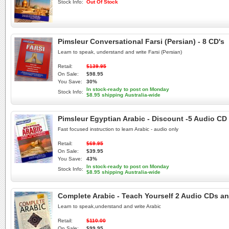
Stock Info:
Out Of Stock
Pimsleur Conversational Farsi (Persian) - 8 CD's
Learn to speak, understand and write Farsi (Persian)
Retail:
$139.95
On Sale:
$98.95
You Save:
30%
In stock-ready to post on Monday
Stock Info:
$8.95 shipping Australia-wide
Pimsleur Egyptian Arabic - Discount -5 Audio CD
Fast focused instruction to learn Arabic - audio only
Retail:
$69.95
On Sale:
$39.95
You Save:
43%
In stock-ready to post on Monday
Stock Info:
$8.95 shipping Australia-wide
Complete Arabic - Teach Yourself 2 Audio CDs an
Learn to speak,understand and write Arabic
Retail:
$110.00
On Sale:
$99.95