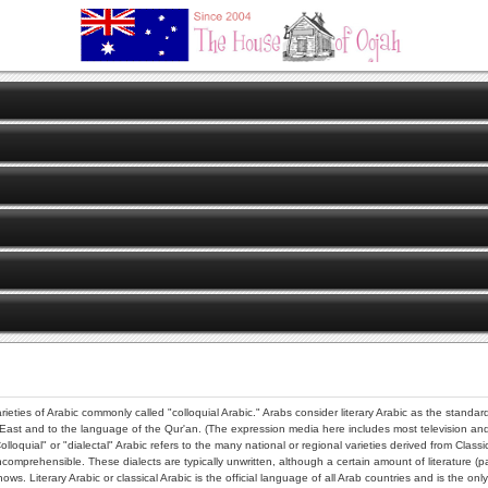
ast and to the language of the Qur'an. (The expression media here includes most television and ra
olloquial" or "dialectal" Arabic refers to the many national or regional varieties derived from Clas
prehensible. These dialects are typically unwritten, although a certain amount of literature (par
 Literary Arabic or classical Arabic is the official language of all Arab countries and is the only 