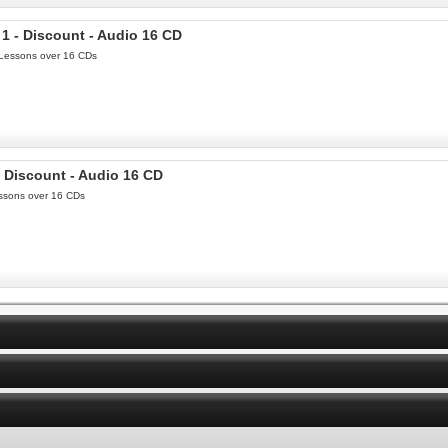
1 - Discount - Audio 16 CD
0 Lessons over 16 CDs
- Discount - Audio 16 CD
Lessons over 16 CDs