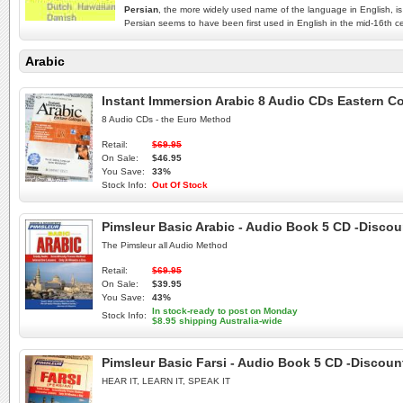
Persian
, the more widely used name of the language in English, is 
Persian seems to have been first used in English in the mid-16th cent
Arabic
Instant Immersion Arabic 8 Audio CDs Eastern Co
8 Audio CDs - the Euro Method
Retail:
$69.95
On Sale:
$46.95
You Save:
33%
Stock Info:
Out Of Stock
Pimsleur Basic Arabic - Audio Book 5 CD -Discou
The Pimsleur all Audio Method
Retail:
$69.95
On Sale:
$39.95
You Save:
43%
In stock-ready to post on Monday
Stock Info:
$8.95 shipping Australia-wide
Pimsleur Basic Farsi - Audio Book 5 CD -Discount
HEAR IT, LEARN IT, SPEAK IT