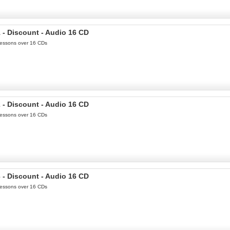
 - Discount - Audio 16 CD
 Lessons over 16 CDs
 - Discount - Audio 16 CD
 Lessons over 16 CDs
 - Discount - Audio 16 CD
 Lessons over 16 CDs