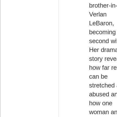
brother-in
Verlan
LeBaron,
becoming 
second wi
Her drama
story reve
how far re
can be
stretched
abused a
how one
woman an