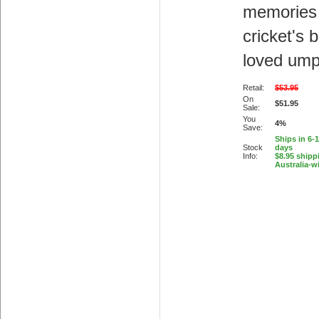
memories
cricket's 
loved ump
Retail:
$53.95
On
$51.95
Sale:
You
4%
Save:
Ships in 6-
Stock
days
Info:
$8.95 shipp
Australia-w