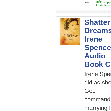
Info:
$8.95 shipp
Australia-w
Shatte
Dreams
Irene
Spence
Audio
Book 
Irene Spe
did as she
God
commande
marrying 