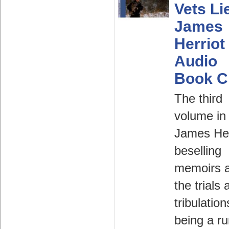
Vets Li
James
Herriot
Audio
Book 
The third
volume in
James Her
beselling
memoirs 
the trials 
tribulation
being a ru