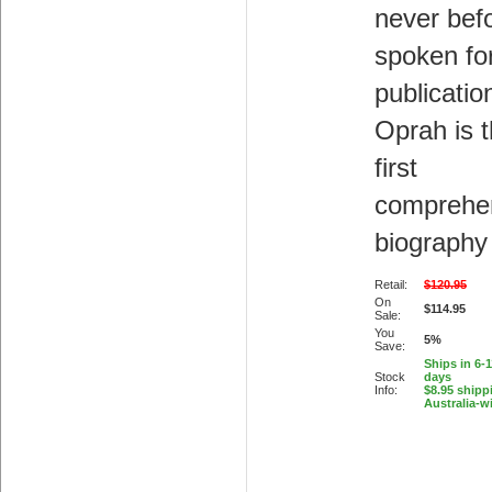
never bef
spoken fo
publicatio
Oprah is 
first
comprehe
biography
Retail:
$120.95
On
$114.95
Sale:
You
5%
Save:
Ships in 6-
Stock
days
Info:
$8.95 shipp
Australia-w