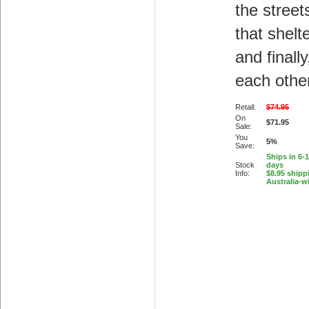
the streets
that shelte
and finally
each othe
Retail:
$74.95
On
$71.95
Sale:
You
5%
Save:
Ships in 6-
Stock
days
Info:
$8.95 shipp
Australia-w