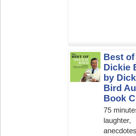
Best of
Dickie 
by Dick
Bird Au
Book 
75 minute
laughter,
anecdote