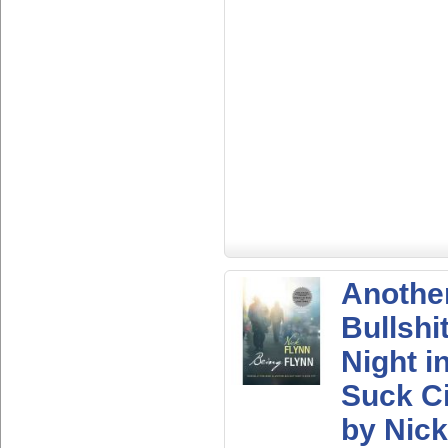
Anothe
Bullshi
Night i
Suck Ci
by Nick