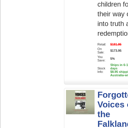
children f
their way 
into truth
redemptio
Retail:
$181.95
On
$173.95
Sale:
You
5%
Save:
Ships in 6-
Stock
days
Info:
$8.95 shipp
Australia-w
Forgot
Voices 
the
Falklan