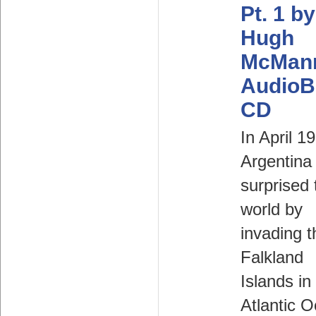
Pt. 1 by
Hugh
McMan
AudioB
CD
In April 1
Argentina
surprised 
world by
invading t
Falkland
Islands in
Atlantic 