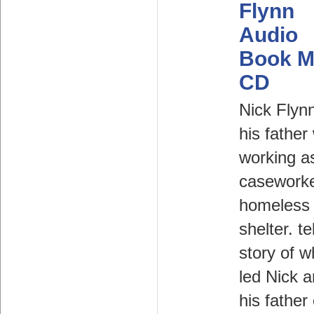
Flynn
Audio
Book M
CD
Nick Flyn
his father
working a
caseworke
homeless
shelter. te
story of w
led Nick 
his father