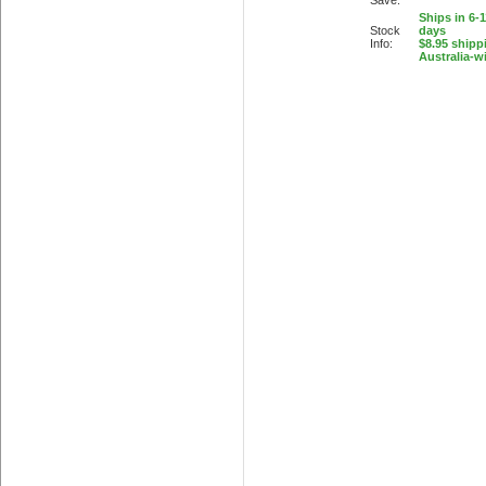
Save:
Ships in 6-
Stock
days
Info:
$8.95 shipp
Australia-w