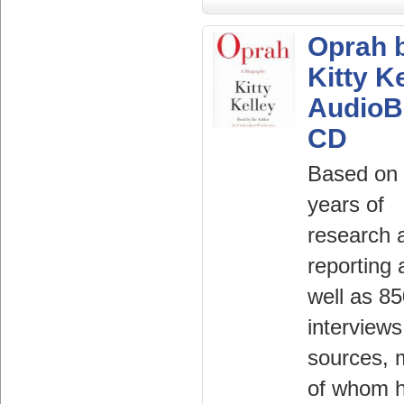
Oprah 
Kitty K
AudioB
CD
Based on 
years of
research 
reporting 
well as 8
interviews
sources,
of whom 