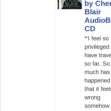
by Cher
Blair
AudioB
CD
*'I feel so
privileged
have trave
so far. So
much has
happened 
that it fee
wrong
somehow 