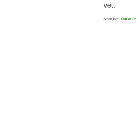
vet.
Stock Info:
Out of Pr