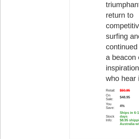
triumphan
return to
competiti
surfing a
continued
a beacon 
inspiration
who hear i
Retail:
$50.95
On
$48.95
Sale:
You
4%
Save:
Ships in 6-
Stock
days
Info:
$8.95 shipp
Australia-w