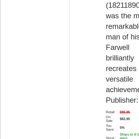
(18211890
was the m
remarkabl
man of hi
Farwell
brilliantly
recreates 
versatile
achieveme
Publisher:
Retail:
$86.95
On
$82.95
Sale:
You
5%
Save:
Ships in 6-
Stock
days