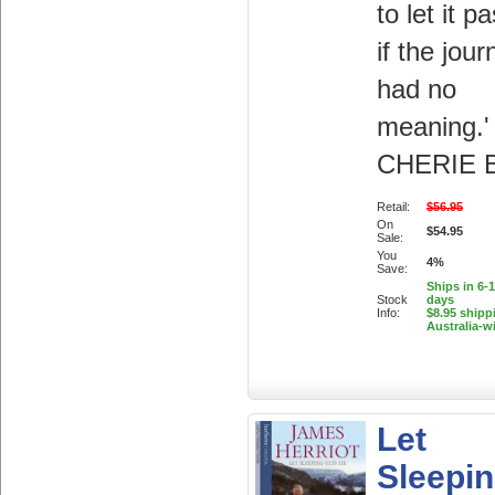
to let it p
if the jour
had no
meaning.'
CHERIE 
Retail:
$56.95
On
$54.95
Sale:
You
4%
Save:
Ships in 6-
Stock
days
Info:
$8.95 shipp
Australia-w
Let
Sleepi