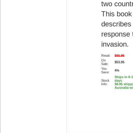
two countr
This book
describes
response 
invasion.
Retail:
$55.95
On
$53.95
Sale:
You
4%
Save:
Ships in 6-
Stock
days
Info:
$8.95 shipp
Australia-w