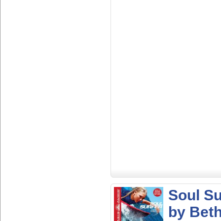
Soul Su
by Bet