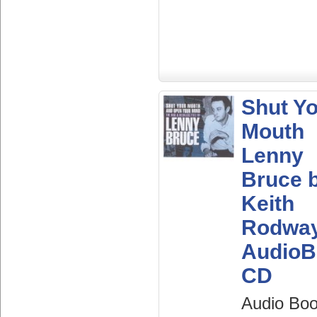
Shut Y
Mouth
Lenny
Bruce 
Keith
Rodwa
AudioB
CD
Audio Bo