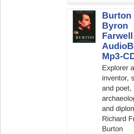
Burton
Byron
Farwell
AudioB
Mp3-C
Explorer 
inventor, 
and poet,
archaeolo
and diplo
Richard F
Burton