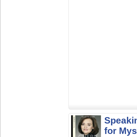
Speaki
for Mys