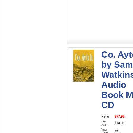
Co. Ay
by Sam
Watkin
Audio
Book M
CD
Retail:
$77.95
On
$74.95
Sale:
You
4%