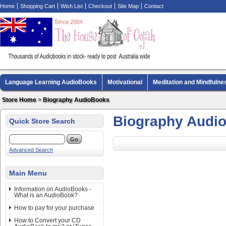
Home
Shopping Cart
Wish List
Checkout
Site Map
Contact
Language Learning AudioBooks
Motivational
Meditation and Mindfulne
Biography AudioBooks
Crime Fiction AudioBooks
MP3 CD Audio Boo
Store Home
>
Biography AudioBooks
Biography Audi
Quick Store Search
Advanced Search
Main Menu
Information on AudioBooks -
What is an AudioBook?
How to pay for your purchase
How to Convert your CD