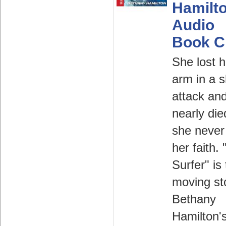
Hamilt
Audio
Book 
She lost h
arm in a 
attack an
nearly die
she never 
her faith.
Surfer" is
moving st
Bethany
Hamilton'