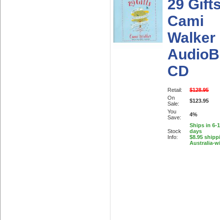
29 Gift
Cami
Walker
AudioB
CD
Retail:
$128.95
On
$123.95
Sale:
You
4%
Save:
Ships in 6-
Stock
days
Info:
$8.95 shipp
Australia-w