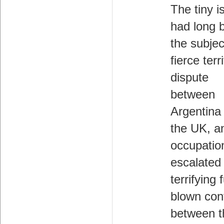
The tiny i
had long 
the subjec
fierce terri
dispute
between
Argentina
the UK, a
occupatio
escalated 
terrifying f
blown conf
between t