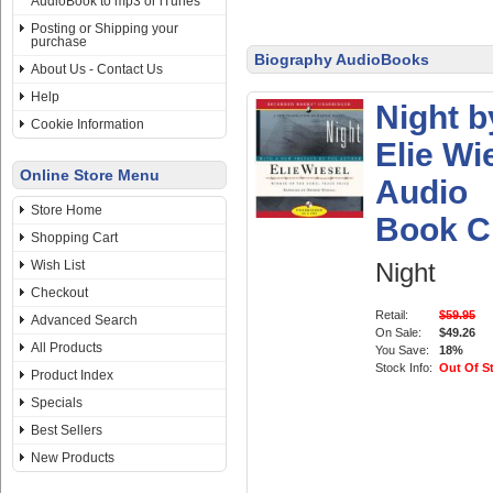
AudioBook to mp3 or iTunes
Posting or Shipping your
purchase
Biography AudioBooks
About Us - Contact Us
Help
Night b
Cookie Information
Elie Wi
Online Store Menu
Audio
Store Home
Book 
Shopping Cart
Wish List
Night
Checkout
Retail:
$59.95
Advanced Search
On Sale:
$49.26
All Products
You Save:
18%
Stock Info:
Out Of S
Product Index
Specials
Best Sellers
New Products