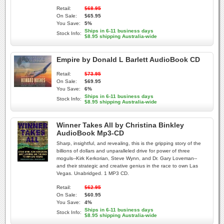
Retail:
$68.95
On Sale:
$65.95
You Save:
5%
Ships in 6-11 business days
Stock Info:
$8.95 shipping Australia-wide
Empire by Donald L Barlett AudioBook CD
Retail:
$73.95
On Sale:
$69.95
You Save:
6%
Ships in 6-11 business days
Stock Info:
$8.95 shipping Australia-wide
Winner Takes All by Christina Binkley
AudioBook Mp3-CD
Sharp, insightful, and revealing, this is the gripping story of the
billions of dollars and unparalleled drive for power of three
moguls--Kirk Kerkorian, Steve Wynn, and Dr. Gary Loveman--
and their strategic and creative genius in the race to own Las
Vegas. Unabridged. 1 MP3 CD.
Retail:
$62.95
On Sale:
$60.95
You Save:
4%
Ships in 6-11 business days
Stock Info:
$8.95 shipping Australia-wide