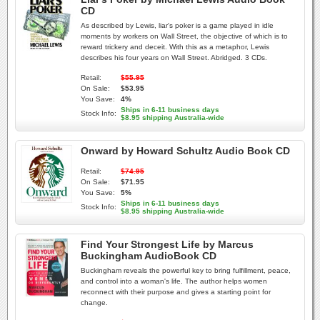
CD
As described by Lewis, liar's poker is a game played in idle
moments by workers on Wall Street, the objective of which is to
reward trickery and deceit. With this as a metaphor, Lewis
describes his four years on Wall Street. Abridged. 3 CDs.
Retail:
$55.95
On Sale:
$53.95
You Save:
4%
Ships in 6-11 business days
Stock Info:
$8.95 shipping Australia-wide
Onward by Howard Schultz Audio Book CD
Retail:
$74.95
On Sale:
$71.95
You Save:
5%
Ships in 6-11 business days
Stock Info:
$8.95 shipping Australia-wide
Find Your Strongest Life by Marcus
Buckingham AudioBook CD
Buckingham reveals the powerful key to bring fulfillment, peace,
and control into a woman's life. The author helps women
reconnect with their purpose and gives a starting point for
change.