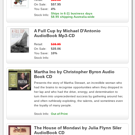
On Sale:
$57.95
You Save:
4%
Ships in 6-11 business days
Stock Info:
$8.95 shipping Australia-wide
A Full Cup by Michael D'Antonio
AudioBook Mp3-CD
Retail:
$38.95
On Sale:
$35.06
You Save:
10%
Stock Info:
Martha Inc by Christopher Byron Audio
Book CD
Presents the story of Martha Stewart, an incredible woman who
had the brains to recognise opportunities when they dropped in
her lap and who had the drive, energy, and determination to
turn them into unprecedented success by gathering around her,
and often ruthlessly exploiting, the talents, and sometimes even
the loyalty of many people.
Stock Info:
Out of Print
The House of Mondavi by Julia Flynn Siler
AudioBook CD