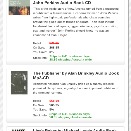
John Perkins Audio Book CD
"This is the inside story of how America turned from a respected
republic into a feared empire. Economic hit men," John Perkins
writes, "are highly paid professionals who cheat countries
around the globe out of trillions of dollars. Their tools include
fraudulent financial reports, rigged elections, payoffs, extortion,
sex, and murder." John Perkins should know--he was an
economic hit man. His job
Retail:
$71.95
On Sale:
$68.95
You Save:
5%
Ships in 6-11 business days
Stock Info:
$8.95 shipping Australia-wide
The Publisher by Alan Brinkley Audio Book
Mp3-CD
Acclaimed historian Alan Brinkley gives us a sharply realized
portrait of Henry Luce, arguably the most important publisher of
the twentieth century.
Retail:
$68.95
On Sale:
$65.95
You Save:
5%
Ships in 6-11 business days
Stock Info:
$8.95 shipping Australia-wide
Liar's Poker by Michael Lewis Audio Book