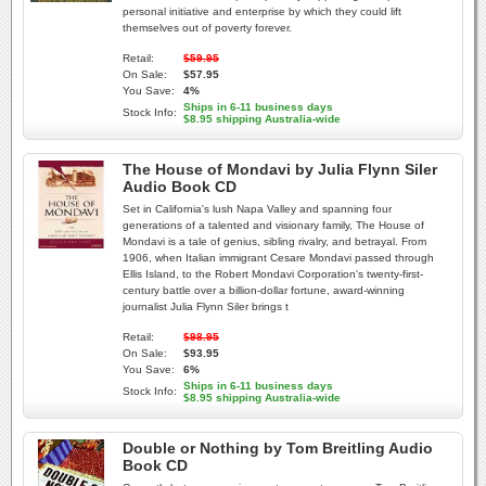
personal initiative and enterprise by which they could lift
themselves out of poverty forever.
Retail:
$59.95
On Sale:
$57.95
You Save:
4%
Ships in 6-11 business days
Stock Info:
$8.95 shipping Australia-wide
The House of Mondavi by Julia Flynn Siler
Audio Book CD
Set in California's lush Napa Valley and spanning four
generations of a talented and visionary family, The House of
Mondavi is a tale of genius, sibling rivalry, and betrayal. From
1906, when Italian immigrant Cesare Mondavi passed through
Ellis Island, to the Robert Mondavi Corporation's twenty-first-
century battle over a billion-dollar fortune, award-winning
journalist Julia Flynn Siler brings t
Retail:
$98.95
On Sale:
$93.95
You Save:
6%
Ships in 6-11 business days
Stock Info:
$8.95 shipping Australia-wide
Double or Nothing by Tom Breitling Audio
Book CD