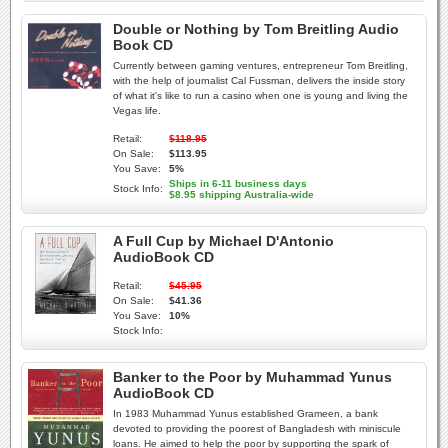
Double or Nothing by Tom Breitling Audio
Book CD
Currently between gaming ventures, entrepreneur Tom Breitling,
with the help of journalist Cal Fussman, delivers the inside story
of what it's like to run a casino when one is young and living the
Vegas life.
Retail:
$118.95
On Sale:
$113.95
You Save:
5%
Ships in 6-11 business days
Stock Info:
$8.95 shipping Australia-wide
A Full Cup by Michael D'Antonio
AudioBook CD
Retail:
$45.95
On Sale:
$41.36
You Save:
10%
Stock Info:
Banker to the Poor by Muhammad Yunus
AudioBook CD
In 1983 Muhammad Yunus established Grameen, a bank
devoted to providing the poorest of Bangladesh with miniscule
loans. He aimed to help the poor by supporting the spark of