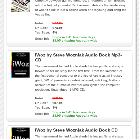
Currently between gaming ventures, entrepreneur Tom Breitling,
with the help of journalist Cal Fussman, delivers the inside story
of what it's like to run a casino when one is young and living the
Vegas life.
Retail:
$77.95
On Sale:
$74.95
You Save:
4%
Ships in 6-11 business days
Stock Info:
$8.95 shipping Australia-wide
IWoz by Steve Wozniak Audio Book Mp3-
CD
The mastermind behind Apple sheds his low profile and steps
forward to tell his story for the first time. From the invention of
the first personal computer to the rise of Apple as an industry
giant, "iWoz" presents a no-holds-barred, rollicking, firsthand
account of the humanist inventor who ignited the computer
revolution. Unabridged. 1 MP3 CD.
Retail:
$59.95
On Sale:
$57.95
You Save:
4%
Ships in 6-11 business days
Stock Info:
$8.95 shipping Australia-wide
IWoz by Steve Wozniak Audio Book CD
The mastermind behind Apple sheds his low profile and steps