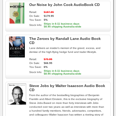
Our Noise by John Cook AudioBook CD
Retail:
$187.95
On Sale:
$179.95
You Save:
5%
Ships in 6-11 business days
Stock Info:
$8.95 shipping Australia-wide
The Zeroes by Randall Lane Audio Book
CD
Lane delivers an insider's memoir of the greed, excess, and
demise of the high-flying hedge fund and trader lifestyle.
Retail:
$70.95
On Sale:
$66.95
You Save:
6%
Ships in 6-11 business days
Stock Info:
$8.95 shipping Australia-wide
Steve Jobs by Walter Isaacson Audio Book
CD
From the author of the bestselling biographies of Benjamin
Franklin and Albert Einstein, this is the exclusive biography of
Steve Jobs.Based on more than forty interviews with Jobs
conducted over two years--as well as interviews with more than
a hundred family members, friends, adversaries, competitors,
and colleagues--Walter Isaacson has written a riveting story of