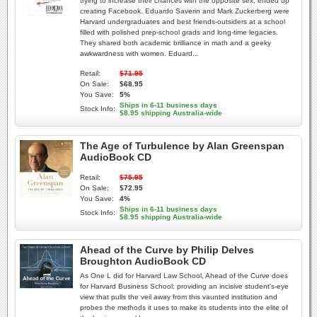
trying to increase their chances with the opposite sex, ended up
creating Facebook. Eduardo Saverin and Mark Zuckerberg were
Harvard undergraduates and best friends-outsiders at a school
filled with polished prep-school grads and long-time legacies.
They shared both academic brilliance in math and a geeky
awkwardness with women. Eduard...
Retail:
$71.95
On Sale:
$68.95
You Save:
5%
Ships in 6-11 business days
Stock Info:
$8.95 shipping Australia-wide
The Age of Turbulence by Alan Greenspan
AudioBook CD
Retail:
$75.95
On Sale:
$72.95
You Save:
4%
Ships in 6-11 business days
Stock Info:
$8.95 shipping Australia-wide
Ahead of the Curve by Philip Delves
Broughton AudioBook CD
As One L did for Harvard Law School, Ahead of the Curve does
for Harvard Business School: providing an incisive student's-eye
view that pulls the veil away from this vaunted institution and
probes the methods it uses to make its students into the elite of