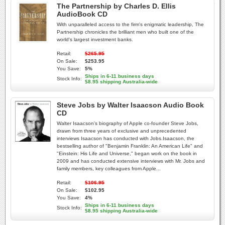
The Partnership by Charles D. Ellis
AudioBook CD
With unparalleled access to the firm's enigmatic leadership, The
Partnership chronicles the brilliant men who built one of the
world's largest investment banks.
Retail:
$265.95
On Sale:
$253.95
You Save:
5%
Ships in 6-11 business days
Stock Info:
$8.95 shipping Australia-wide
Steve Jobs by Walter Isaacson Audio Book
CD
Walter Isaacson's biography of Apple co-founder Steve Jobs,
drawn from three years of exclusive and unprecedented
interviews Isaacson has conducted with Jobs.Isaacson, the
bestselling author of "Benjamin Franklin: An American Life" and
"Einstein: His Life and Universe," began work on the book in
2009 and has conducted extensive interviews with Mr. Jobs and
family members, key colleagues from Apple...
Retail:
$106.95
On Sale:
$102.95
You Save:
4%
Ships in 6-11 business days
Stock Info:
$8.95 shipping Australia-wide