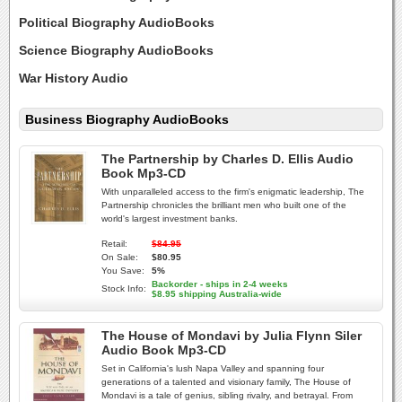
Political Biography AudioBooks
Science Biography AudioBooks
War History Audio
Business Biography AudioBooks
The Partnership by Charles D. Ellis Audio
Book Mp3-CD
With unparalleled access to the firm's enigmatic leadership, The
Partnership chronicles the brilliant men who built one of the
world's largest investment banks.
Retail:
$84.95
On Sale:
$80.95
You Save:
5%
Backorder - ships in 2-4 weeks
Stock Info:
$8.95 shipping Australia-wide
The House of Mondavi by Julia Flynn Siler
Audio Book Mp3-CD
Set in California's lush Napa Valley and spanning four
generations of a talented and visionary family, The House of
Mondavi is a tale of genius, sibling rivalry, and betrayal. From