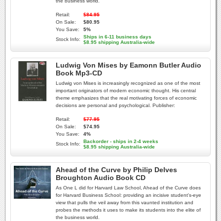
the business world.
Retail:
$84.95
On Sale:
$80.95
You Save:
5%
Ships in 6-11 business days
Stock Info:
$8.95 shipping Australia-wide
Ludwig Von Mises by Eamonn Butler Audio
Book Mp3-CD
Ludwig von Mises is increasingly recognized as one of the most
important originators of modern economic thought. His central
theme emphasizes that the real motivating forces of economic
decisions are personal and psychological. Publisher:
Retail:
$77.95
On Sale:
$74.95
You Save:
4%
Backorder - ships in 2-4 weeks
Stock Info:
$8.95 shipping Australia-wide
Ahead of the Curve by Philip Delves
Broughton Audio Book CD
As One L did for Harvard Law School, Ahead of the Curve does
for Harvard Business School: providing an incisive student's-eye
view that pulls the veil away from this vaunted institution and
probes the methods it uses to make its students into the elite of
the business world.