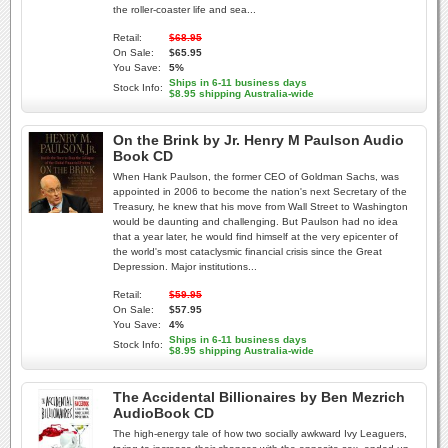
the roller-coaster life and sea...
Retail:
$68.95
On Sale:
$65.95
You Save:
5%
Ships in 6-11 business days
Stock Info:
$8.95 shipping Australia-wide
On the Brink by Jr. Henry M Paulson Audio
Book CD
When Hank Paulson, the former CEO of Goldman Sachs, was
appointed in 2006 to become the nation's next Secretary of the
Treasury, he knew that his move from Wall Street to Washington
would be daunting and challenging. But Paulson had no idea
that a year later, he would find himself at the very epicenter of
the world's most cataclysmic financial crisis since the Great
Depression. Major institutions...
Retail:
$59.95
On Sale:
$57.95
You Save:
4%
Ships in 6-11 business days
Stock Info:
$8.95 shipping Australia-wide
The Accidental Billionaires by Ben Mezrich
AudioBook CD
The high-energy tale of how two socially awkward Ivy Leaguers,