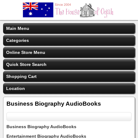
Main Menu
Categories
Online Store Menu
Quick Store Search
Shopping Cart
Location
Business Biography AudioBooks
Business Biography AudioBooks
Entertainment Biography AudioBooks