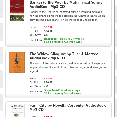
Banker to the Poor by Muhammad Yunus
AudioBook Mp3-CD
Banker to the Poor is Muhammad Yunus's inspiring memoir of
how he changed his life to establish the Grameen Bank, which
provides miniscule loans to help the poor of Bangladesh.
Retail:
$77.95
On Sale:
$74.95
You Save:
4%
Backorder - ships in 2-4 weeks
Stock Info:
$8.95 shipping Australia-wide
The Widow Clicquot by Tilar J. Mazzeo
AudioBook Mp3-CD
The story of the visionary young widow who built a champagne
empire, showed the world how to live with style, and emerged a
legend.
Retail:
$52.95
On Sale:
$50.95
You Save:
4%
Ships in 6-11 business days
Stock Info:
$8.95 shipping Australia-wide
Farm City by Novella Carpenter AudioBook
Mp3-CD
Retail:
$59.95