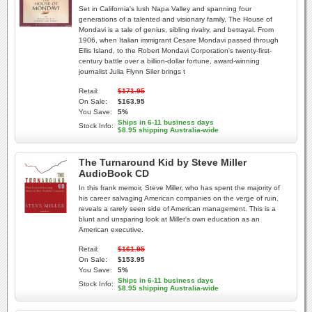
Set in California's lush Napa Valley and spanning four
generations of a talented and visionary family, The House of
Mondavi is a tale of genius, sibling rivalry, and betrayal. From
1906, when Italian immigrant Cesare Mondavi passed through
Ellis Island, to the Robert Mondavi Corporation's twenty-first-
century battle over a billion-dollar fortune, award-winning
journalist Julia Flynn Siler brings t
Retail:
$171.95
On Sale:
$163.95
You Save:
5%
Ships in 6-11 business days
Stock Info:
$8.95 shipping Australia-wide
The Turnaround Kid by Steve Miller
AudioBook CD
In this frank memoir, Steve Miller, who has spent the majority of
his career salvaging American companies on the verge of ruin,
reveals a rarely seen side of American management. This is a
blunt and unsparing look at Miller's own education as an
American executive.
Retail:
$161.95
On Sale:
$153.95
You Save:
5%
Ships in 6-11 business days
Stock Info:
$8.95 shipping Australia-wide