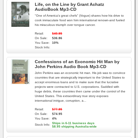
Life, on the Line by Grant Achatz
AudioBook Mp3-CD
"One of America's great chefs" (Vogue) shares how his drive to
cook immaculate food won him international renown-and fueled
his miraculous triumph over tongue cancer.
Retail:
$40.95
On Sale:
$36.86
You Save:
10%
Stock Info:
Confessions of an Economic Hit Man by
John Perkins Audio Book Mp3-CD
John Perkins was an economic hit man. His job was to convince
countries that are strategically important to the United States to
accept enormous loans and to make sure that the lucrative
projects were contracted to U.S. corporations. Saddled with
huge debts, these countries then came under the control of the
United States. This extraordinary true story exposes
international intrigue, corruption, a...
Retail:
$77.95
On Sale:
$74.95
You Save:
4%
Ships in 6-11 business days
Stock Info:
$8.95 shipping Australia-wide