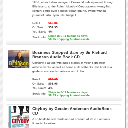
1906, when Italian immigrant Cesare Mondavi passed through
Ellis Island, to the Robert Mondavi Corporation's twenty-first-
century battle over a billion-dollar fortune, award-winning
journalist Julia Flynn Siler brings t
Retail:
$59.95
On Sale:
$57.95
You Save:
4%
Ships in 6-11 business days
Stock Info:
$8.95 shipping Australia-wide
Business Stripped Bare by Sir Richard
Branson Audio Book CD
Combining advice with inside stories of Virgin's greatest
achievements, as well as some of its setbacks, this book is a
guide to success in business and in life.
Retail:
$55.95
On Sale:
$53.95
You Save:
4%
Ships in 6-11 business days
Stock Info:
$8.95 shipping Australia-wide
Cityboy by Geraint Anderson AudioBook
CD
A no-holds-barred, warts-and-all account of life in London's
financial heartland