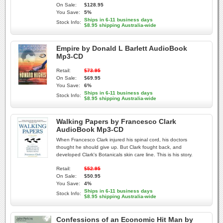
On Sale:
$128.95
You Save:
5%
Ships in 6-11 business days
Stock Info:
$8.95 shipping Australia-wide
Empire by Donald L Barlett AudioBook
Mp3-CD
Retail:
$73.95
On Sale:
$69.95
You Save:
6%
Ships in 6-11 business days
Stock Info:
$8.95 shipping Australia-wide
Walking Papers by Francesco Clark
AudioBook Mp3-CD
When Francesco Clark injured his spinal cord, his doctors
thought he should give up. But Clark fought back, and
developed Clark's Botanicals skin care line. This is his story.
Retail:
$52.95
On Sale:
$50.95
You Save:
4%
Ships in 6-11 business days
Stock Info:
$8.95 shipping Australia-wide
Confessions of an Economic Hit Man by