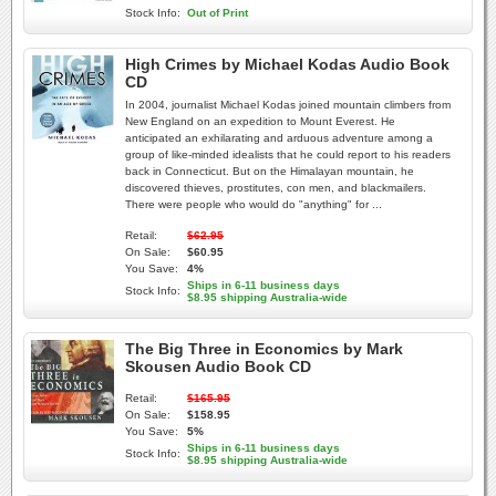
Stock Info:
Out of Print
High Crimes by Michael Kodas Audio Book
CD
In 2004, journalist Michael Kodas joined mountain climbers from
New England on an expedition to Mount Everest. He
anticipated an exhilarating and arduous adventure among a
group of like-minded idealists that he could report to his readers
back in Connecticut. But on the Himalayan mountain, he
discovered thieves, prostitutes, con men, and blackmailers.
There were people who would do "anything" for ...
Retail:
$62.95
On Sale:
$60.95
You Save:
4%
Ships in 6-11 business days
Stock Info:
$8.95 shipping Australia-wide
The Big Three in Economics by Mark
Skousen Audio Book CD
Retail:
$165.95
On Sale:
$158.95
You Save:
5%
Ships in 6-11 business days
Stock Info:
$8.95 shipping Australia-wide