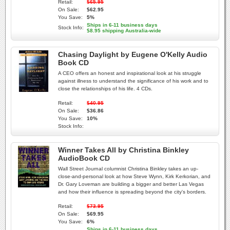
Retail:
$65.95
On Sale:
$62.95
You Save:
5%
Ships in 6-11 business days
Stock Info:
$8.95 shipping Australia-wide
Chasing Daylight by Eugene O'Kelly Audio
Book CD
A CEO offers an honest and inspirational look at his struggle
against illness to understand the significance of his work and to
close the relationships of his life. 4 CDs.
Retail:
$40.95
On Sale:
$36.86
You Save:
10%
Stock Info:
Winner Takes All by Christina Binkley
AudioBook CD
Wall Street Journal columnist Christina Binkley takes an up-
close-and-personal look at how Steve Wynn, Kirk Kerkorian, and
Dr. Gary Loveman are building a bigger and better Las Vegas
and how their influence is spreading beyond the city's borders.
Retail:
$73.95
On Sale:
$69.95
You Save:
6%
Ships in 6-11 business days