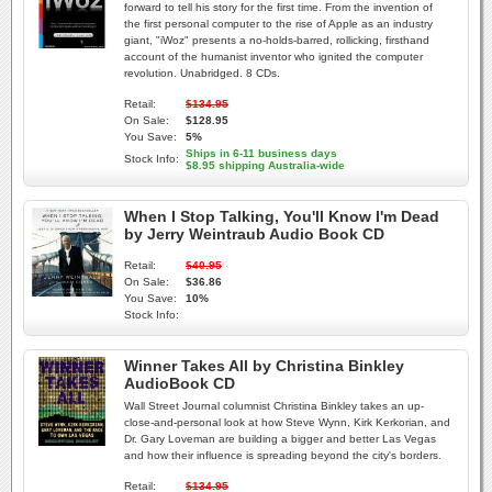
forward to tell his story for the first time. From the invention of
the first personal computer to the rise of Apple as an industry
giant, "iWoz" presents a no-holds-barred, rollicking, firsthand
account of the humanist inventor who ignited the computer
revolution. Unabridged. 8 CDs.
Retail:
$134.95
On Sale:
$128.95
You Save:
5%
Ships in 6-11 business days
Stock Info:
$8.95 shipping Australia-wide
When I Stop Talking, You'll Know I'm Dead
by Jerry Weintraub Audio Book CD
Retail:
$40.95
On Sale:
$36.86
You Save:
10%
Stock Info:
Winner Takes All by Christina Binkley
AudioBook CD
Wall Street Journal columnist Christina Binkley takes an up-
close-and-personal look at how Steve Wynn, Kirk Kerkorian, and
Dr. Gary Loveman are building a bigger and better Las Vegas
and how their influence is spreading beyond the city's borders.
Retail:
$134.95