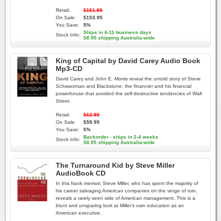
Retail:
$161.95
On Sale:
$153.95
You Save:
5%
Ships in 6-11 business days
Stock Info:
$8.95 shipping Australia-wide
King of Capital by David Carey Audio Book
Mp3-CD
David Carey and John E. Morris reveal the untold story of Steve
Schwarzman and Blackstone, the financier and his financial
powerhouse that avoided the self-destructive tendencies of Wall
Street.
Retail:
$62.95
On Sale:
$59.95
You Save:
5%
Backorder - ships in 2-4 weeks
Stock Info:
$8.95 shipping Australia-wide
The Turnaround Kid by Steve Miller
AudioBook CD
In this frank memoir, Steve Miller, who has spent the majority of
his career salvaging American companies on the verge of ruin,
reveals a rarely seen side of American management. This is a
blunt and unsparing look at Miller's own education as an
American executive.