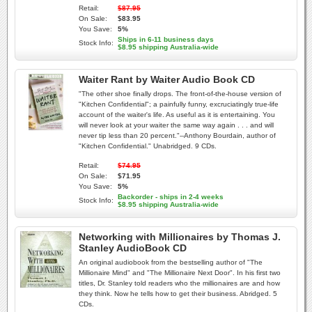
Retail:
$87.95
On Sale:
$83.95
You Save:
5%
Ships in 6-11 business days
Stock Info:
$8.95 shipping Australia-wide
Waiter Rant by Waiter Audio Book CD
"The other shoe finally drops. The front-of-the-house version of
"Kitchen Confidential"; a painfully funny, excruciatingly true-life
account of the waiter's life. As useful as it is entertaining. You
will never look at your waiter the same way again . . . and will
never tip less than 20 percent."--Anthony Bourdain, author of
"Kitchen Confidential." Unabridged. 9 CDs.
Retail:
$74.95
On Sale:
$71.95
You Save:
5%
Backorder - ships in 2-4 weeks
Stock Info:
$8.95 shipping Australia-wide
Networking with Millionaires by Thomas J.
Stanley AudioBook CD
An original audiobook from the bestselling author of "The
Millionaire Mind" and "The Millionaire Next Door". In his first two
titles, Dr. Stanley told readers who the millionaires are and how
they think. Now he tells how to get their business. Abridged. 5
CDs.