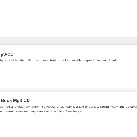
 Mp3-CD
ip chronicles the brilliant men who built one of the world's largest investment banks.
io Book Mp3-CD
alented and visionary family, The House of Mondavi is a tale of genius, sibling rivalry, and betra
ar fortune, award-winning journalist Julia Flynn Siler brings t