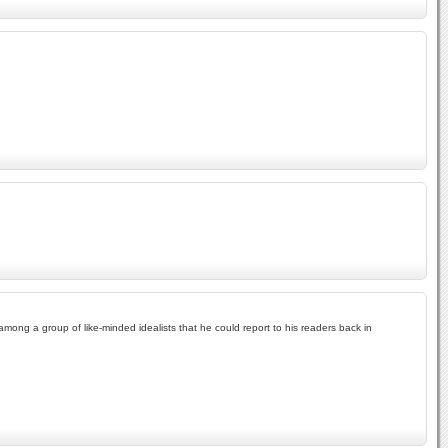
ong a group of like-minded idealists that he could report to his readers back in