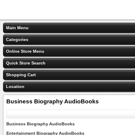
Main Menu
Categories
Online Store Menu
Quick Store Search
Shopping Cart
Location
Business Biography AudioBooks
Business Biography AudioBooks
Entertainment Biography AudioBooks