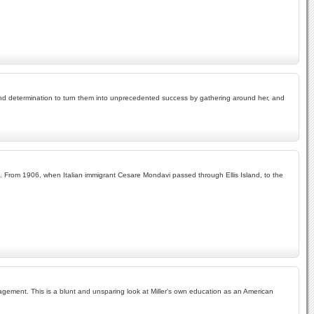
and determination to turn them into unprecedented success by gathering around her, and
yal. From 1906, when Italian immigrant Cesare Mondavi passed through Ellis Island, to the
nagement. This is a blunt and unsparing look at Miller's own education as an American