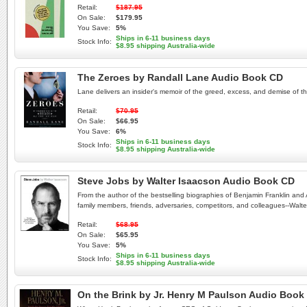
Retail:
$187.95
On Sale:
$179.95
You Save:
5%
Ships in 6-11 business days
Stock Info:
$8.95 shipping Australia-wide
The Zeroes by Randall Lane Audio Book CD
Lane delivers an insider's memoir of the greed, excess, and demise of the
Retail:
$70.95
On Sale:
$66.95
You Save:
6%
Ships in 6-11 business days
Stock Info:
$8.95 shipping Australia-wide
Steve Jobs by Walter Isaacson Audio Book CD
From the author of the bestselling biographies of Benjamin Franklin and 
family members, friends, adversaries, competitors, and colleagues--Walter I
Retail:
$68.95
On Sale:
$65.95
You Save:
5%
Ships in 6-11 business days
Stock Info:
$8.95 shipping Australia-wide
On the Brink by Jr. Henry M Paulson Audio Book