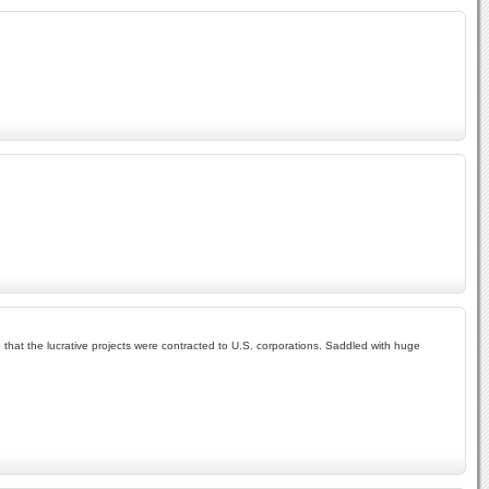
.
that the lucrative projects were contracted to U.S. corporations. Saddled with huge