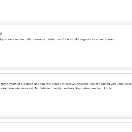
D
ip chronicles the brilliant men who built one of the world's largest investment banks.
three years of exclusive and unprecedented interviews Isaacson has conducted with Jobs.Isaacson
xtensive interviews with Mr. Jobs and family members, key colleagues from Apple...