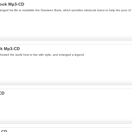
Book Mp3-CD
ged his life to establish the Grameen Bank, which provides miniscule loans to help the poor o
ok Mp3-CD
howed the world how to live with style, and emerged a legend.
-CD
3-CD