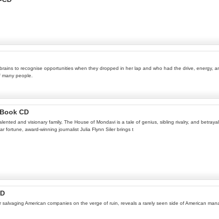
brains to recognise opportunities when they dropped in her lap and who had the drive, energy, 
of many people.
ioBook CD
alented and visionary family, The House of Mondavi is a tale of genius, sibling rivalry, and betra
ar fortune, award-winning journalist Julia Flynn Siler brings t
CD
reer salvaging American companies on the verge of ruin, reveals a rarely seen side of American ma