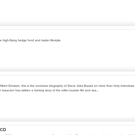
 high-flying hedge fund and trader lifestyle.
Albert Einstein, this is the exclusive biography of Steve Jobs.Based on more than forty interview
saacson has written a riveting story of the roller-coaster life and sea...
 CD