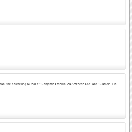
, the bestselling author of "Benjamin Franklin: An American Life" and "Einstein: His