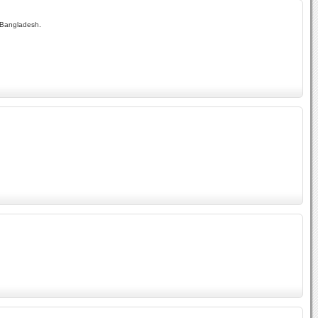
f Bangladesh.