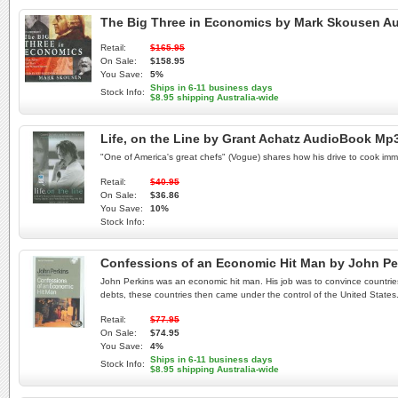
The Big Three in Economics by Mark Skousen A
Retail:
$165.95
On Sale:
$158.95
You Save:
5%
Ships in 6-11 business days
Stock Info:
$8.95 shipping Australia-wide
Life, on the Line by Grant Achatz AudioBook Mp
"One of America's great chefs" (Vogue) shares how his drive to cook im
Retail:
$40.95
On Sale:
$36.86
You Save:
10%
Stock Info:
Confessions of an Economic Hit Man by John P
John Perkins was an economic hit man. His job was to convince countries
debts, these countries then came under the control of the United States. T
Retail:
$77.95
On Sale:
$74.95
You Save:
4%
Ships in 6-11 business days
Stock Info:
$8.95 shipping Australia-wide