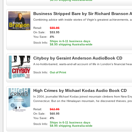
Business Stripped Bare by Sir Richard Branson
Combining advice with inside stories of Virgin's greatest achievements, as
Retail:
$55.95
On Sale:
$53.95
You Save:
4%
Ships in 6-11 business days
Stock Info:
$8.95 shipping Australia-wide
Cityboy by Geraint Anderson AudioBook CD
A no-holds-barred, warts-and-all account of life in London's financial hea
Stock Info:
Out of Print
High Crimes by Michael Kodas Audio Book CD
In 2004, journalist Michael Kodas joined mountain climbers from New Eng
Connecticut. But on the Himalayan mountain, he discovered thieves, pros
Retail:
$62.95
On Sale:
$60.95
You Save:
4%
Ships in 6-11 business days
Stock Info:
$8.95 shipping Australia-wide