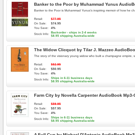
Banker to the Poor by Muhammad Yunus Audio
Banker to the Poor is Muhammad Yunus's inspiring memoir of how he chan
Retail:
$77.95
On Sale:
$74.95
You Save:
4%
Backorder - ships in 2-4 weeks
Stock Info:
$8.95 shipping Australia-wide
The Widow Clicquot by Tilar J. Mazzeo AudioBo
The story of the visionary young widow who built a champagne empire, s
Retail:
$52.95
On Sale:
$50.95
You Save:
4%
Ships in 6-11 business days
Stock Info:
$8.95 shipping Australia-wide
Farm City by Novella Carpenter AudioBook Mp3
Retail:
$59.95
On Sale:
$57.95
You Save:
4%
Ships in 6-11 business days
Stock Info:
$8.95 shipping Australia-wide
A Full Cup by Michael D'Antonio AudioBook Mp