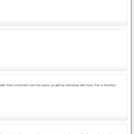
s with Jobs conducted over two years--as well as interviews with more than a hundred