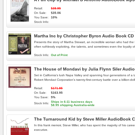
Retail:
$38.95
On Sale:
$35.06
You Save:
10%
Stock Info:
Martha Inc by Christopher Byron Audio Book CD
Presents the story of Martha Stewart, an incredible woman who had the 
often ruthlessly exploiting, the talents, and sometimes even the loyalty 
Stock Info:
Out of Print
The House of Mondavi by Julia Flynn Siler Aud
Set in California's lush Napa Valley and spanning four generations of a t
Robert Mondavi Corporation's twenty-first-century battle over a billion-doll
Retail:
$171.95
On Sale:
$163.95
You Save:
5%
Ships in 6-11 business days
Stock Info:
$8.95 shipping Australia-wide
The Turnaround Kid by Steve Miller AudioBook 
In this frank memoir, Steve Miller, who has spent the majority of his ca
executive.