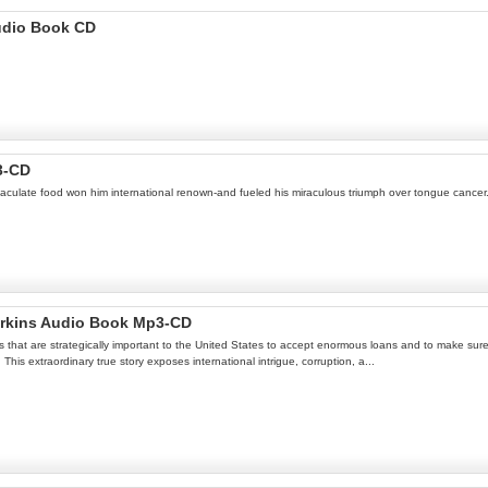
udio Book CD
3-CD
maculate food won him international renown-and fueled his miraculous triumph over tongue cancer
erkins Audio Book Mp3-CD
 that are strategically important to the United States to accept enormous loans and to make sure 
his extraordinary true story exposes international intrigue, corruption, a...