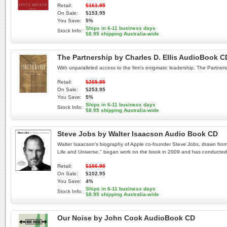
Retail:
$161.95
On Sale:
$153.95
You Save:
5%
Ships in 6-11 business days
Stock Info:
$8.95 shipping Australia-wide
The Partnership by Charles D. Ellis AudioBook C
With unparalleled access to the firm's enigmatic leadership, The Partnersh
Retail:
$265.95
On Sale:
$253.95
You Save:
5%
Ships in 6-11 business days
Stock Info:
$8.95 shipping Australia-wide
Steve Jobs by Walter Isaacson Audio Book CD
Walter Isaacson's biography of Apple co-founder Steve Jobs, drawn from 
Life and Universe," began work on the book in 2009 and has conducted e
Retail:
$106.95
On Sale:
$102.95
You Save:
4%
Ships in 6-11 business days
Stock Info:
$8.95 shipping Australia-wide
Our Noise by John Cook AudioBook CD