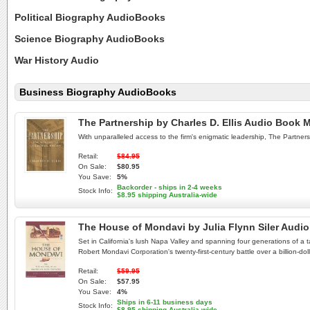
Political Biography AudioBooks
Science Biography AudioBooks
War History Audio
Business Biography AudioBooks
The Partnership by Charles D. Ellis Audio Book
With unparalleled access to the firm's enigmatic leadership, The Partnersh
Retail:
$84.95
On Sale:
$80.95
You Save:
5%
Backorder - ships in 2-4 weeks
Stock Info:
$8.95 shipping Australia-wide
The House of Mondavi by Julia Flynn Siler Aud
Set in California's lush Napa Valley and spanning four generations of a t
Robert Mondavi Corporation's twenty-first-century battle over a billion-doll
Retail:
$59.95
On Sale:
$57.95
You Save:
4%
Ships in 6-11 business days
Stock Info:
$8.95 shipping Australia-wide