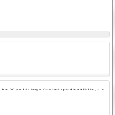
yal. From 1906, when Italian immigrant Cesare Mondavi passed through Ellis Island, to the