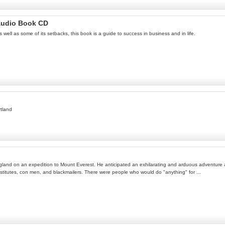
 Audio Book CD
 well as some of its setbacks, this book is a guide to success in business and in life.
rtland
land on an expedition to Mount Everest. He anticipated an exhilarating and arduous adventure am
titutes, con men, and blackmailers. There were people who would do "anything" for ...